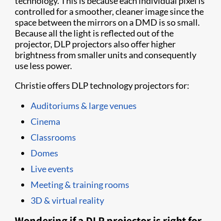
technology. This is because each individual pixel is
controlled for a smoother, cleaner image since the
space between the mirrors on a DMD is so small.
Because all the light is reflected out of the
projector, DLP projectors also offer higher
brightness from smaller units and consequently
use less power.
Christie offers DLP technology projectors for:
Auditoriums & large venues
Cinema
Classrooms
Domes
Live events
Meeting & training rooms
3D & virtual reality
Wondering if a DLP projector is right for