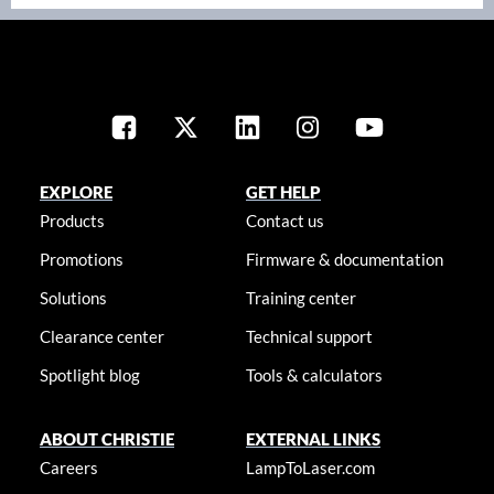
EXPLORE
GET HELP
Products
Contact us
Promotions
Firmware & documentation
Solutions
Training center
Clearance center
Technical support
Spotlight blog
Tools & calculators
ABOUT CHRISTIE
EXTERNAL LINKS
Careers
LampToLaser.com