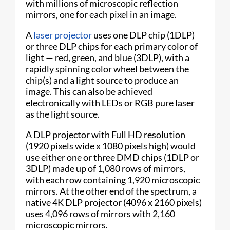
with millions of microscopic reflection
mirrors, one for each pixel in an image.
A
laser projector
uses one DLP chip (1DLP)
or three DLP chips for each primary color of
light — red, green, and blue (3DLP), with a
rapidly spinning color wheel between the
chip(s) and a light source to produce an
image. This can also be achieved
electronically with LEDs or RGB pure laser
as the light source.
A DLP projector with Full HD resolution
(1920 pixels wide x 1080 pixels high) would
use either one or three DMD chips (1DLP or
3DLP) made up of 1,080 rows of mirrors,
with each row containing 1,920 microscopic
mirrors. At the other end of the spectrum, a
native 4K DLP projector (4096 x 2160 pixels)
uses 4,096 rows of mirrors with 2,160
microscopic mirrors.