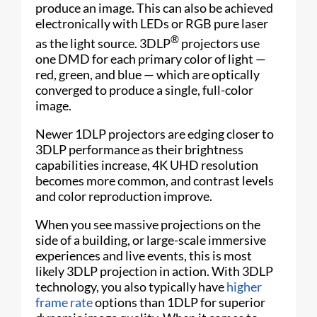
produce an image. This can also be achieved
electronically with LEDs or RGB pure laser
®
as the light source. 3DLP
projectors use
one DMD for each primary color of light —
red, green, and blue — which are optically
converged to produce a single, full-color
image.
Newer 1DLP projectors are edging closer to
3DLP performance as their brightness
capabilities increase, 4K UHD resolution
becomes more common, and contrast levels
and color reproduction improve.
When you see massive projections on the
side of a building, or large-scale immersive
experiences and live events, this is most
likely 3DLP projection in action. With 3DLP
technology, you also typically have
higher
frame rate
options than 1DLP for superior