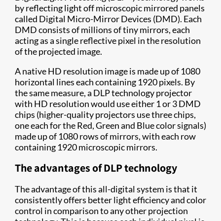
by reflecting light off microscopic mirrored panels
called Digital Micro-Mirror Devices (DMD). Each
DMD consists of millions of tiny mirrors, each
acting as a single reflective pixel in the resolution
of the projected image.
A native HD resolution image is made up of 1080
horizontal lines each containing 1920 pixels. By
the same measure, a DLP technology projector
with HD resolution would use either 1 or 3 DMD
chips (higher-quality projectors use three chips,
one each for the Red, Green and Blue color signals)
made up of 1080 rows of mirrors, with each row
containing 1920 microscopic mirrors.
The advantages of DLP technology
The advantage of this all-digital system is that it
consistently offers better light efficiency and color
control in comparison to any other projection