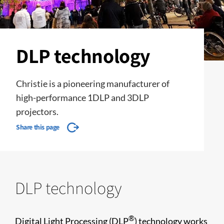
DLP technology
Christie is a pioneering manufacturer of
high-performance 1DLP and 3DLP
projectors.
Share this page
DLP technology
®
Digital Light Processing (DLP
) technology works