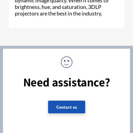
dynamic image quality. When it comes to
brightness, hue, and saturation, 3DLP
projectors are the best in the industry.
Need assistance?
Contact us