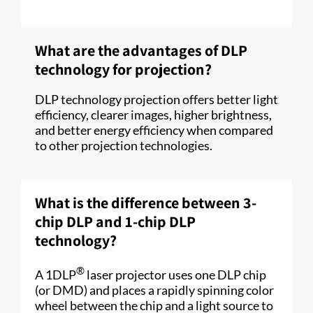
What are the advantages of DLP
technology for projection?
DLP technology projection offers better light
efficiency, clearer images, higher brightness,
and better energy efficiency when compared
to other projection technologies.
What is the difference between 3-
chip DLP and 1-chip DLP
technology?
®
A 1DLP
laser projector uses one DLP chip
(or DMD) and places a rapidly spinning color
wheel between the chip and a light source to