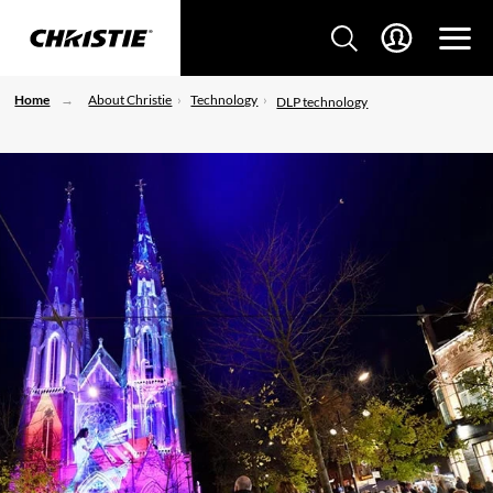
Home
About Christie
Technology
DLP technology