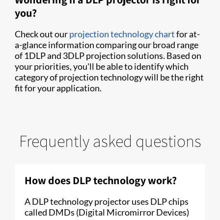
you?
Check out our
projection technology chart
for at-
a-glance information comparing our broad range
of 1DLP and 3DLP projection solutions. Based on
your priorities, you'll be able to identify which
category of projection technology will be the right
fit for your application.
Frequently asked questions
How does DLP technology work?
A DLP technology projector uses DLP chips
called DMDs (Digital Micromirror Devices)