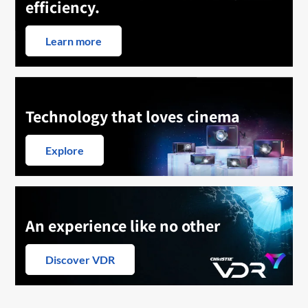
efficiency.
Learn more
Technology that loves cinema
Explore
An experience like no other
Discover VDR