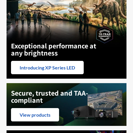
Exceptional performance at
any brightness
Introducing XP Series LED
Secure, trusted and TAA-
compliant
View products