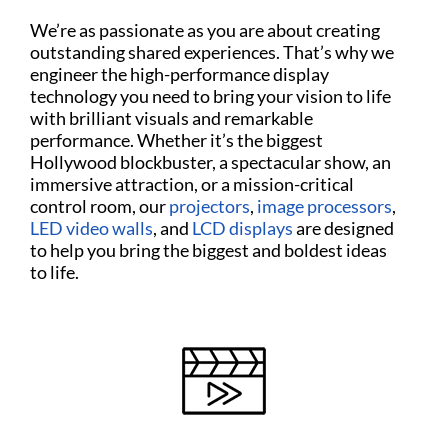
We’re as passionate as you are about creating
outstanding shared experiences. That’s why we
engineer the high-performance display
technology you need to bring your vision to life
with brilliant visuals and remarkable
performance. Whether it’s the biggest
Hollywood blockbuster, a spectacular show, an
immersive attraction, or a mission-critical
control room, our
projectors
,
image processors
,
LED video walls
, and
LCD displays
are designed
to help you bring the biggest and boldest ideas
to life.