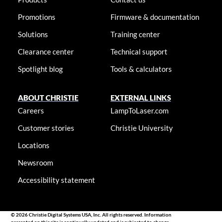
Promotions
Firmware & documentation
Solutions
Training center
Clearance center
Technical support
Spotlight blog
Tools & calculators
ABOUT CHRISTIE
EXTERNAL LINKS
Careers
LampToLaser.com
Customer stories
Christie University
Locations
Newsroom
Accessibility statement
© 2026 Christie Digital Systems USA, Inc. All rights reserved. Information