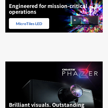
Engineered for mission-critical
operations
MicroTiles LED
Brilliant visuals. Outstanding