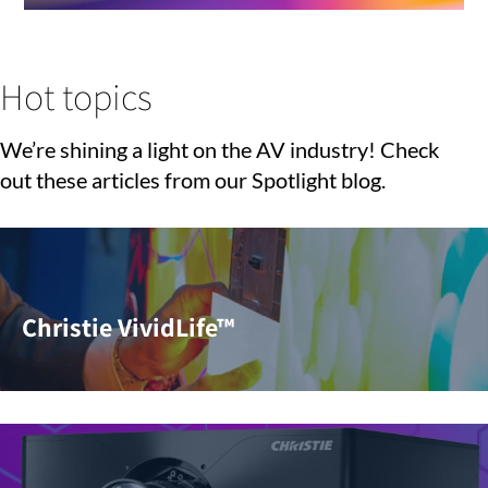
Hot topics
We’re shining a light on the AV industry! Check
out these articles from our Spotlight blog.
Christie VividLife™