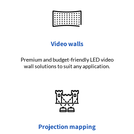
Video walls
Premium and budget-friendly LED video
wall solutions to suit any application.
Projection mapping