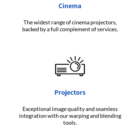
Cinema
The widest range of cinema projectors,
backed by a full complement of services.
Projectors
Exceptional image quality and seamless
integration with our warping and blending
tools.