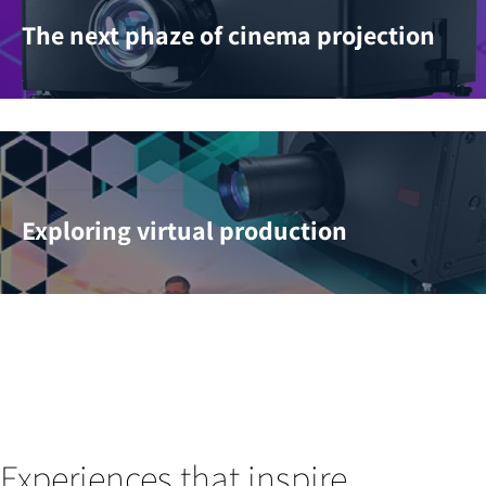
The next phaze of cinema projection
Exploring virtual production
Experiences that inspire