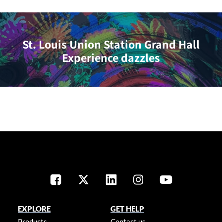
St. Louis Union Station Grand Hall
Experience dazzles
EXPLORE
GET HELP
Products
Contact us