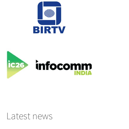
Latest news