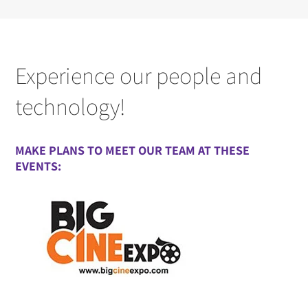
Experience our people and
technology!
MAKE PLANS TO MEET OUR TEAM AT THESE
EVENTS: