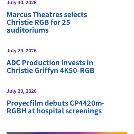
July 30, 2026
Marcus Theatres selects
Christie RGB for 25
auditoriums
July 29, 2026
ADC Production invests in
Christie Griffyn 4K50-RGB
July 20, 2026
Proyecfilm debuts CP4420m-
RGBH at hospital screenings