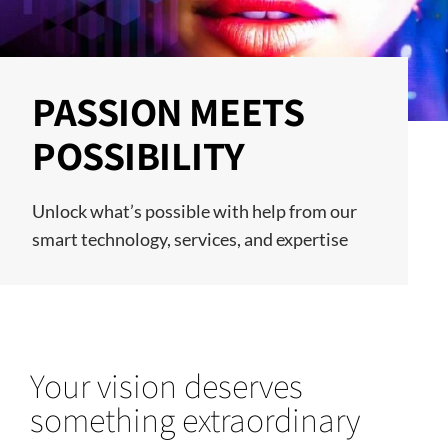
PASSION MEETS
POSSIBILITY
Unlock what’s possible with help from our
smart technology, services, and expertise
Your vision deserves
something extraordinary