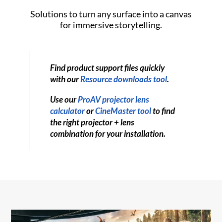
Solutions to turn any surface into a canvas
for immersive storytelling.
Find product support files quickly
with our
Resource downloads tool
.
Use our
ProAV projector lens
calculator
or
CineMaster tool
to find
the right projector + lens
combination for your installation.