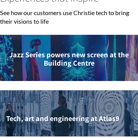
See how our customers use Christie tech to bring
their visions to life
Jazz Series powers new screen at the
Building Centre
Tech, art and engineering at Atlas9