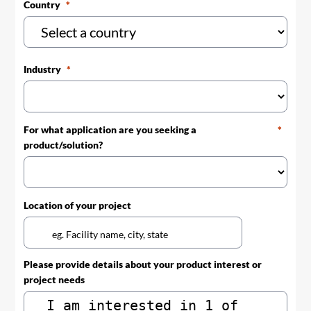
Country
Industry
For what application are you seeking a
product/solution?
Location of your project
Please provide details about your product interest or
project needs