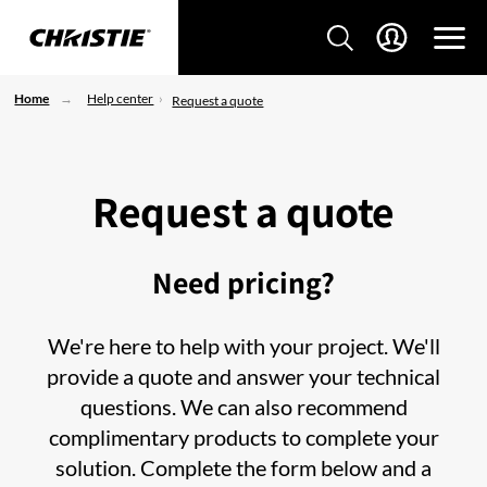
Home
Help center
Request a quote
Request a quote
Need pricing?
We're here to help with your project. We'll
provide a quote and answer your technical
questions. We can also recommend
complimentary products to complete your
solution. Complete the form below and a