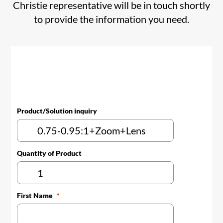
Christie representative will be in touch shortly
to provide the information you need.
Product/Solution inquiry
Quantity of Product
First Name