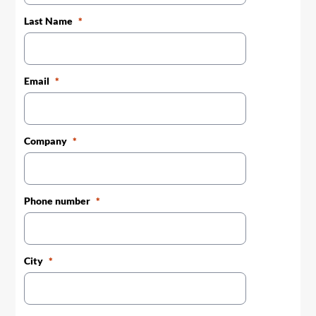
Last Name
Email
Company
Phone number
City