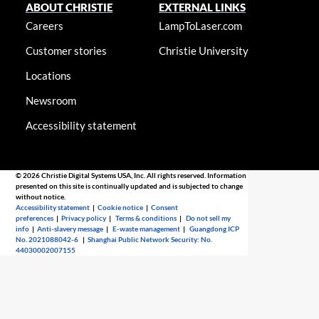
ABOUT CHRISTIE
EXTERNAL LINKS
Careers
LampToLaser.com
Customer stories
Christie University
Locations
Newsroom
Accessibility statement
© 2026 Christie Digital Systems USA, Inc. All rights reserved. Information
presented on this site is continually updated and is subjected to change
without notice.
Accessibility statement
|
Cookie notice
|
Consent
preferences
|
Privacy policy
|
Terms & conditions
|
Do not sell my
info
|
Anti-slavery message
|
E-waste management
|
Guangdong ICP
No. 2021088042-6
|
Shanghai Public Network Security: No.
44030002007155