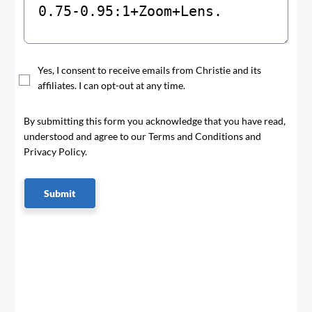
Yes, I consent to receive emails from Christie and its
affiliates. I can opt-out at any time.
By submitting this form you acknowledge that you have read,
understood and agree to our Terms and Conditions and
Privacy Policy.
Submit