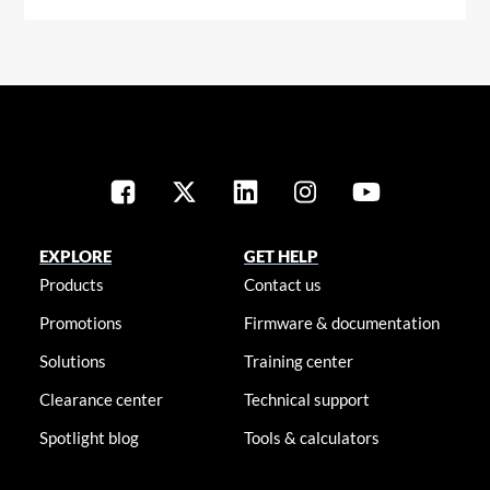
EXPLORE
GET HELP
Products
Contact us
Promotions
Firmware & documentation
Solutions
Training center
Clearance center
Technical support
Spotlight blog
Tools & calculators