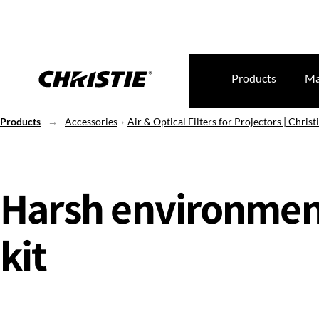
Products
Ma
Products
Accessories
Air & Optical Filters for Projectors | Christi
Harsh environmen
kit