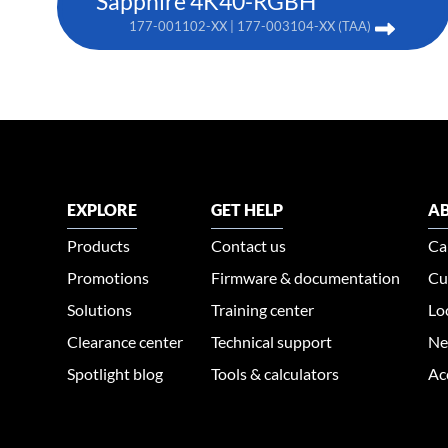
Sapphire 4K40-RGBH
177-001102-XX | 177-003104-XX (TAA)
EXPLORE
GET HELP
AB
Products
Contact us
Ca
Promotions
Firmware & documentation
Cu
Solutions
Training center
Lo
Clearance center
Technical support
Ne
Spotlight blog
Tools & calculators
Ac