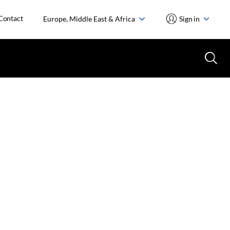
Contact
Europe, Middle East & Africa
Sign in