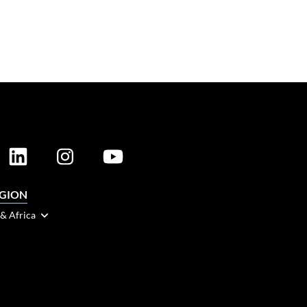
EGION
 & Africa