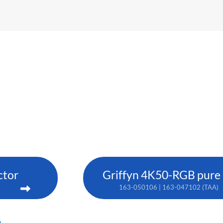
ctor
Griffyn 4K50-RGB pure l
163-050106 | 163-047102 (TAA)