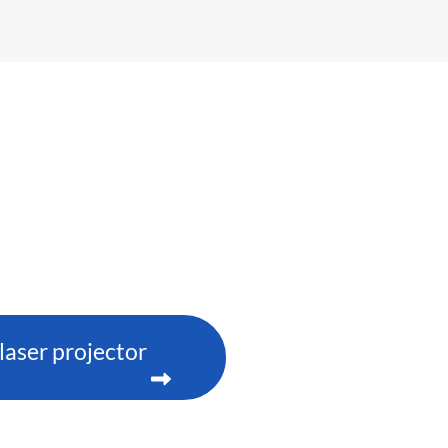
aser projector