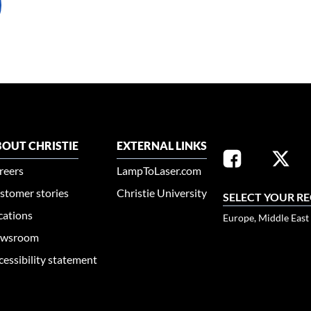
OUT CHRISTIE
EXTERNAL LINKS
reers
LampToLaser.com
stomer stories
Christie University
SELECT YOUR R
cations
Europe, Middle East
wsroom
cessibility statement