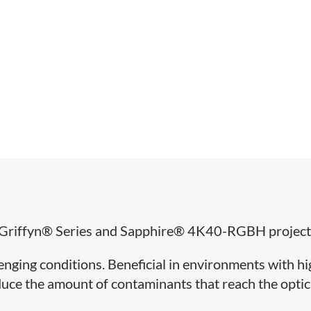
for Griffyn® Series and Sapphire® 4K40-RGBH project
llenging conditions. Beneficial in environments with h
reduce the amount of contaminants that reach the optic