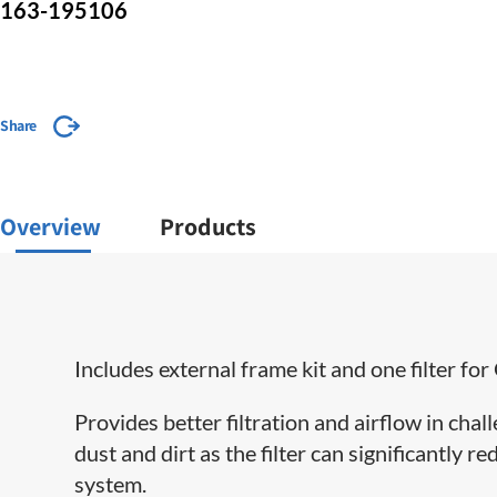
163-195106
Share
Overview
Products
Includes external frame kit and one filter 
Provides better filtration and airflow in cha
dust and dirt as the filter can significantly 
system.