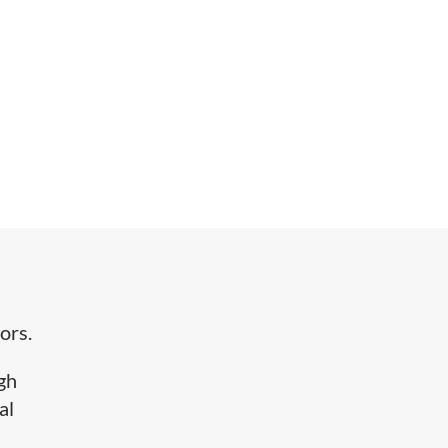
ors.
igh
al