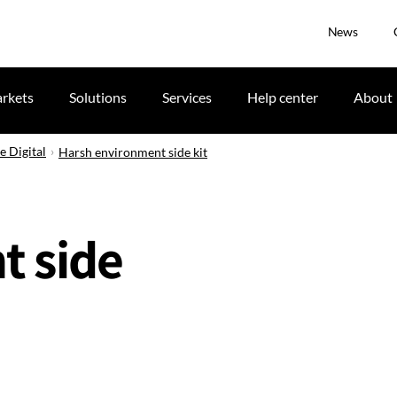
News
rkets
Solutions
Services
Help center
About
e Digital
Harsh environment side kit
t side