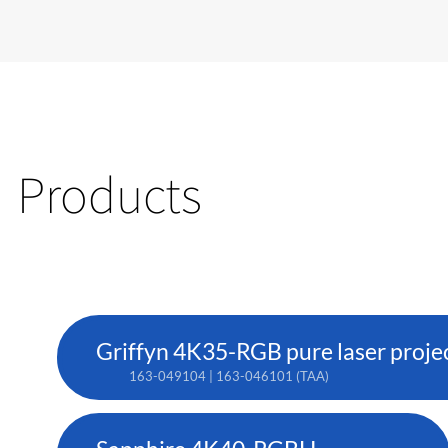
Products
Griffyn 4K35-RGB pure laser proje
163-049104 | 163-046101 (TAA)