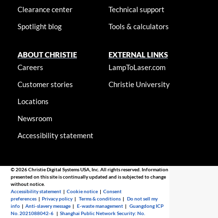
Clearance center
Technical support
Spotlight blog
Tools & calculators
ABOUT CHRISTIE
EXTERNAL LINKS
Careers
LampToLaser.com
Customer stories
Christie University
Locations
Newsroom
Accessibility statement
© 2026 Christie Digital Systems USA, Inc. All rights reserved. Information
presented on this site is continually updated and is subjected to change
without notice.
Accessibility statement
|
Cookie notice
|
Consent
preferences
|
Privacy policy
|
Terms & conditions
|
Do not sell my
info
|
Anti-slavery message
|
E-waste management
|
Guangdong ICP
No. 2021088042-6
|
Shanghai Public Network Security: No.