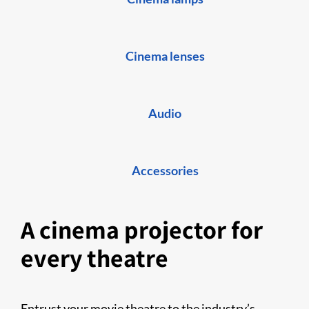
Cinema lenses
Audio
Accessories
A cinema projector for
every theatre
Entrust your movie theatre to the industry’s