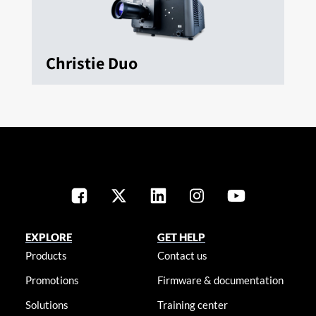
Christie Duo
EXPLORE
GET HELP
Products
Contact us
Promotions
Firmware & documentation
Solutions
Training center