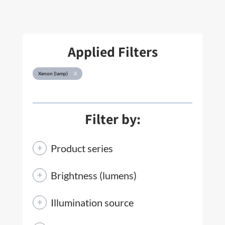
Applied Filters
Xenon (lamp)
X
Filter by:
Product series
Brightness (lumens)
Illumination source