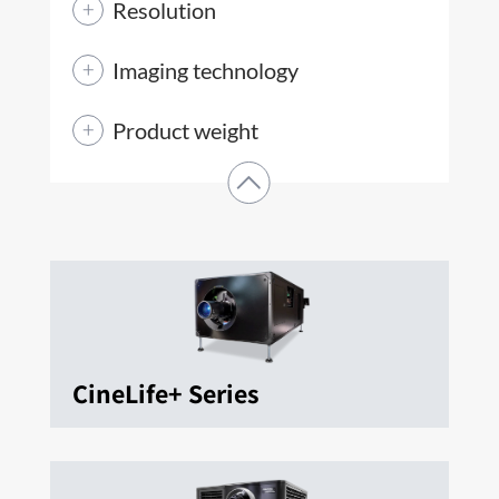
Resolution
Imaging technology
Product weight
CineLife+ Series