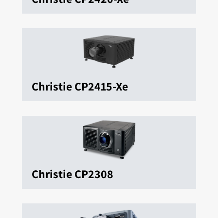
Christie CP2415-Xe
Christie CP2308