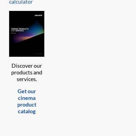
calculator
Discover our
products and
services.
Get our
cinema
product
catalog