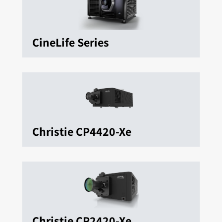
CineLife Series
Christie CP4420-Xe
Christie CP2420-Xe