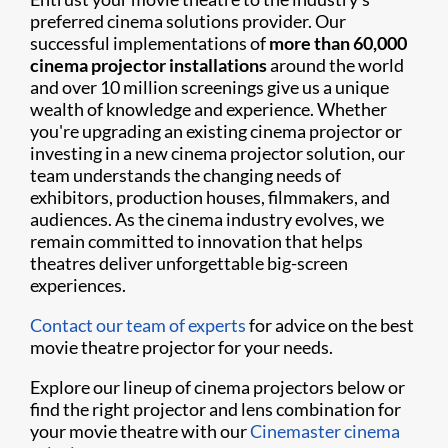
preferred cinema solutions provider. Our
successful implementations of
more than 60,000
cinema projector installations
around the world
and over 10 million screenings give us a unique
wealth of knowledge and experience. Whether
you're upgrading an existing cinema projector or
investing in a new cinema projector solution, our
team understands the changing needs of
exhibitors, production houses, filmmakers, and
audiences. As the cinema industry evolves, we
remain committed to innovation that helps
theatres deliver unforgettable big-screen
experiences.
Contact our team of experts
for advice on the best
movie theatre projector for your needs.
Explore our lineup of cinema projectors below or
find the right projector and lens combination for
your movie theatre with our
Cinemaster cinema