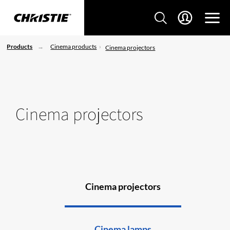
Products
Cinema products
Cinema projectors
Cinema projectors
Cinema projectors
Cinema lamps