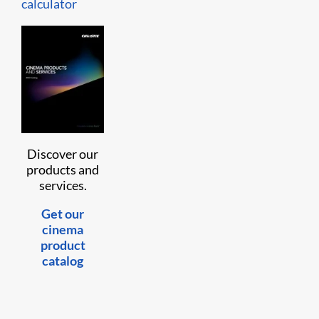
calculator
Discover our
products and
services.
Get our
cinema
product
catalog