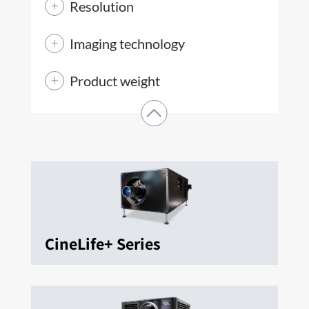
Resolution
Imaging technology
Product weight
CineLife+ Series