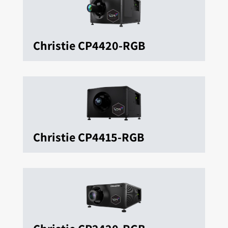
Christie CP4420-RGB
Christie CP4415-RGB