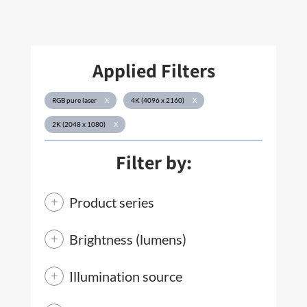
Applied Filters
RGB pure laser
X
4K (4096 x 2160)
X
2K (2048 x 1080)
X
Filter by:
Product series
Brightness (lumens)
Illumination source