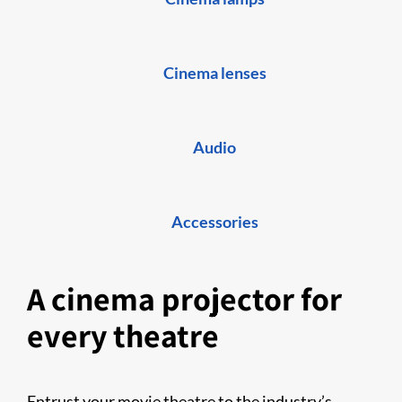
Cinema lenses
Audio
Accessories
A cinema projector for
every theatre
Entrust your movie theatre to the industry’s