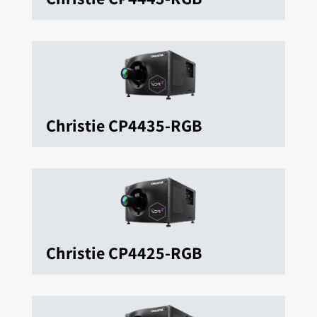
Christie CP4435-RGB
Christie CP4425-RGB