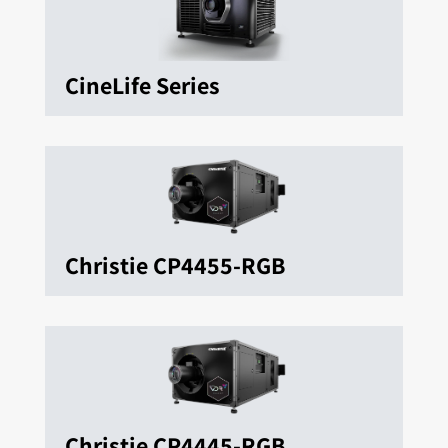
CineLife Series
Christie CP4455-RGB
Christie CP4445-RGB