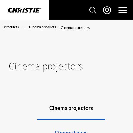
Products
Cinema products
Cinema projectors
Cinema projectors
Cinema projectors
Cinema lamps