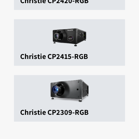
Christie CP2420-RGB
Christie CP2415-RGB
Christie CP2309-RGB