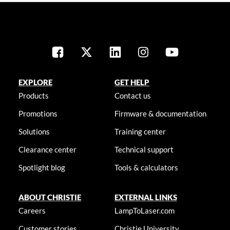
EXPLORE
GET HELP
Products
Contact us
Promotions
Firmware & documentation
Solutions
Training center
Clearance center
Technical support
Spotlight blog
Tools & calculators
ABOUT CHRISTIE
EXTERNAL LINKS
Careers
LampToLaser.com
Customer stories
Christie University