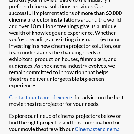
preferred cinema solutions provider. Our
successful implementations of
more than 60,000
cinema projector installations
around the world
and over 10 million screenings give us a unique
wealth of knowledge and experience. Whether
you're upgrading an existing cinema projector or
investing in a new cinema projector solution, our
team understands the changing needs of
exhibitors, production houses, filmmakers, and
audiences. As the cinema industry evolves, we
remain committed to innovation that helps
theatres deliver unforgettable big-screen
experiences.
Contact our team of experts
for advice on the best
movie theatre projector for your needs.
Explore our lineup of cinema projectors below or
find the right projector and lens combination for
your movie theatre with our
Cinemaster cinema