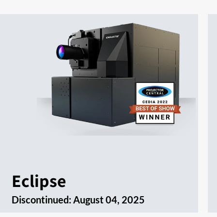
Eclipse
Discontinued:
August 04, 2025