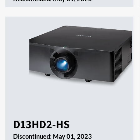
D13HD2-HS
Discontinued:
May 01, 2023