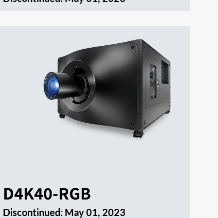
D4K40-RGB
Discontinued:
May 01, 2023