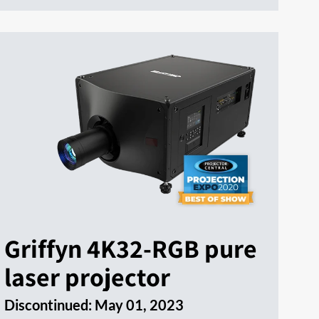
Griffyn 4K32-RGB pure
laser projector
Discontinued:
May 01, 2023