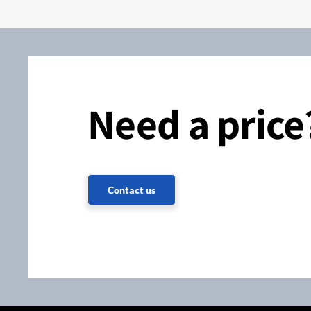
Need a price
Contact us