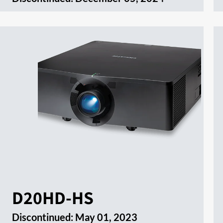
D20HD-HS
Discontinued:
May 01, 2023