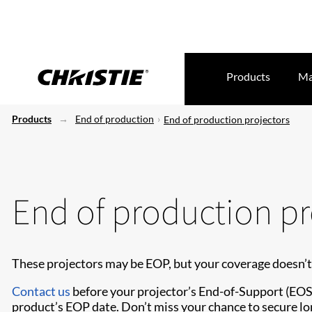
Products
Ma
Products
End of production
End of production projectors
End of production pr
These projectors may be EOP, but your coverage doesn’t
Contact us
before your projector’s End-of-Support (EOS) 
product’s EOP date. Don’t miss your chance to secure lo