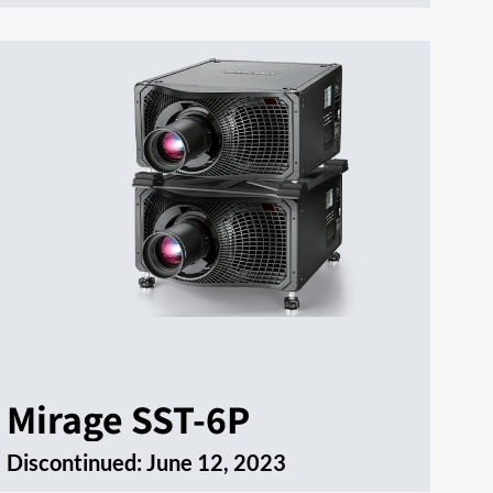
Mirage SST-6P
Discontinued:
June 12, 2023