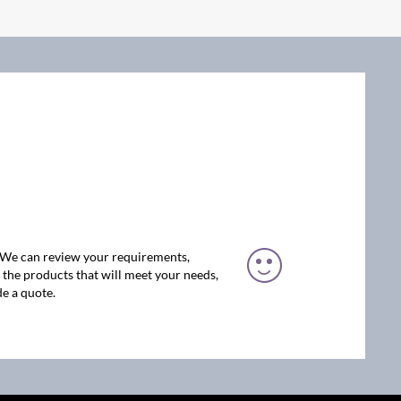
. We can review your requirements,
the products that will meet your needs,
e a quote.