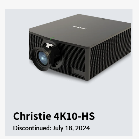
Christie 4K10-HS
Discontinued:
July 18, 2024