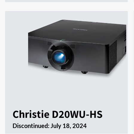
Christie D20WU-HS
Discontinued:
July 18, 2024