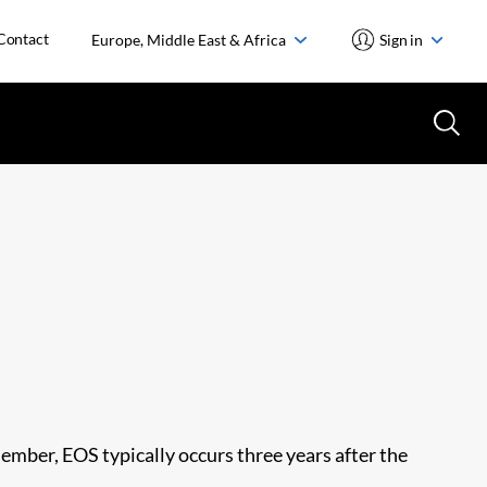
Contact
Europe, Middle East & Africa
Sign in
member, EOS typically occurs three years after the