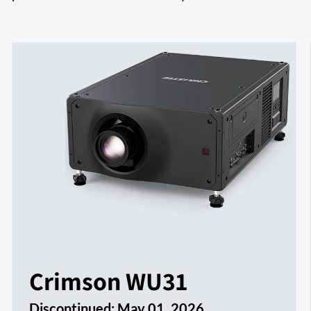
Crimson WU31
Discontinued:
May 01, 2026