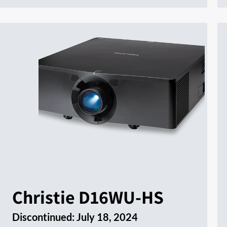
Christie D16WU-HS
Discontinued:
July 18, 2024