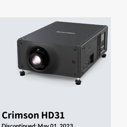
Crimson HD31
Discontinued:
May 01, 2023