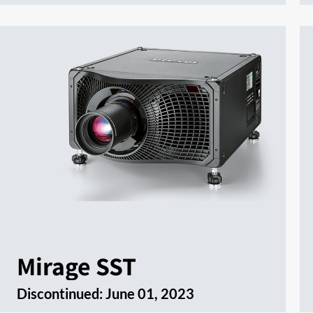
Mirage SST
Discontinued:
June 01, 2023