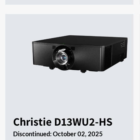
Christie D13WU2-HS
Discontinued:
October 02, 2025