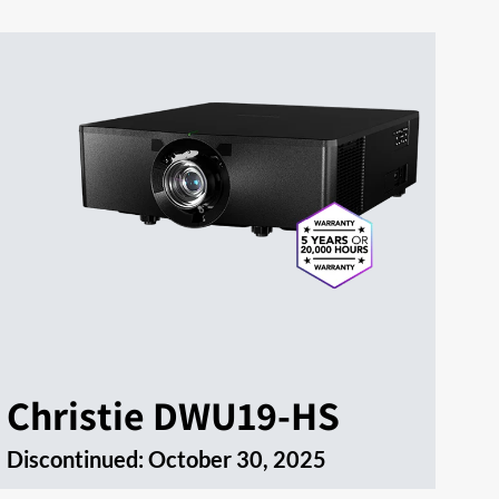
Christie DWU19-HS
Discontinued:
October 30, 2025