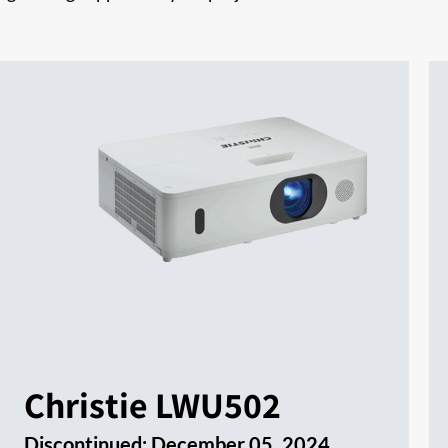
Christie LWU502
Discontinued:
December 05, 2024