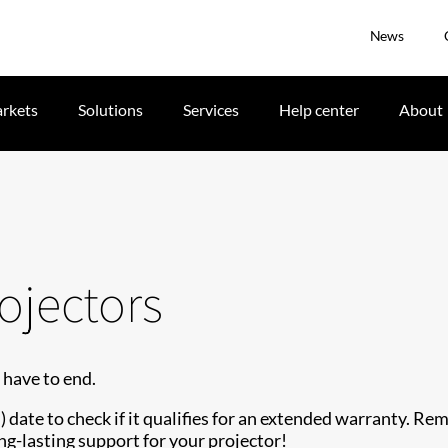
News
rkets
Solutions
Services
Help center
About
ojectors
 have to end.
date to check if it qualifies for an extended warranty. Re
ng-lasting support for your projector!