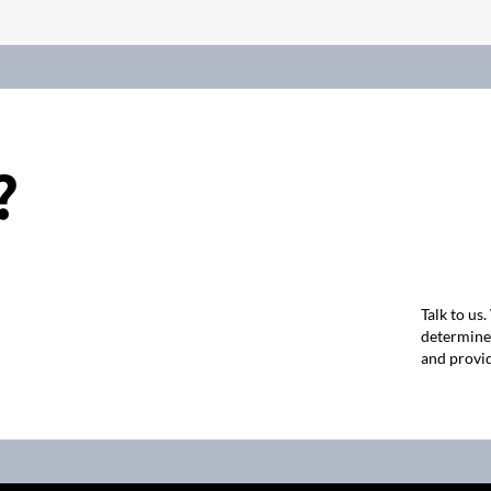
?
Talk to us
determine 
and provid