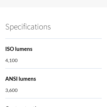
Specifications
ISO lumens
4,100
ANSI lumens
3,600