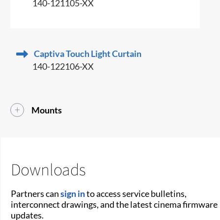
140-121105-XX
Captiva Touch Light Curtain
140-122106-XX
Mounts
Downloads
Partners can
sign in
to access service bulletins,
interconnect drawings, and the latest cinema firmware
updates.