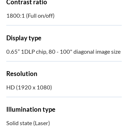
Contrast ratio
1800:1 (Full on/off)
Display type
0.65” 1DLP chip, 80 - 100" diagonal image size
Resolution
HD (1920 x 1080)
Illumination type
Solid state (Laser)