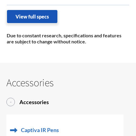
View full specs
Due to constant research, specifications and features
are subject to change without notice.
Accessories
Accessories
Captiva IR Pens