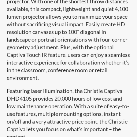
projector. With one of the shortest throw distances
available, this compact, lightweight and quiet 4,100
lumen projector allows you to maximize your space
without sacrificing visual impact. Easily create HD
resolution canvases up to 100" diagonal in
landscape or portrait orientations with four-corner
geometry adjustment. Plus, with the optional
Captiva Touch IR feature, users can enjoy a seamless
interactive experience for collaboration whether it's
in the classroom, conference room or retail
environment.
Featuring laser illumination, the Christie Captiva
DHD410S provides 20,000 hours of low cost and
low maintenance operation. With a suite of easy-to-
use features, multiple mounting options, instant
on/off and a very attractive price point, the Christie
Captiva lets you focus on what’s important – the
content.