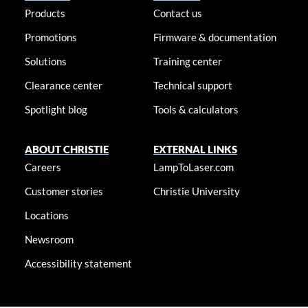
Products
Contact us
Promotions
Firmware & documentation
Solutions
Training center
Clearance center
Technical support
Spotlight blog
Tools & calculators
ABOUT CHRISTIE
EXTERNAL LINKS
Careers
LampToLaser.com
Customer stories
Christie University
Locations
Newsroom
Accessibility statement