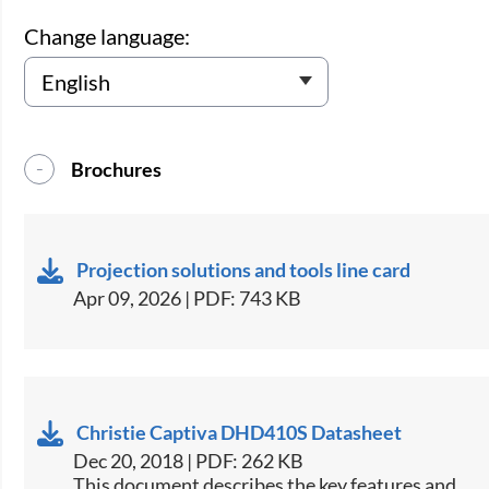
Change language:
Brochures
Projection solutions and tools line card
Apr 09, 2026 | PDF: 743 KB
Christie Captiva DHD410S Datasheet
Dec 20, 2018 | PDF: 262 KB
​This document describes the key features and