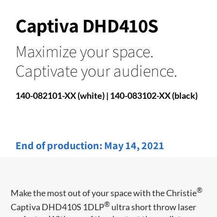
Captiva DHD410S
Maximize your space.
Captivate your audience.
140-082101-XX (white) | 140-083102-XX (black)
End of production:
May 14, 2021
®
Make the most out of your space with the Christie
®
Captiva DHD410S 1DLP
ultra short throw laser