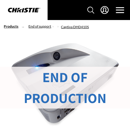
Products
End of support
Captiva DHD410S
END OF
PRODUCTION