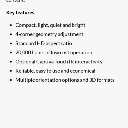
Key features
Compact, light, quiet and bright
4-corner geometry adjustment
Standard HD aspect ratio
20,000 hours of low cost operation
Optional Captiva Touch IR interactivity
Reliable, easy to use and economical
Multiple orientation options and 3D formats