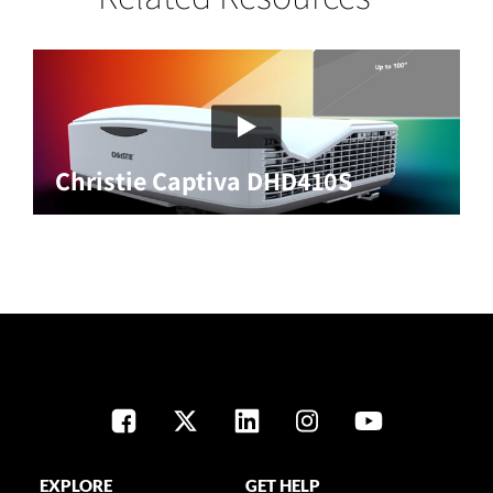
Christie Captiva DHD410S
EXPLORE
GET HELP