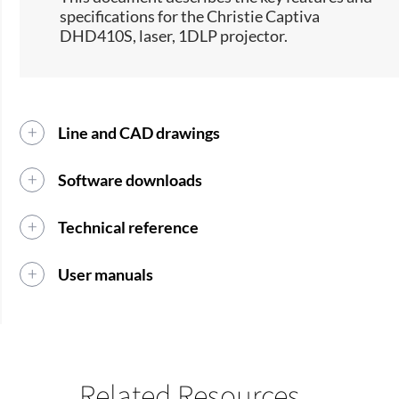
specifications for the Christie Captiva
DHD410S, laser, 1DLP projector.​​
Line and CAD drawings
Software downloads
Technical reference
User manuals
Related Resources