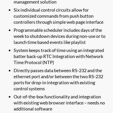
management solution
Six individual control circuits allow for
customized commands from push button
controllers through simple web page interface
Programmable scheduler includes days of the
week to shutdown devices during non-use or to
launch time based events like playlist
System keeps track of time using an integrated
batter back-up RTC Integration with Network
Time Protocol (NTP)
Directly passes data between RS-232 and the
ethernet port and/or between the two RS-232
ports for drop-in integration with existing
control systems
Out-of-the-box functionality and integration
with existing web browser interface – needs no
additional software