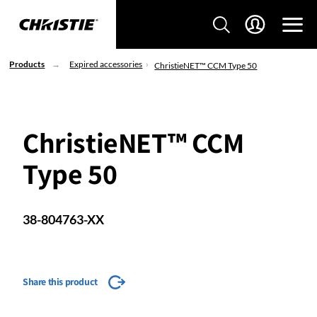
Products
Expired accessories
ChristieNET™ CCM Type 50
ChristieNET™ CCM
Type 50
38-804763-XX
Share this product