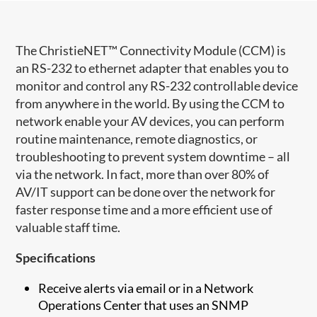
The ChristieNET™ Connectivity Module (CCM) is
an RS-232 to ethernet adapter that enables you to
monitor and control any RS-232 controllable device
from anywhere in the world. By using the CCM to
network enable your AV devices, you can perform
routine maintenance, remote diagnostics, or
troubleshooting to prevent system downtime – all
via the network. In fact, more than over 80% of
AV/IT support can be done over the network for
faster response time and a more efficient use of
valuable staff time.
Specifications
Receive alerts via email or in a Network
Operations Center that uses an SNMP