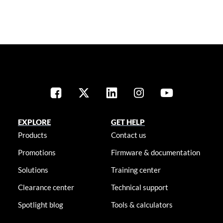
EXPLORE
GET HELP
Products
Contact us
Promotions
Firmware & documentation
Solutions
Training center
Clearance center
Technical support
Spotlight blog
Tools & calculators