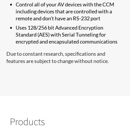
Control all of your AV devices with the CCM
including devices that are controlled with a
remote and don’t have an RS-232 port
Uses 128/256 bit Advanced Encryption
Standard (AES) with Serial Tunneling for
encrypted and encapsulated communications
Due to constant research, specifications and
features are subject to change without notice.
Products