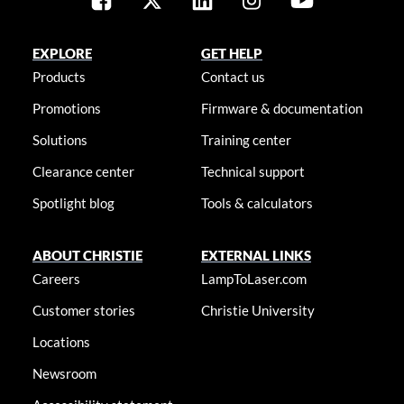
EXPLORE
GET HELP
Products
Contact us
Promotions
Firmware & documentation
Solutions
Training center
Clearance center
Technical support
Spotlight blog
Tools & calculators
ABOUT CHRISTIE
EXTERNAL LINKS
Careers
LampToLaser.com
Customer stories
Christie University
Locations
Newsroom