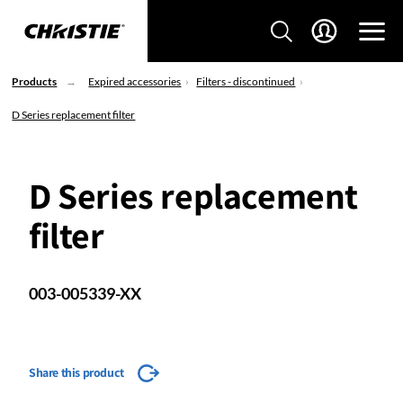
Products
Expired accessories
Filters - discontinued
D Series replacement filter
D Series replacement
filter
003-005339-XX
Share this product