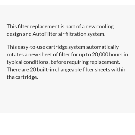
This filter replacement is part of a new cooling
design and AutoFilter air filtration system.
This easy-to-use cartridge system automatically
rotates a new sheet of filter for up to 20,000 hours in
typical conditions, before requiring replacement.
There are 20 built-in changeable filter sheets within
the cartridge.