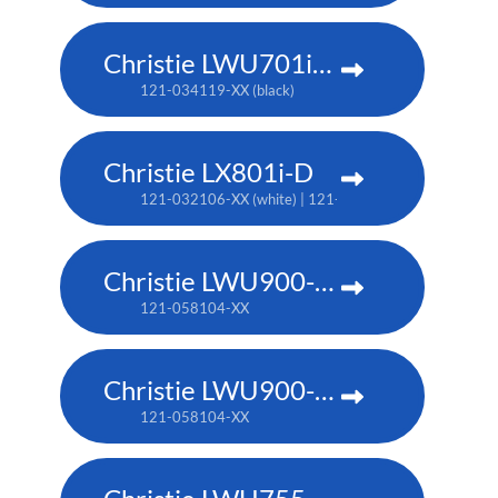
Christie LWU701i-D
121-034119-XX (black)
Christie LX801i-D
121-032106-XX (white) | 121-032117-XX (black)
Christie LWU900-DS
121-058104-XX
Christie LWU900-DS
121-058104-XX