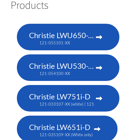
Products
Christie LWU650-APS
121-055101-XX
Christie LWU530-APS
121-054100-XX
Christie LW751i-D
121-033107-XX (white) | 121-033118-XX (black)
Christie LW651i-D
121-035109-XX (White only)