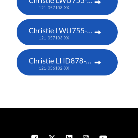
Christie LWU755-DS
121-057103-XX
Christie LWU755-DS
121-057103-XX
Christie LHD878-DS
121-056102-XX