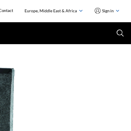
Contact
Europe, Middle East & Africa
Sign in