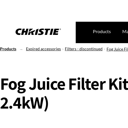
Products
Ma
Products
Expired accessories
Filters - discontinued
Fog Juice Fi
Fog Juice Filter Kit
2.4kW)