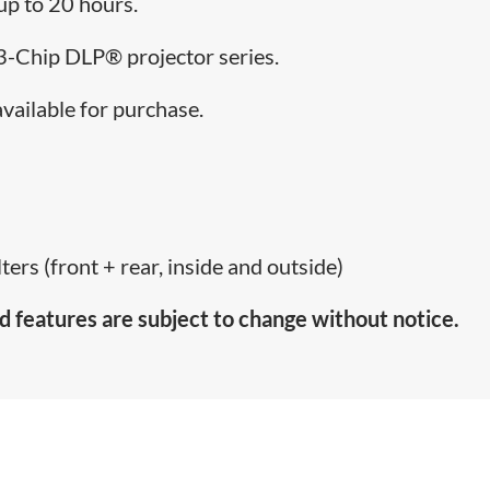
 up to 20 hours.
e 3-Chip DLP® projector series.
available for purchase.
ters (front + rear, inside and outside)
d features are subject to change without notice.