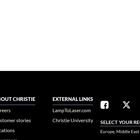
OUT CHRISTIE
EXTERNAL LINKS
reers
LampToLaser.com
stomer stories
Christie University
SELECT YOUR R
cations
Europe, Middle East