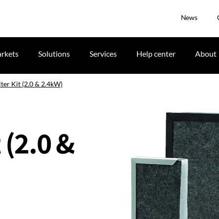
News
rkets
Solutions
Services
Help center
About
lter Kit (2.0 & 2.4kW)
 (2.0 &