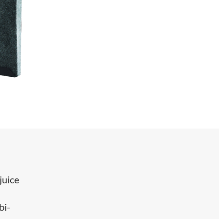
juice
bi-