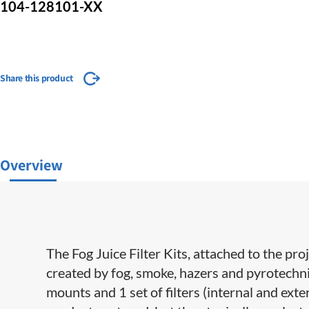
104-128101-XX
Share this product
Overview
The Fog Juice Filter Kits, attached to the proj
created by fog, smoke, hazers and pyrotechnic
mounts and 1 set of filters (internal and exter