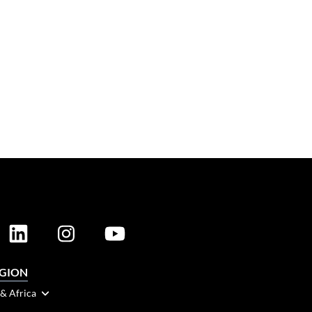
EGION
 & Africa