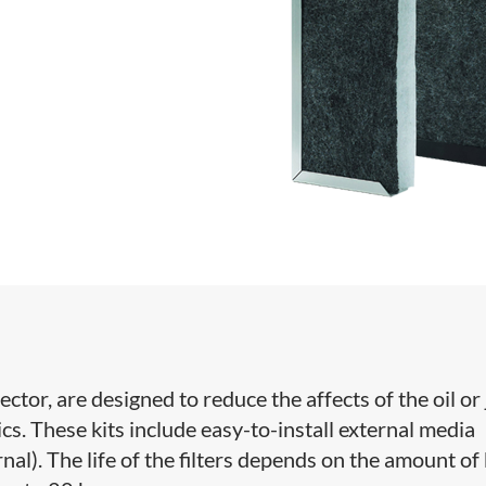
ector, are designed to reduce the affects of the oil or 
s. These kits include easy-to-install external media
nal). The life of the filters depends on the amount of 