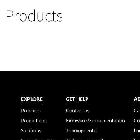
Products
EXPLORE
GET HELP
AB
Products
Contact us
Ca
Promotions
Firmware & documentation
Cu
Solutions
Training center
Lo