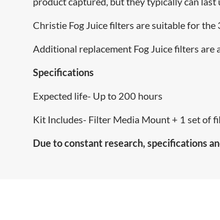
product captured, but they typically can last
Christie Fog Juice filters are suitable for th
Additional replacement Fog Juice filters are 
Specifications
Expected life- Up to 200 hours
Kit Includes- Filter Media Mount + 1 set of fil
Due to constant research, specifications an