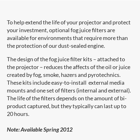
To help extend the life of your projector and protect
your investment, optional fog juice filters are
available for environments that require more than
the protection of our dust-sealed engine.
The design of the fog juice filter kits – attached to
the projector – reduces the affects of the oil or juice
created by fog, smoke, hazers and pyrotechnics.
These kits include easy-to-install external media
mounts and one set of filters (internal and external).
The life of the filters depends on the amount of bi-
product captured, but they typically can last up to
20 hours.
Note: Available Spring 2012