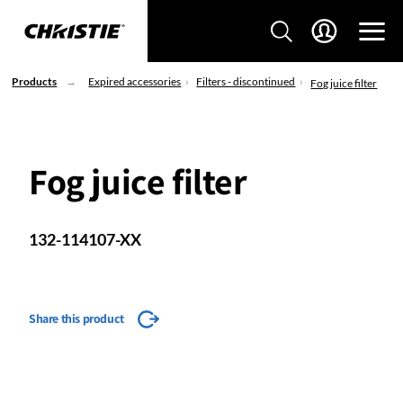
Products
Expired accessories
Filters - discontinued
Fog juice filter
Fog juice filter
132-114107-XX
Share this product