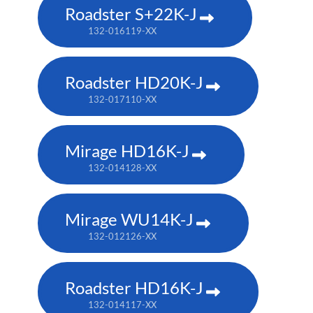
Roadster S+22K-J
132-016119-XX
Roadster HD20K-J
132-017110-XX
Mirage HD16K-J
132-014128-XX
Mirage WU14K-J
132-012126-XX
Roadster HD16K-J
132-014117-XX