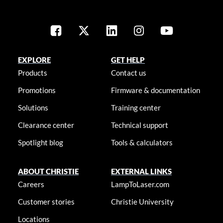
EXPLORE
GET HELP
Products
Contact us
Promotions
Firmware & documentation
Solutions
Training center
Clearance center
Technical support
Spotlight blog
Tools & calculators
ABOUT CHRISTIE
EXTERNAL LINKS
Careers
LampToLaser.com
Customer stories
Christie University
Locations