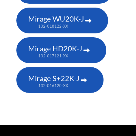
Mirage WU20K-J
132-018122-XX
Mirage HD20K-J
132-017121-XX
Mirage S+22K-J
132-016120-XX