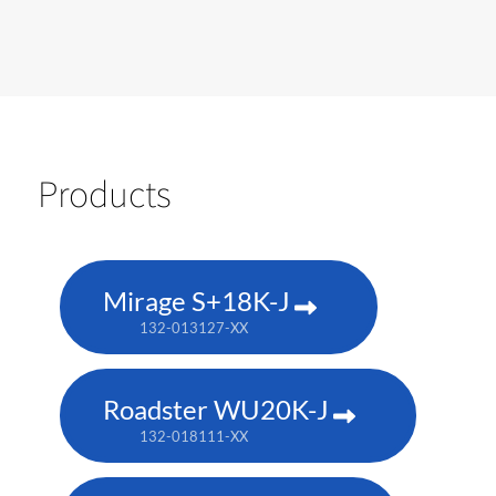
Products
Mirage S+18K-J
132-013127-XX
Roadster WU20K-J
132-018111-XX