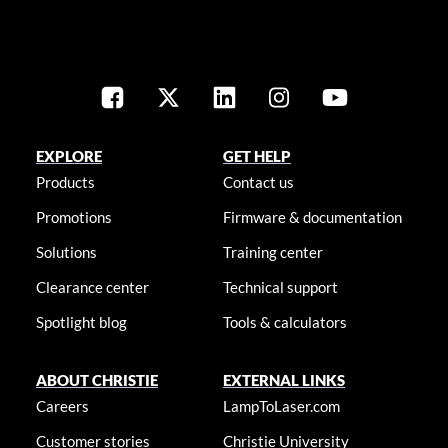
EXPLORE
GET HELP
Products
Contact us
Promotions
Firmware & documentation
Solutions
Training center
Clearance center
Technical support
Spotlight blog
Tools & calculators
ABOUT CHRISTIE
EXTERNAL LINKS
Careers
LampToLaser.com
Customer stories
Christie University