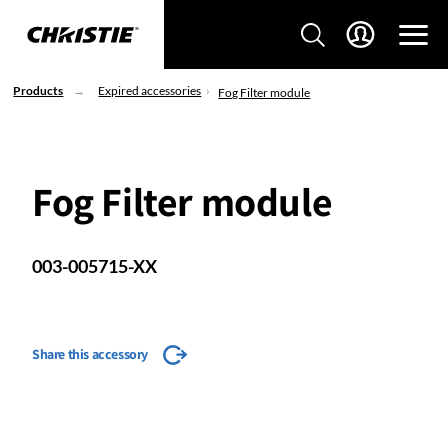
Products
Expired accessories
Fog Filter module
Fog Filter module
003-005715-XX
Share this accessory