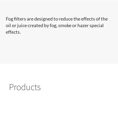
​Fog filters are designed to reduce the effects of the
oil or juice created by fog, smoke or hazer special
effects.
Products