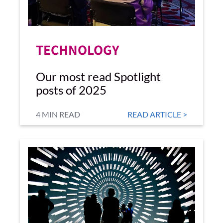
TECHNOLOGY
Our most read Spotlight
posts of 2025
4 MIN READ
READ ARTICLE >