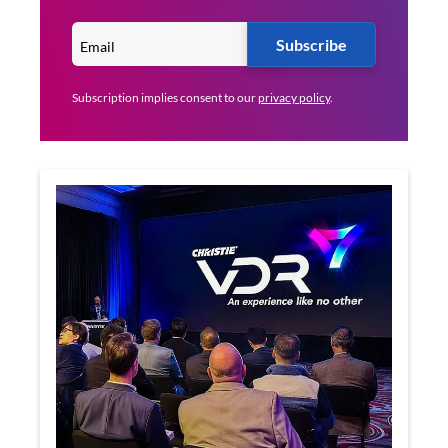
Subscribe
Subscription implies consent to our
privacy policy
.