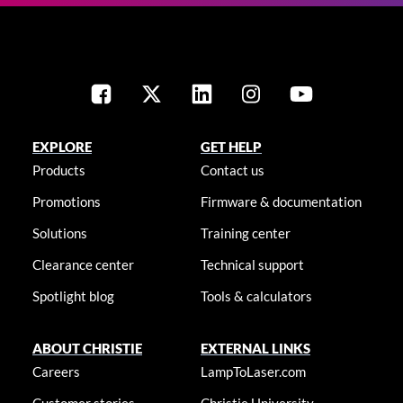
EXPLORE
GET HELP
Products
Contact us
Promotions
Firmware & documentation
Solutions
Training center
Clearance center
Technical support
Spotlight blog
Tools & calculators
ABOUT CHRISTIE
EXTERNAL LINKS
Careers
LampToLaser.com