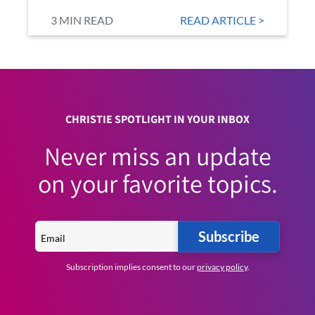
3 MIN READ
READ ARTICLE >
CHRISTIE SPOTLIGHT IN YOUR INBOX
Never miss an update
on your favorite topics.
Subscribe
Subscription implies consent to our
privacy policy
.