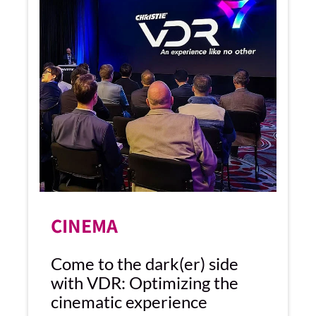
CINEMA
Come to the dark(er) side
with VDR: Optimizing the
cinematic experience