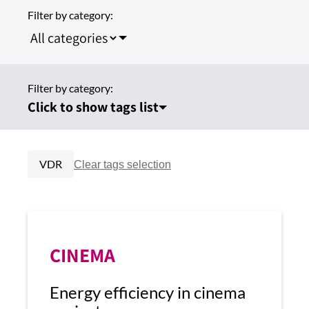
Filter by category:
Filter by category:
Click to show tags list
VDR
CINEMA
Energy efficiency in cinema