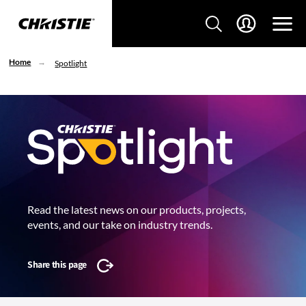
Home
Spotlight
Read the latest news on our products, projects,
events, and our take on industry trends.
Share this page