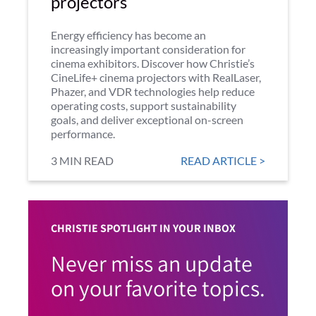
projectors
Energy efficiency has become an
increasingly important consideration for
cinema exhibitors. Discover how Christie’s
CineLife+ cinema projectors with RealLaser,
Phazer, and VDR technologies help reduce
operating costs, support sustainability
goals, and deliver exceptional on-screen
performance.
3 MIN READ
READ ARTICLE >
CHRISTIE SPOTLIGHT IN YOUR INBOX
Never miss an update
on your favorite topics.