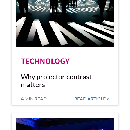
TECHNOLOGY
Why projector contrast
matters
4 MIN READ
READ ARTICLE >