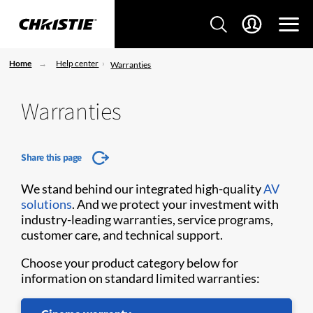
Home
Help center
Warranties
Warranties
Share this page
We stand behind our integrated high-quality
AV
solutions
. And we protect your investment with
industry-leading warranties, service programs,
customer care, and technical support.
Choose your product category below for
information on standard limited warranties: