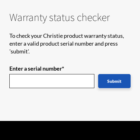
Warranty status checker
To check your Christie product warranty status,
enter a valid product serial number and press
'submit'.
Enter a serial number*
Submit