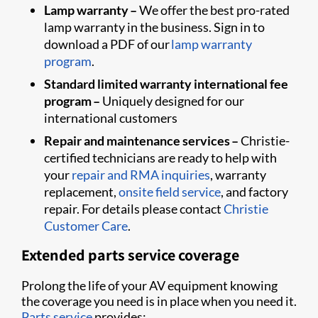
Lamp warranty –
We offer the best pro-rated
lamp warranty in the business. Sign in to
download a PDF of our
lamp warranty
program
.
Standard limited warranty international fee
program –
Uniquely designed for our
international customers
Repair and maintenance services –
Christie-
certified technicians are ready to help with
your
repair and RMA inquiries
, warranty
replacement,
onsite field service
, and factory
repair. For details please contact
Christie
Customer Care
.
Extended parts service coverage
Prolong the life of your AV equipment knowing
the coverage you need is in place when you need it.
Parts service
provides: