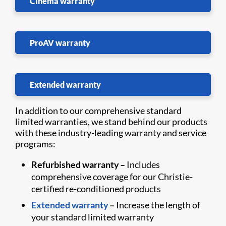
Cinema warranty
ProAV warranty
Extended warranty
In addition to our comprehensive standard
limited warranties, we stand behind our products
with these industry-leading warranty and service
programs:
Refurbished warranty –
Includes
comprehensive coverage for our Christie-
certified re-conditioned products
Extended warranty
–
Increase the length of
your standard limited warranty