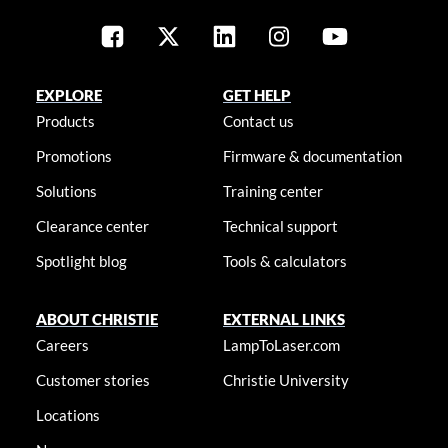
EXPLORE
GET HELP
Products
Contact us
Promotions
Firmware & documentation
Solutions
Training center
Clearance center
Technical support
Spotlight blog
Tools & calculators
ABOUT CHRISTIE
EXTERNAL LINKS
Careers
LampToLaser.com
Customer stories
Christie University
Locations