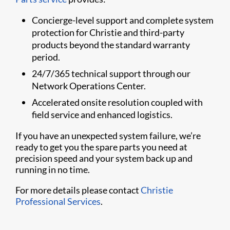
Concierge-level support and complete system
protection for Christie and third-party
products beyond the standard warranty
period.
24/7/365 technical support through our
Network Operations Center.
Accelerated onsite resolution coupled with
field service and enhanced logistics.
If you have an unexpected system failure, we’re
ready to get you the spare parts you need at
precision speed and your system back up and
running in no time.
For more details please contact
Christie
Professional Services
.