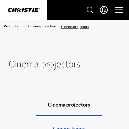
Products
Cinema projection
Cinema projectors
Cinema projectors
Cinema projectors
Cinema lamps