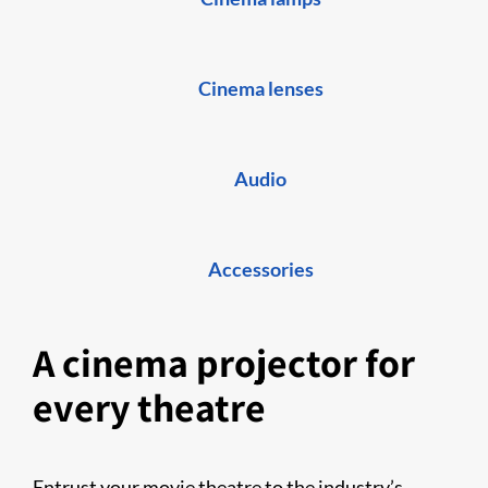
Cinema lenses
Audio
Accessories
A cinema projector for
every theatre
Entrust your movie theatre to the industry’s