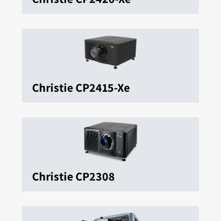
Christie CP2415-Xe
Christie CP2308