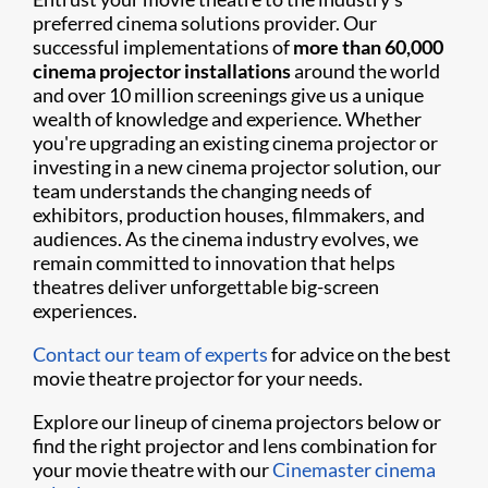
preferred cinema solutions provider. Our
successful implementations of
more than 60,000
cinema projector installations
around the world
and over 10 million screenings give us a unique
wealth of knowledge and experience. Whether
you're upgrading an existing cinema projector or
investing in a new cinema projector solution, our
team understands the changing needs of
exhibitors, production houses, filmmakers, and
audiences. As the cinema industry evolves, we
remain committed to innovation that helps
theatres deliver unforgettable big-screen
experiences.
Contact our team of experts
for advice on the best
movie theatre projector for your needs.
Explore our lineup of cinema projectors below or
find the right projector and lens combination for
your movie theatre with our
Cinemaster cinema