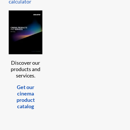
calculator
Discover our
products and
services.
Get our
cinema
product
catalog