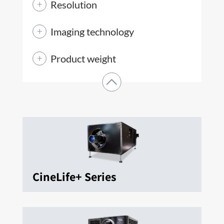
Resolution
Imaging technology
Product weight
CineLife+ Series