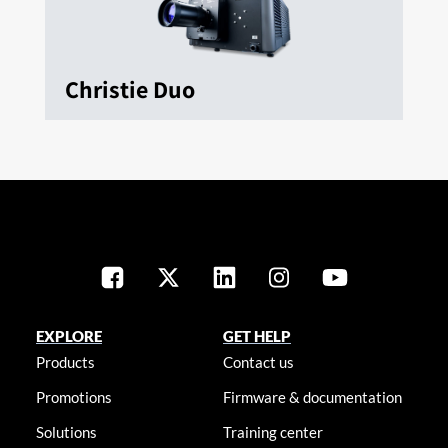
Christie Duo
EXPLORE
GET HELP
Products
Contact us
Promotions
Firmware & documentation
Solutions
Training center