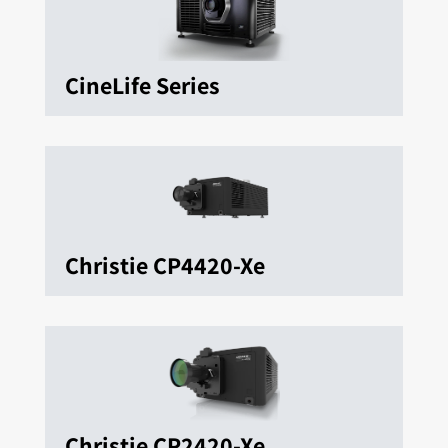
CineLife Series
Christie CP4420-Xe
Christie CP2420-Xe