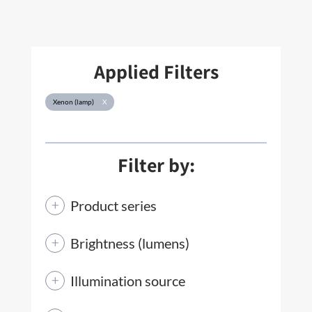
Applied Filters
Xenon (lamp)
X
Filter by:
Product series
Brightness (lumens)
Illumination source