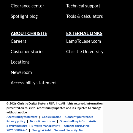
Clearance center
Technical support
Spotlight blog
Tools & calculators
ABOUT CHRISTIE
EXTERNAL LINKS
Careers
LampToLaser.com
Customer stories
Christie University
Locations
Newsroom
Accessibility statement
© 2026 Christie Digital Systems USA, Inc. All rights reserved. Information
presented on this site is continually updated and is subjected to change
without notice.
Accessibility statement
|
Cookie notice
|
Consent preferences
|
Privacy policy
|
Terms & conditions
|
Do not sell my info
|
Anti-
slavery message
|
E-waste management
|
Guangdong ICP No.
2021088042-6
|
Shanghai Public Network Security: No.