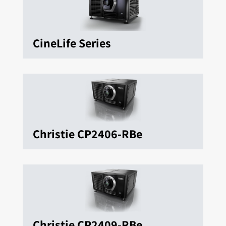
CineLife Series
Christie CP2406-RBe
Christie CP2409-RBe