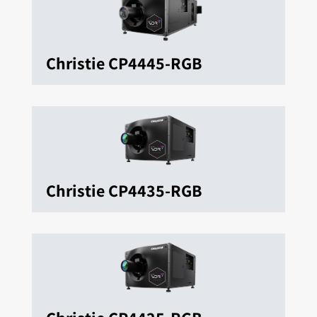
Christie CP4445-RGB
Christie CP4435-RGB