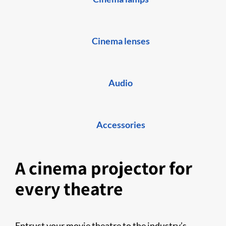
Cinema lenses
Audio
Accessories
A cinema projector for
every theatre
Entrust your movie theatre to the industry’s