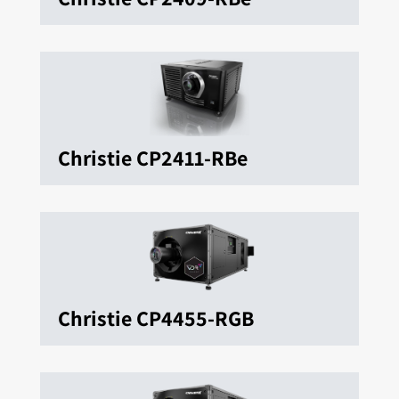
Christie CP2411-RBe
Christie CP4455-RGB