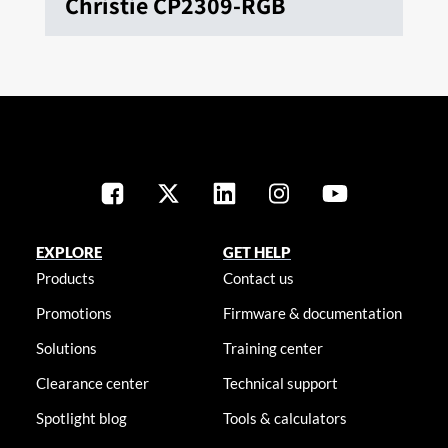
Christie CP2309-RGB
EXPLORE
GET HELP
Products
Contact us
Promotions
Firmware & documentation
Solutions
Training center
Clearance center
Technical support
Spotlight blog
Tools & calculators