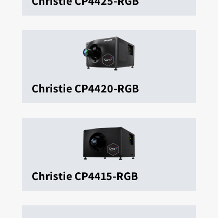
Christie CP4425-RGB
Christie CP4420-RGB
Christie CP4415-RGB