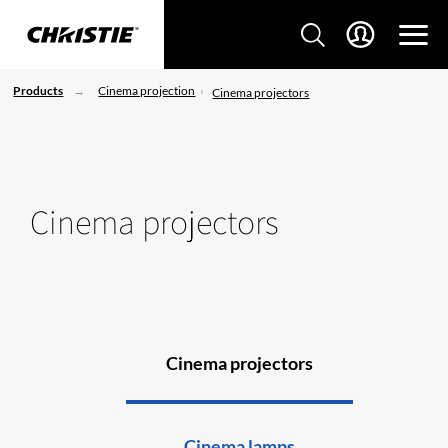
Products
Cinema projection
Cinema projectors
Cinema projectors
Cinema projectors
Cinema lamps