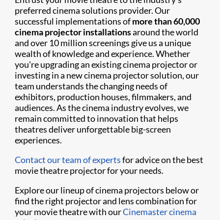
preferred cinema solutions provider. Our
successful implementations of
more than 60,000
cinema projector installations
around the world
and over 10 million screenings give us a unique
wealth of knowledge and experience. Whether
you're upgrading an existing cinema projector or
investing in a new cinema projector solution, our
team understands the changing needs of
exhibitors, production houses, filmmakers, and
audiences. As the cinema industry evolves, we
remain committed to innovation that helps
theatres deliver unforgettable big-screen
experiences.
Contact our team of experts
for advice on the best
movie theatre projector for your needs.
Explore our lineup of cinema projectors below or
find the right projector and lens combination for
your movie theatre with our
Cinemaster cinema