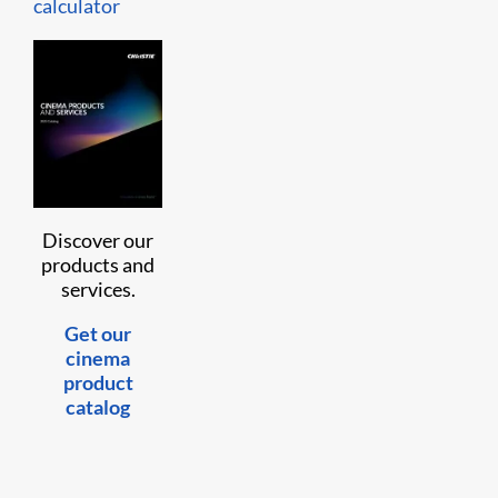
calculator
Discover our
products and
services.
Get our
cinema
product
catalog