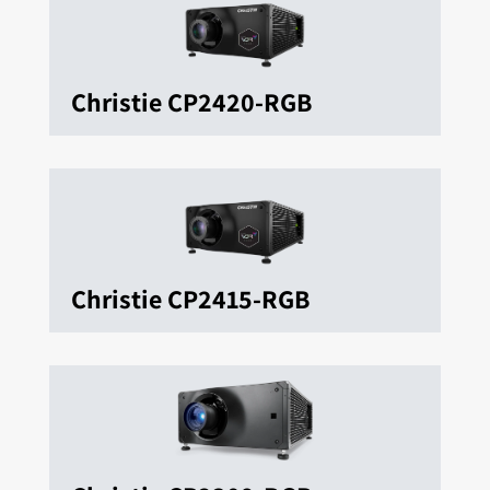
Christie CP2420-RGB
Christie CP2415-RGB