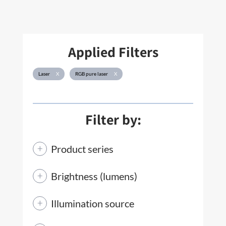
Applied Filters
Laser
X
RGB pure laser
X
Filter by:
Product series
Brightness (lumens)
Illumination source