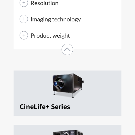
Resolution
Imaging technology
Product weight
CineLife+ Series