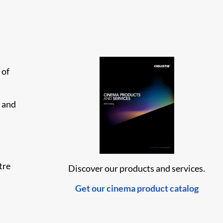
 of
, and
tre
Discover our products and services.
Get our cinema product catalog