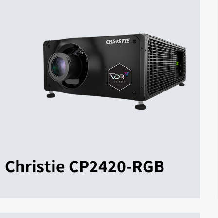
Christie CP2420-RGB