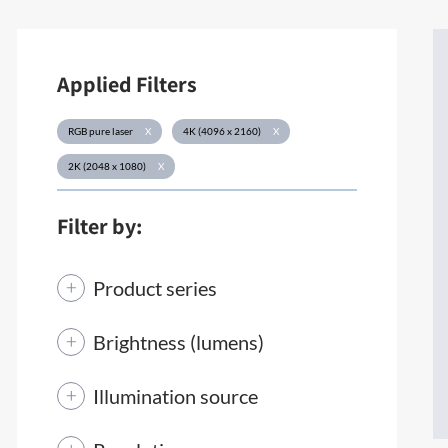
Applied Filters
RGB pure laser
X
4K (4096 x 2160)
X
2K (2048 x 1080)
X
Filter by:
Product series
Brightness (lumens)
Illumination source