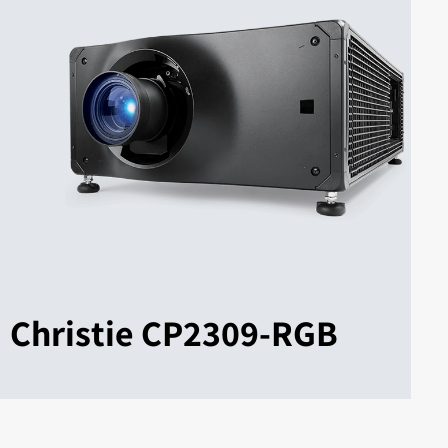
Christie CP2309-RGB