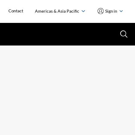
Contact
Americas & Asia Pacific
Sign in