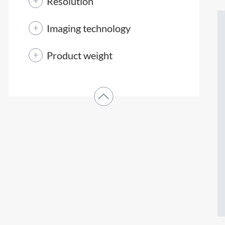
Resolution
Imaging technology
Product weight