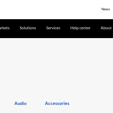
News
rkets
Solutions
Services
Help center
About
Audio
Accessories