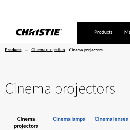
Products
Ma
Products
Cinema projection
Cinema projectors
Cinema projectors
Cinema
Cinema lamps
Cinema lenses
projectors