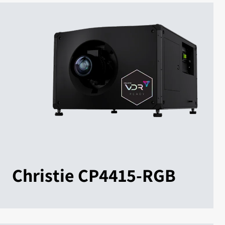
Christie CP4415-RGB