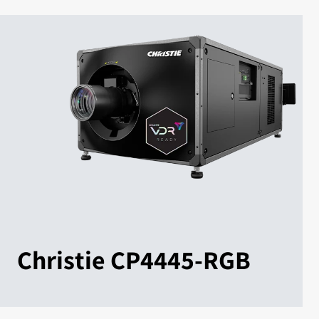
Christie CP4445-RGB