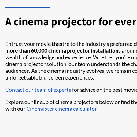
A cinema projector for ever
Entrust your movie theatre to the industry’s preferred 
more than 60,000 cinema projector installations
around
wealth of knowledge and experience. Whether you're upg
cinema projector solution, our team understands the ch
audiences. As the cinema industry evolves, we remain c
unforgettable big-screen experiences.
Contact our team of experts
for advice on the best movie
Explore our lineup of cinema projectors below or find th
with our
Cinemaster cinema calculator