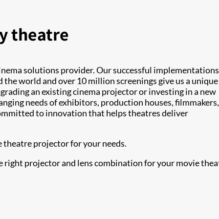
y theatre
cinema solutions provider. Our successful implementations
 the world and over 10 million screenings give us a unique
rading an existing cinema projector or investing in a new
anging needs of exhibitors, production houses, filmmakers
ommitted to innovation that helps theatres deliver
 theatre projector for your needs.
e right projector and lens combination for your movie thea