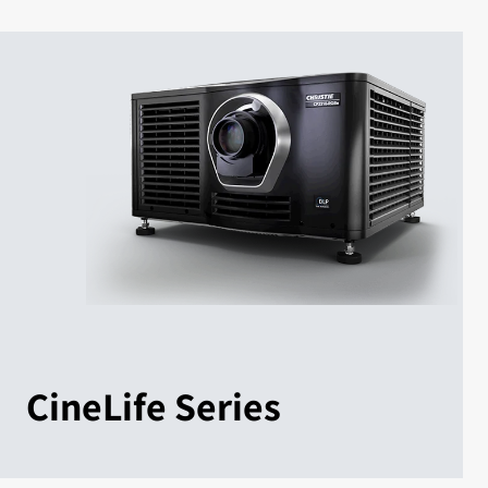
CineLife Series