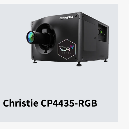
Christie CP4435-RGB