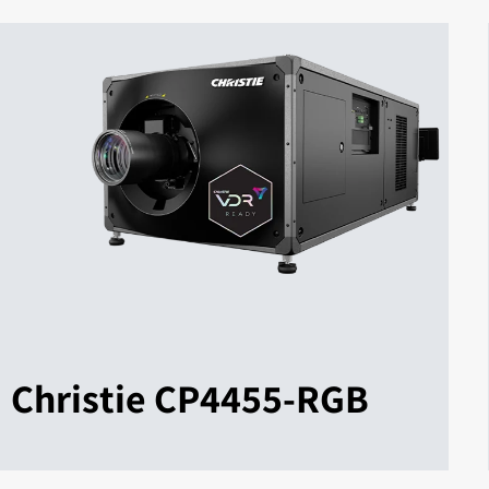
Christie CP4455-RGB