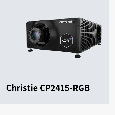
Christie CP2415-RGB