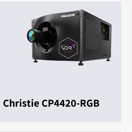
Christie CP4420-RGB