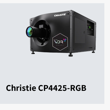
Christie CP4425-RGB