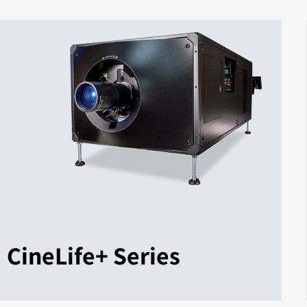
CineLife+ Series