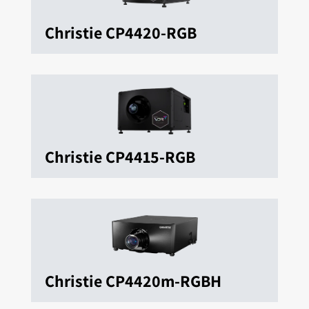
Christie CP4420-RGB
Christie CP4415-RGB
Christie CP4420m-RGBH