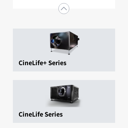
CineLife+ Series
CineLife Series