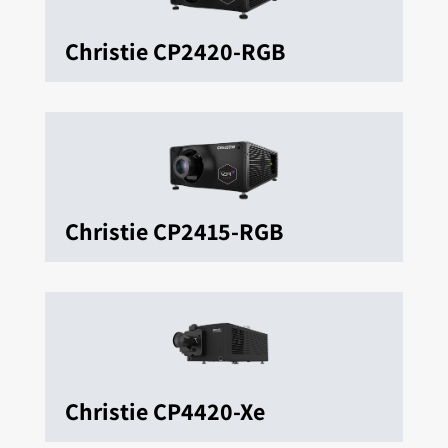
Christie CP2420-RGB
Christie CP2415-RGB
Christie CP4420-Xe