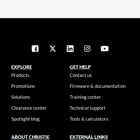
EXPLORE
GET HELP
Products
Contact us
Promotions
Firmware & documentation
Solutions
Training center
Clearance center
Technical support
Spotlight blog
Tools & calculators
ABOUT CHRISTIE
EXTERNAL LINKS