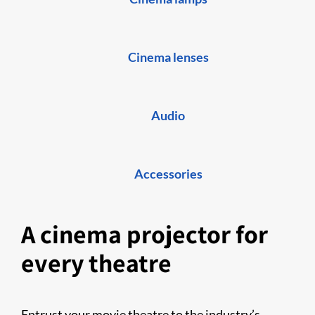
Cinema lenses
Audio
Accessories
A cinema projector for
every theatre
Entrust your movie theatre to the industry’s