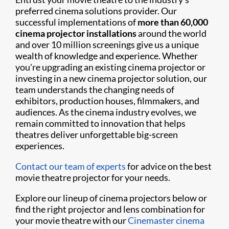
preferred cinema solutions provider. Our
successful implementations of
more than 60,000
cinema projector installations
around the world
and over 10 million screenings give us a unique
wealth of knowledge and experience. Whether
you're upgrading an existing cinema projector or
investing in a new cinema projector solution, our
team understands the changing needs of
exhibitors, production houses, filmmakers, and
audiences. As the cinema industry evolves, we
remain committed to innovation that helps
theatres deliver unforgettable big-screen
experiences.
Contact our team of experts
for advice on the best
movie theatre projector for your needs.
Explore our lineup of cinema projectors below or
find the right projector and lens combination for
your movie theatre with our
Cinemaster cinema