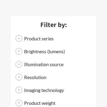
Filter by:
Product series
Brightness (lumens)
Illumination source
Resolution
Imaging technology
Product weight