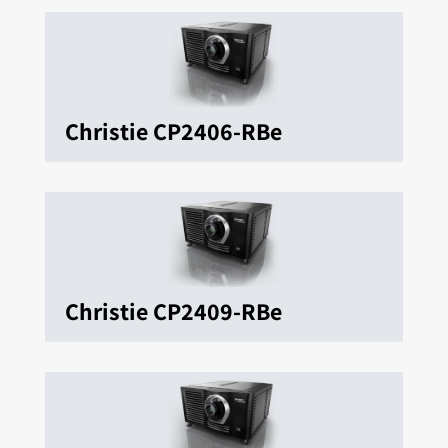
Christie CP2406-RBe
Christie CP2409-RBe