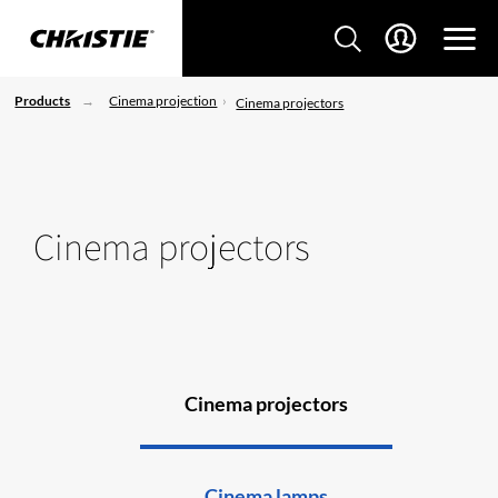
Products
Cinema projection
Cinema projectors
Cinema projectors
Cinema projectors
Cinema lamps