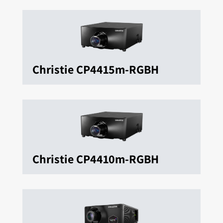
Christie CP4415m-RGBH
Christie CP4410m-RGBH