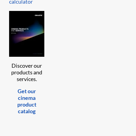
calculator
Discover our
products and
services.
Get our
cinema
product
catalog