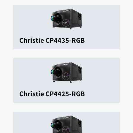
Christie CP4435-RGB
Christie CP4425-RGB