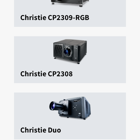
Christie CP2309-RGB
Christie CP2308
Christie Duo