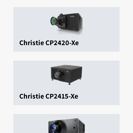
Christie CP2420-Xe
Christie CP2415-Xe