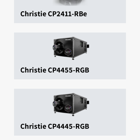
Christie CP2411-RBe
Christie CP4455-RGB
Christie CP4445-RGB