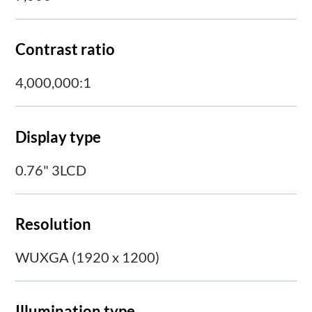
Contrast ratio
4,000,000:1
Display type
0.76" 3LCD
Resolution
WUXGA (1920 x 1200)
Illumination type