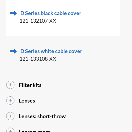
D Series black cable cover
121-132107-XX
D Series white cable cover
121-133108-XX
Filter kits
Lenses
Lenses: short-throw
Lenses: zoom