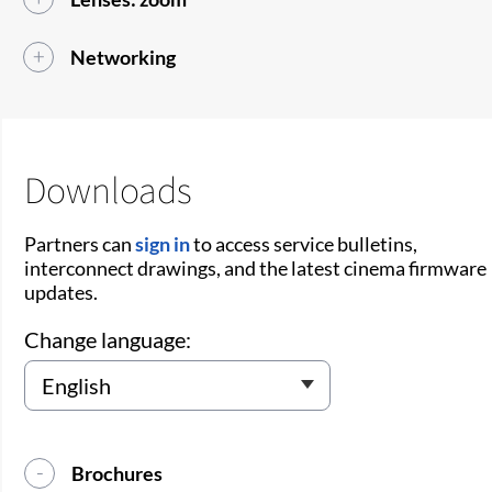
Networking
Downloads
Partners can
sign in
to access service bulletins,
interconnect drawings, and the latest cinema firmware
updates.
Change language:
Brochures