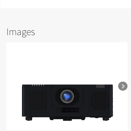
Images