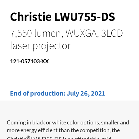
Christie LWU755-DS
7,550 lumen, WUXGA, 3LCD
laser projector
121-057103-XX
End of production:
July 26, 2021
Coming in black or white color options, smaller and
more energy efficient than the competition, the
®
Christie
LWU755-DS is an affordable, mid-