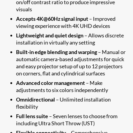
on/off contrast ratio to produce impressive
visuals
Accepts 4K@60Hz signal input
– Improved
viewing experience with 4K UHD devices
Lightweight and quiet design
– Allows discrete
installation in virtually any setting
Built-in edge blending and warping
– Manual or
automatic camera-based adjustments for quick
and easy projector setup of up to 12 projectors
on corners, flat and cylindrical surfaces
Advanced color management
– Make
adjustments to six colors independently
Omnidirectional
– Unlimited installation
flexibility
Full lens suite
– Seven lenses to choose from
including Ultra Short Throw (UST)
Flexible connectivity
– Comprehensive