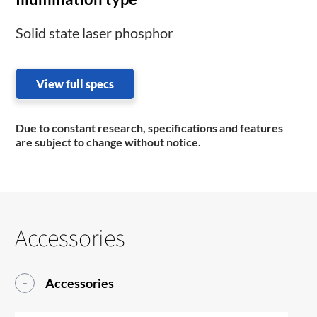
Solid state laser phosphor
View full specs
Due to constant research, specifications and features
are subject to change without notice.
Accessories
Accessories