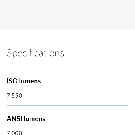
Specifications
ISO lumens
7,550
ANSI lumens
7,000