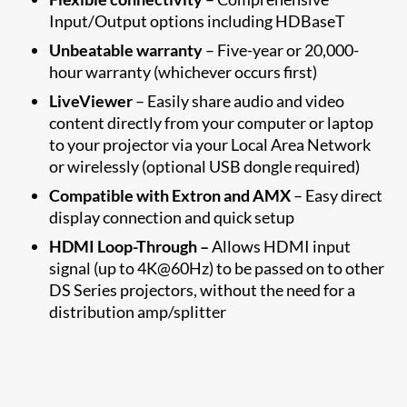
Input/Output options including HDBaseT
Unbeatable warranty
– Five-year or 20,000-
hour warranty (whichever occurs first)
LiveViewer
– Easily share audio and video
content directly from your computer or laptop
to your projector via your Local Area Network
or wirelessly (optional USB dongle required)
Compatible with Extron and AMX
– Easy direct
display connection and quick setup
HDMI Loop-Through –
Allows HDMI input
signal (up to 4K@60Hz) to be passed on to other
DS Series projectors, without the need for a
distribution amp/splitter