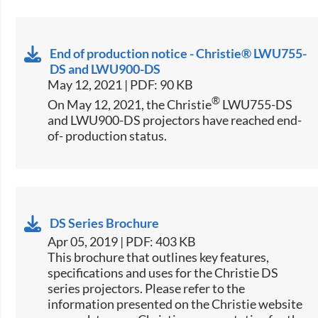
End of production notice - Christie® LWU755-
DS and LWU900-DS
May 12, 2021 | PDF: 90 KB
®
On May 12, 2021, the Christie
LWU755-DS
and LWU900-DS projectors have reached end-
of- production status.
DS Series Brochure
Apr 05, 2019 | PDF: 403 KB
This brochure that outlines key features,
specifications and uses for the Christie DS
series projectors. Please refer to the
information presented on the Christie website