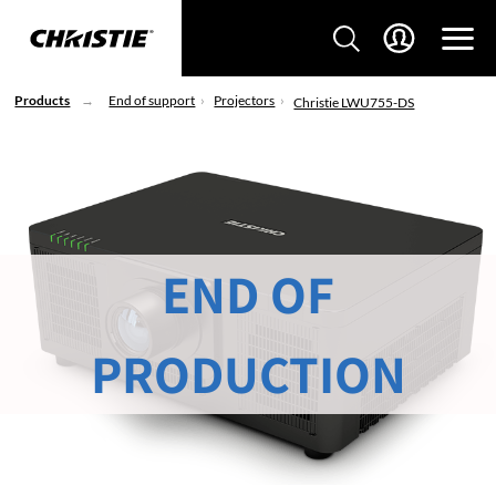
Products
End of support
Projectors
Christie LWU755-DS
END OF
PRODUCTION