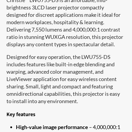
brightness 3LCD laser projector compactly
designed for discreet applications make it ideal for
modern workplaces, hospitality & learning.
Delivering 7,550 lumens and 4,000,000:1 contrast
ratio in stunning WUXGA resolution, this projector
displays any content types in spectacular detail.
Designed for easy operation, the LWU755-DS
includes features like built-in edge blending and
warping, advanced color management, and
LiveViewer application for easy wireless content
sharing. Small, light and compact and featuring
omnidirectional capabilities, this projector is easy
to install into any environment.
Key features
High-value image performance
– 4,000,000:1