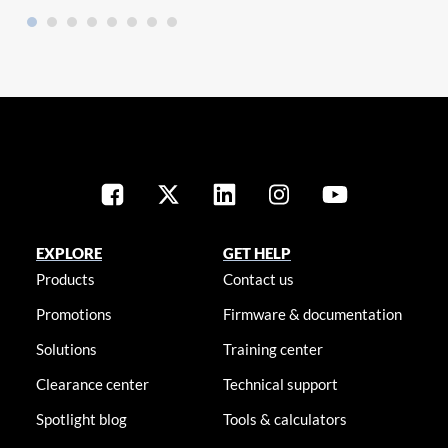
EXPLORE
GET HELP
Products
Contact us
Promotions
Firmware & documentation
Solutions
Training center
Clearance center
Technical support
Spotlight blog
Tools & calculators