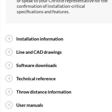
or speak to your Christie representative for the
confirmation of installation-critical
specifications and features.
Installation information
Line and CAD drawings
Software downloads
Technical reference
Throw distance information
User manuals