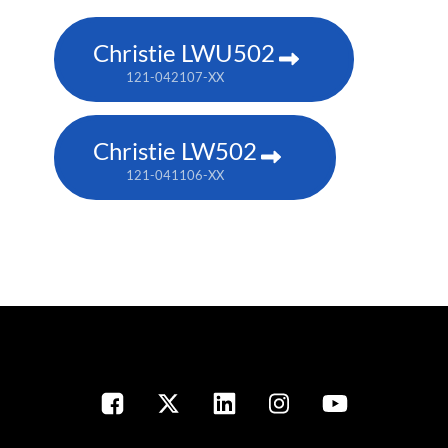
Christie LWU502
121-042107-XX
Christie LW502
121-041106-XX