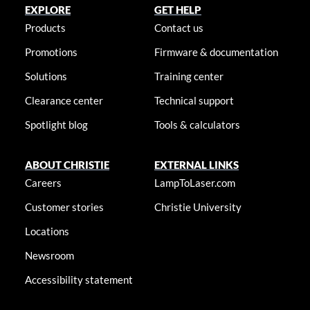
EXPLORE
GET HELP
Products
Contact us
Promotions
Firmware & documentation
Solutions
Training center
Clearance center
Technical support
Spotlight blog
Tools & calculators
ABOUT CHRISTIE
EXTERNAL LINKS
Careers
LampToLaser.com
Customer stories
Christie University
Locations
Newsroom
Accessibility statement