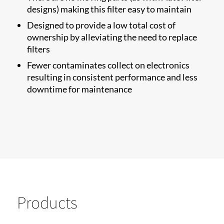
designs) making this filter easy to maintain
Designed to provide a low total cost of
ownership by alleviating the need to replace
filters
Fewer contaminates collect on electronics
resulting in consistent performance and less
downtime for maintenance
Products