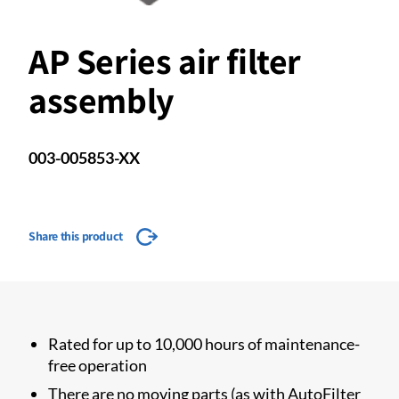
AP Series air filter
assembly
003-005853-XX
Share this product
Rated for up to 10,000 hours of maintenance-
free operation
There are no moving parts (as with AutoFilter