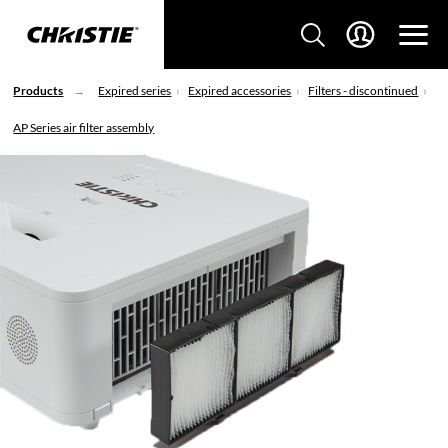
Products
Expired series
Expired accessories
Filters - discontinued
AP Series air filter assembly