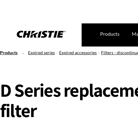
Products
Ma
Products
Expired series
Expired accessories
Filters - discontinu
D Series replacem
filter