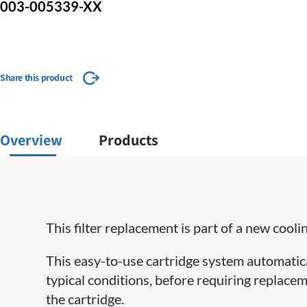
003-005339-XX
Share this product
Overview
Products
This filter replacement is part of a new cooli
This easy-to-use cartridge system automatical
typical conditions, before requiring replacem
the cartridge.