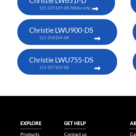
Christie LW651i-D
121-035109-XX (White only)
Christie LWU900-DS
121-058104-XX
Christie LWU755-DS
121-057103-XX
EXPLORE
GET HELP
AB
Products
Contact us
Ca