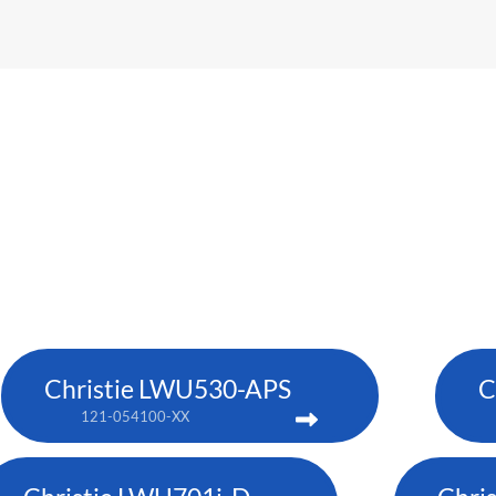
Christie LWU530-APS
C
121-054100-XX