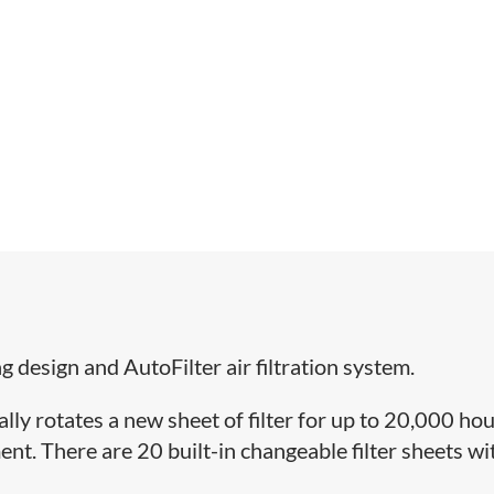
ng design and AutoFilter air filtration system.
ly rotates a new sheet of filter for up to 20,000 hou
ent. There are 20 built-in changeable filter sheets wi