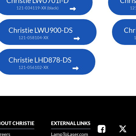
Christie LWU701i-D
Chri
121-034119-XX (black)
121
Christie LWU900-DS
Chr
121-058104-XX
Christie LHD878-DS
121-056102-XX
OUT CHRISTIE
EXTERNAL LINKS
reers
LampToLaser.com