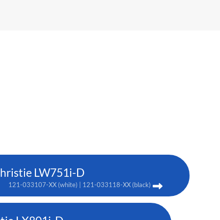
hristie LW751i-D
121-033107-XX (white) | 121-033118-XX (black)