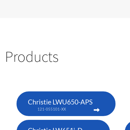
Products
Christie LWU650-APS
121-055101-XX