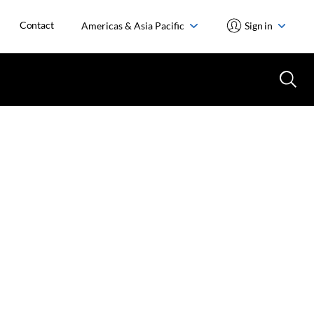
Contact
Americas & Asia Pacific
Sign in