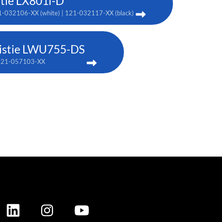
stie LX801i-D
-032106-XX (white) | 121-032117-XX (black)
istie LWU755-DS
121-057103-XX