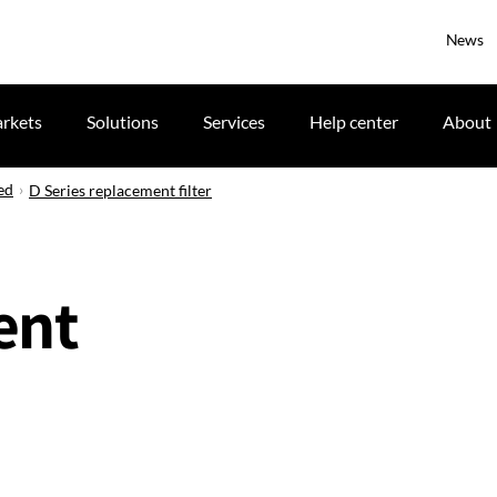
News
rkets
Solutions
Services
Help center
About
ed
D Series replacement filter
ent