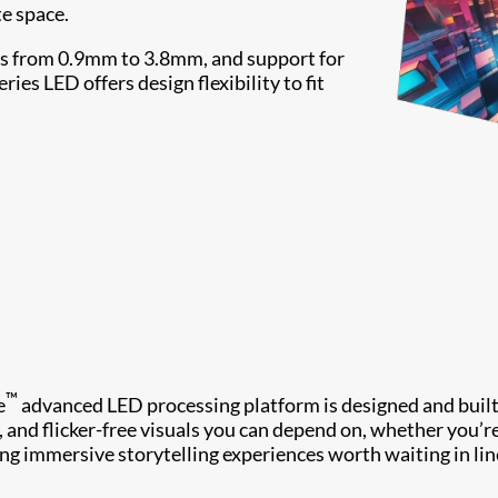
te space.
ches from 0.9mm to 3.8mm, and support for
es LED offers design flexibility to fit
™
e
advanced LED processing platform is designed and built
y, and flicker-free visuals you can depend on, whether you’r
ing immersive storytelling experiences worth waiting in lin