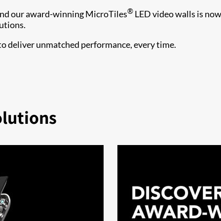
®
ind our award-winning MicroTiles
LED video walls is no
utions.
 to deliver unmatched performance, every time.
olutions