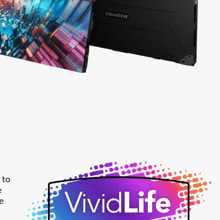
 to
e
e