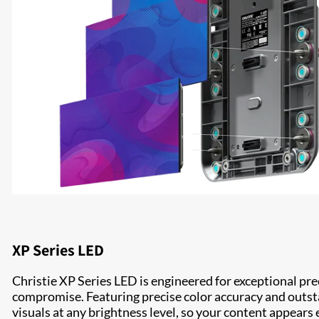
XP Series LED
Christie XP Series LED is engineered for exceptional p
compromise. Featuring precise color accuracy and outst
visuals at any brightness level, so your content appears 