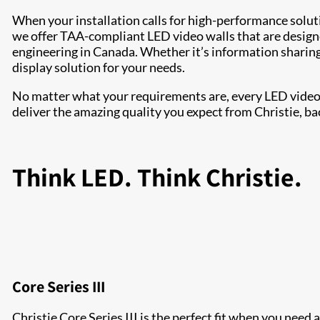
When your installation calls for high-performance solu
we offer TAA-compliant LED video walls that are design
engineering in Canada. Whether it’s information sharing 
display solution for your needs.
No matter what your requirements are, every LED video w
deliver the amazing quality you expect from Christie, ba
Think LED. Think Christie.
Core Series III
Christie Core Series III is the perfect fit when you need