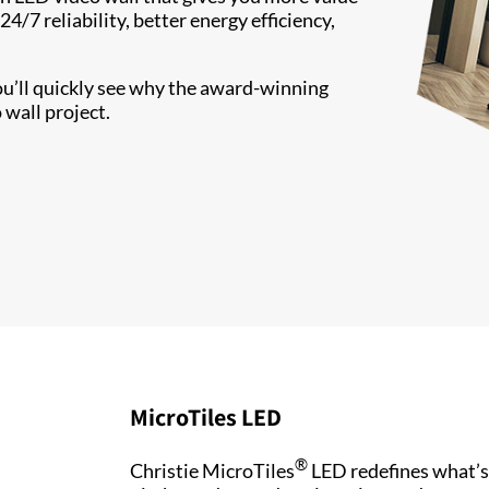
/7 reliability, better energy efficiency,
ou’ll quickly see why the award-winning
 wall project.
MicroTiles LED
®
Christie MicroTiles
LED redefines what’s 