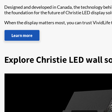
Designed and developed in Canada, the technology beh
the foundation for the future of Christie LED display sol
When the display matters most, you can trust VividLife
Learn more
Explore Christie LED wall s