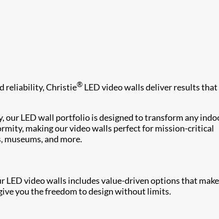
®
 reliability, Christie
LED video walls deliver results that
, our LED wall portfolio is designed to transform any indo
rmity, making our video walls perfect for mission-critical
s, museums, and more.
ur LED video walls includes value-driven options that make
ive you the freedom to design without limits.