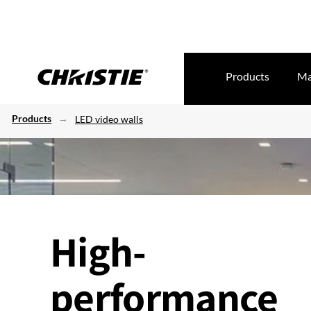
Products
Ma
Products
LED video walls
High-
performance