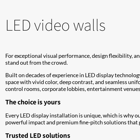
LED video walls
For exceptional visual performance, design flexibility, and
stand out from the crowd.
Built on decades of experience in LED display technology
space with vivid color, deep contrast, and seamless unifo
control rooms, corporate lobbies, entertainment venue
The choice is yours
Every LED display installation is unique, which is why o
powerful impact and premium fine-pitch solutions that g
Trusted LED solutions