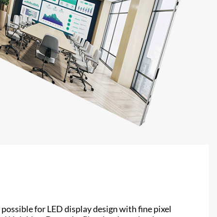
possible for LED display design with fine pixel