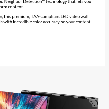
ed Neighbor Detection™ technology that lets you
form content.
or, this premium, TAA-compliant LED video wall
ls with incredible color accuracy, so your content