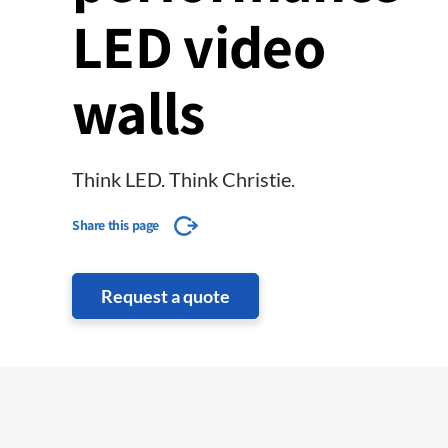
LED video
walls
Think LED. Think Christie.
Share this page
Request a quote