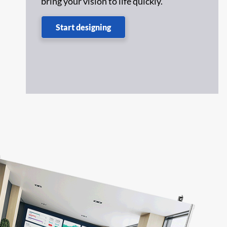
bring your vision to life quickly.
,
Start designing