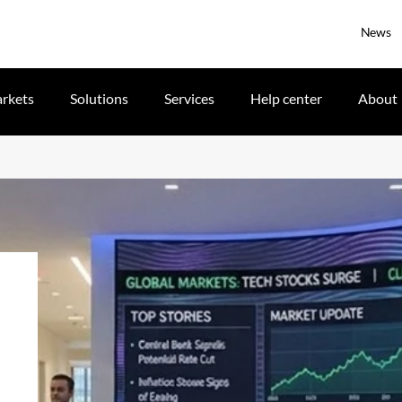
News
rkets
Solutions
Services
Help center
About