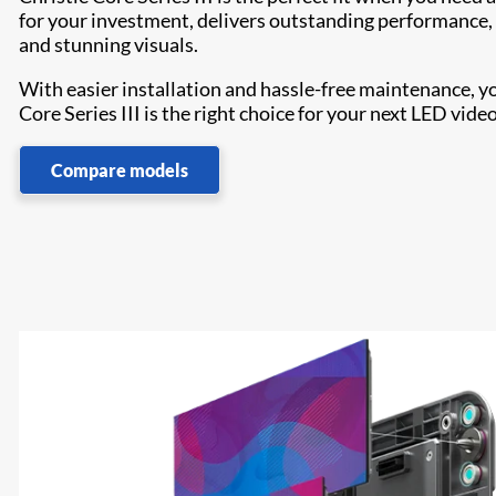
for your investment, delivers outstanding performance, 24
and stunning visuals.
With easier installation and hassle-free maintenance, y
Core Series III is the right choice for your next LED video
Compare models