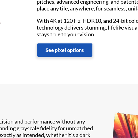
pitches, advanced engineering, and patent
place any tile, anywhere, for seamless, uni
With 4K at 120 Hz, HDR10, and 24-bit col
technology delivers stunning, lifelike visua
stays true to your vision.
See pixel options
recision and performance without any
anding grayscale fidelity for unmatched
exactly as intended, whether it’s a dark