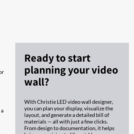
Ready to start
planning your video
or
wall?
With Christie LED video wall designer,
you can plan your display, visualize the
 a
layout, and generate a detailed bill of
materials — all with just a few clicks.
From design to documentation, it helps