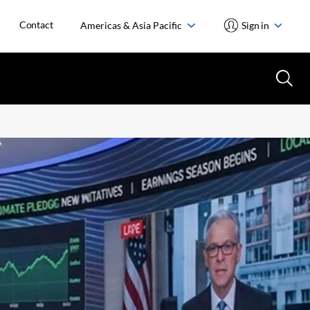
Contact
Americas & Asia Pacific
Sign in