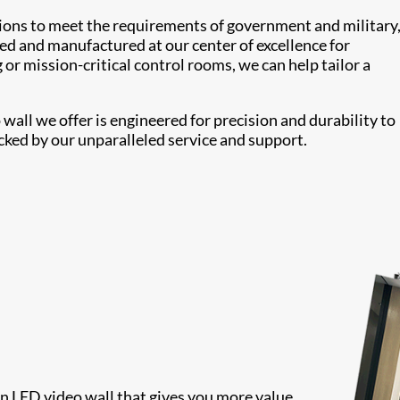
tions to meet the requirements of government and military
ed and manufactured at our center of excellence for
or mission-critical control rooms, we can help tailor a
all we offer is engineered for precision and durability to
cked by our unparalleled service and support.
 an LED video wall that gives you more value