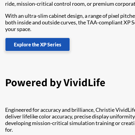
ride, mission-critical control room, or premium corpora
With an ultra-slim cabinet design, a range of pixel pit
both inside and outside curves, the TAA-compliant XP Seri
your space.
Explore the XP Series
Powered by VividLife
Engineered for accuracy and brilliance, Christie VividLif
deliver lifelike color accuracy, precise display uniformit
developing mission-critical simulation training or creat
for.