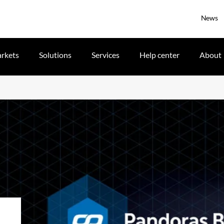
News
rkets
Solutions
Services
Help center
About