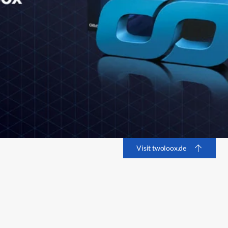
Visit twoloox.de