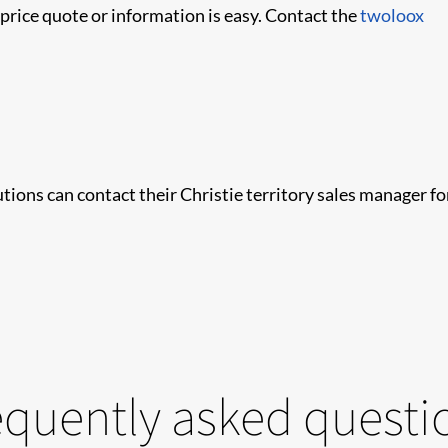
price quote or information is easy. Contact the
twoloox
tions can contact their Christie territory sales manager fo
equently asked questi