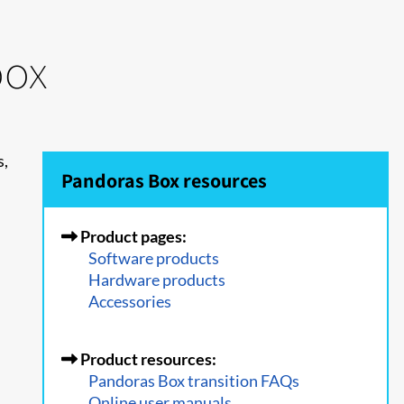
oox
s,
Pandoras Box resources
Product pages:
Software products
Hardware products
Accessories
Product resources:
Pandoras Box transition FAQs
Online user manuals