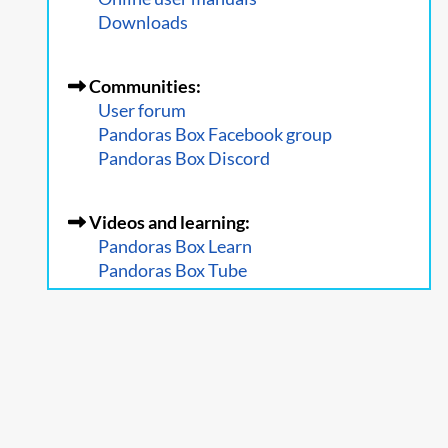
Downloads
Communities:
User forum
Pandoras Box Facebook group
Pandoras Box Discord
Videos and learning:
Pandoras Box Learn
Pandoras Box Tube