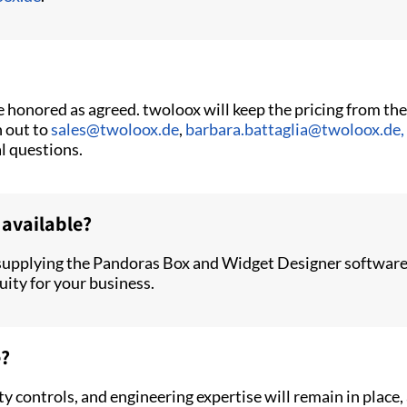
be honored as agreed. twoloox will keep the pricing from t
h out to
sales@twoloox.de
,
barbara.battaglia@twoloox.de,
al questions.
 available?
supplying the Pandoras Box and Widget Designer software 
uity for your business.
e?
y controls, and engineering expertise will remain in plac