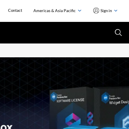
Contact
Americas & Asia Pacific
Sign in