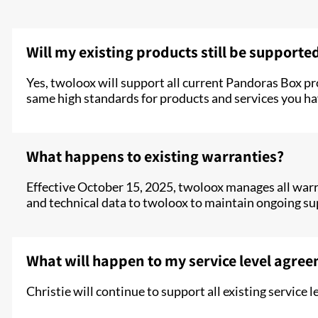
Will my existing products still be supporte
Yes, twoloox will support all current Pandoras Box p
same high standards for products and services you ha
What happens to existing warranties?
Effective October 15, 2025, twoloox manages all warran
and technical data to twoloox to maintain ongoing su
What will happen to my service level agre
Christie will continue to support all existing servic