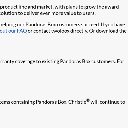
product line and market, with plans to grow the award-
olution to deliver even more value to users.
n helping our Pandoras Box customers succeed. If you have
 out our FAQ
or contact twoloox directly. Or download the
arranty coverage to existing Pandoras Box customers. For
®
stems containing Pandoras Box, Christie
will continue to