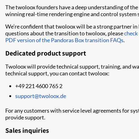
The twoloox founders have a deep understanding of the 
winning real-time rendering engine and control system s
We’re confident that twoloox will be a strong partner i
questions about the transition to twoloox, please
check
PDF version of the Pandoras Box transition FAQs
.
Dedicated product support
Twoloox will provide technical support, training, and w
technical support, you can contact twoloox:
+49 221 4600 765 2
support@twoloox.de
For any customers with service level agreements for sy
provide support.
Sales inquiries