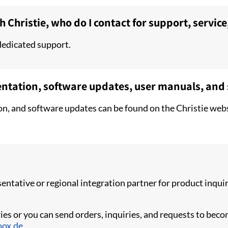
h Christie, who do I contact for support, service
dedicated support.
entation, software updates, user manuals, and
on, and software updates can be found on the Christie webs
esentative or regional integration partner for product inq
ies or you can send orders, inquiries, and requests to becom
oox.de
.