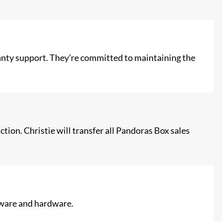
ranty support. They’re committed to maintaining the
tion. Christie will transfer all Pandoras Box sales
ftware and hardware.