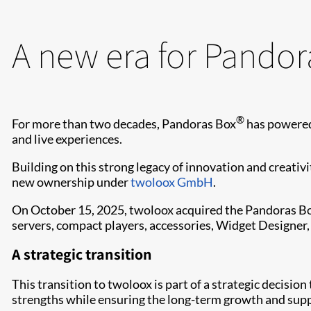
A new era for Pandor
®
For more than two decades, Pandoras Box
has powered
and live experiences.
Building on this strong legacy of innovation and creativ
new ownership under
twoloox GmbH
.
On October 15, 2025, twoloox acquired the Pandoras Box
servers, compact players, accessories, Widget Designer,
A strategic transition
This transition to twoloox is part of a strategic decisio
strengths while ensuring the long-term growth and sup