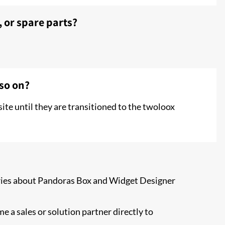
, or spare parts?
 so on?
ite until they are transitioned to the twoloox
uiries about Pandoras Box and Widget Designer
e a sales or solution partner directly to