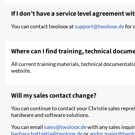
If I don’t have a service level agreement wit
You can contact twoloox at
support@twoloox.de
for 
Where can I find training, technical docum
All current training materials, technical documentati
website.
Will my sales contact change?
You can continue to contact your Christie sales repr
hardware and software solutions.
You can email
sales@twoloox.de
with any sales inquir
barbara.battaglia@twoloox.de
or
andre.maier@twol