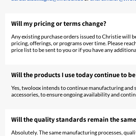
Will my pricing or terms change?
Any existing purchase orders issued to Christie will 
pricing, offerings, or programs over time. Please reac
price list to be sent to you or if you have any addition
Will the products I use today continue to be
Yes, twoloox intends to continue manufacturing and 
accessories, to ensure ongoing availability and contin
Will the quality standards remain the sam
Absolutely. The same manufacturing processes, qualit