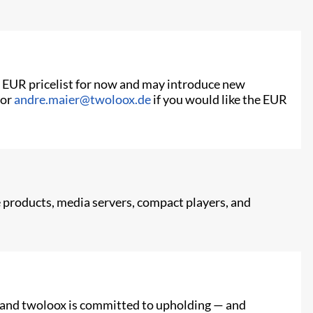
he EUR pricelist for now and may introduce new
or
andre.maier@twoloox.de
if you would like the EUR
products, media servers, compact players, and
e, and twoloox is committed to upholding — and