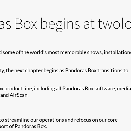
as Box begins at twol
 some of the world’s most memorable shows, installation
ity, the next chapter begins as Pandoras Box transitions to
 product line, including all Pandoras Box software, media
 and AirScan.
n to streamline our operations and refocus on our core
port of Pandoras Box.