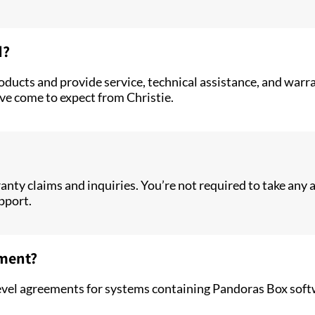
d?
roducts and provide service, technical assistance, and war
ve come to expect from Christie.
ty claims and inquiries. You’re not required to take any ac
pport.
ement?
e level agreements for systems containing Pandoras Box so