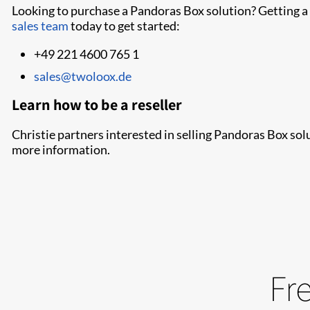
Looking to purchase a Pandoras Box solution? Getting a 
sales team
today to get started:
+49 221 4600 765 1
sales@twoloox.de
Learn how to be a reseller
Christie partners interested in selling Pandoras Box solu
more information.
Fr