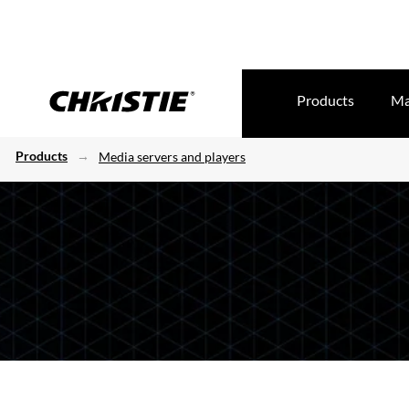
Products
Ma
Products
Media servers and players