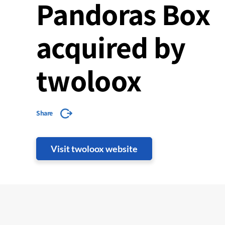
Pandoras Box
acquired by
twoloox
Share
Visit twoloox website