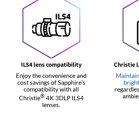
ILS4 lens compatibility
Christie 
Enjoy the convenience and
Maintain
cost savings of Sapphire’s
brigh
compatibility with all
regardles
ambie
®
Christie
4K 3DLP ILS4
lenses.