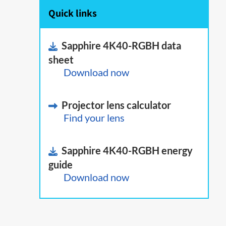
Quick links
Sapphire 4K40-RGBH data
sheet
Download now
Projector lens calculator
Find your lens
Sapphire 4K40-RGBH energy
guide
Download now