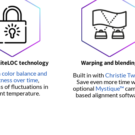
LiteLOC technology
Warping and blendin
 color balance and
Built in with
Christie Tw
tness over time
,
Save even more time w
s of fluctuations in
optional
Mystique™
cam
nt temperature.
based alignment softw