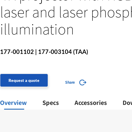
laser and laser phosp
illumination
177-001102 | 177-003104 (TAA)
Request a quote
Share
Overview
Specs
Accessories
Do