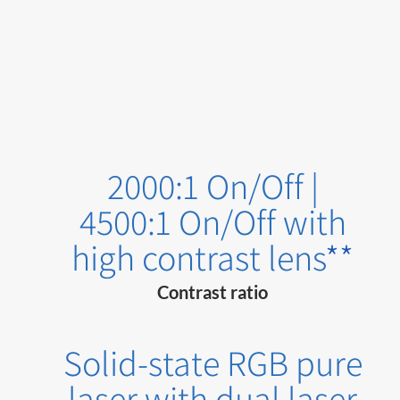
2000:1 On/Off |
4500:1 On/Off with
high contrast lens
**
Contrast ratio
Solid-state RGB pure
laser with dual laser