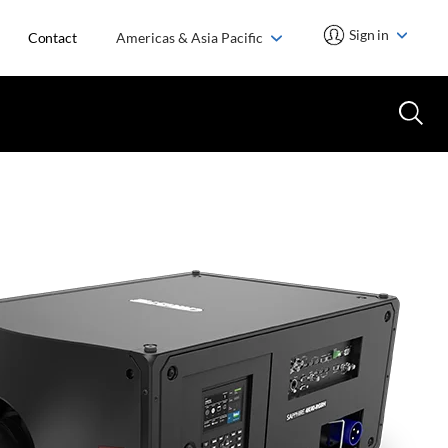
Sign in
Contact
Americas & Asia Pacific