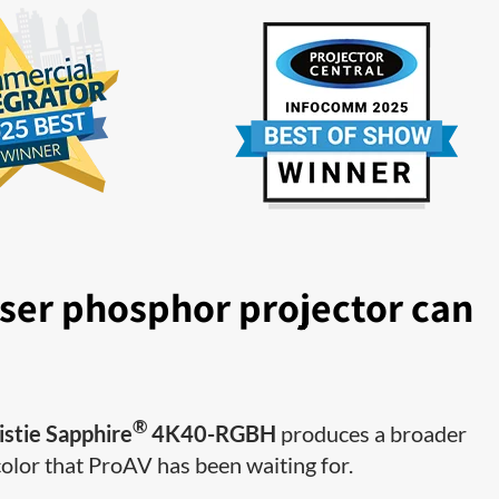
ser phosphor projector can
®
istie Sapphire
4K40-RGBH
produces a broader
color that ProAV has been waiting for.