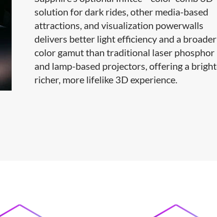
solution for dark rides, other media-based
attractions, and visualization powerwalls
delivers better light efficiency and a broader
color gamut than traditional laser phosphor
and lamp-based projectors, offering a bright
richer, more lifelike 3D experience.