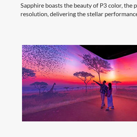
Sapphire boasts the beauty of P3 color, the 
resolution, delivering the stellar performance