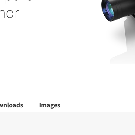
hor
wnloads
Images