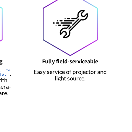
g
Fully field-serviceable
Easy service of projector and
™
ist
.
light source.
ith
era-
are.