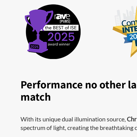
Performance no other la
match
With its unique dual illumination source,
Chr
spectrum of light, creating the breathtaking 