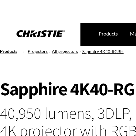
Products
Ma
Products
Projectors
All projectors
Sapphire 4K40-RGBH
Sapphire 4K40-R
40,950 lumens, 3DLP, 
4K projector with RG