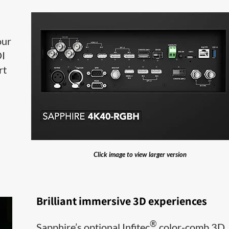
our
DI
rt
Click image to view larger version
Brilliant immersive 3D experiences
®
Sapphire’s optional Infitec
color-comb 3D