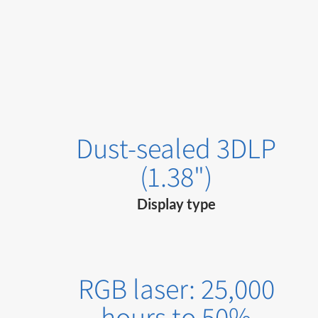
Dust-sealed 3DLP
(1.38")
Display type
RGB laser: 25,000
hours to 50%