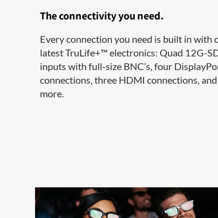
The connectivity you need.
Every connection you need is built in with 
latest TruLife+™ electronics: Quad 12G-S
inputs with full-size BNC’s, four DisplayPo
connections, three HDMI connections, and
more.