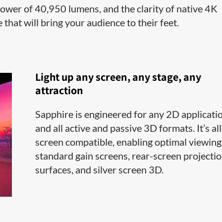
power of 40,950 lumens, and the clarity of native 4K
 that will bring your audience to their feet.
Light up any screen, any stage, any
attraction
Sapphire is engineered for any 2D applicati
and all active and passive 3D formats. It’s all
screen compatible, enabling optimal viewing
standard gain screens, rear-screen projecti
surfaces, and silver screen 3D.