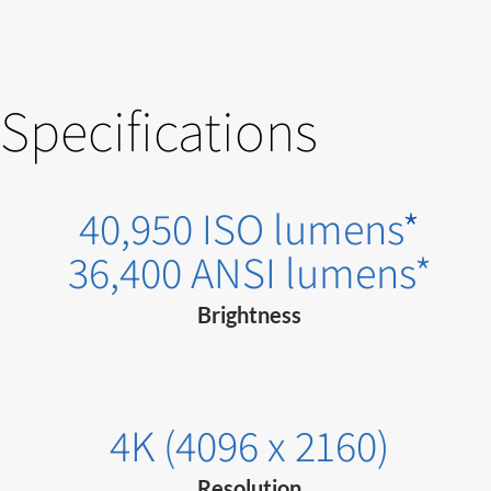
Specifications
40,950 ISO lumens
*
36,400 ANSI lumens*
Brightness
4K (4096 x 2160)
Resolution