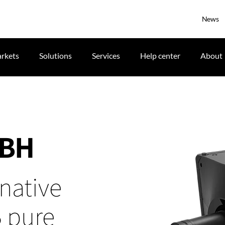
News
rkets
Solutions
Services
Help center
About
GBH
native
B pure