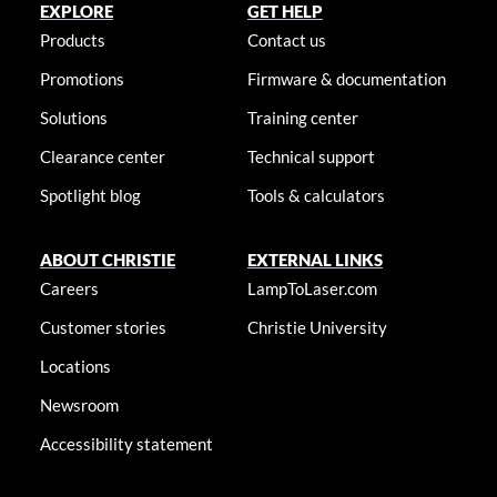
EXPLORE
GET HELP
Products
Contact us
Promotions
Firmware & documentation
Solutions
Training center
Clearance center
Technical support
Spotlight blog
Tools & calculators
ABOUT CHRISTIE
EXTERNAL LINKS
Careers
LampToLaser.com
Customer stories
Christie University
Locations
Newsroom
Accessibility statement