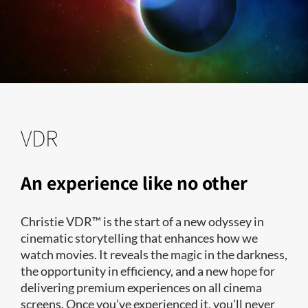
VDR
An experience like no other
Christie VDR™ is the start of a new odyssey in
cinematic storytelling that enhances how we
watch movies. It reveals the magic in the darkness,
the opportunity in efficiency, and a new hope for
delivering premium experiences on all cinema
screens. Once you’ve experienced it, you’ll never