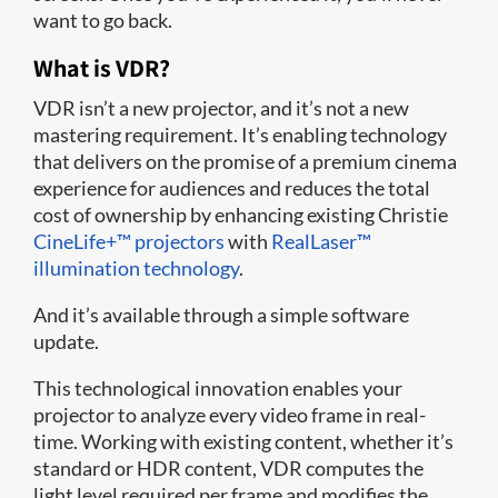
want to go back.
What is VDR?
VDR isn’t a new projector, and it’s not a new
mastering requirement. It’s enabling technology
that delivers on the promise of a premium cinema
experience for audiences and reduces the total
cost of ownership by enhancing existing Christie
CineLife+™ projectors
with
RealLaser™
illumination technology
.
And it’s available through a simple software
update.
This technological innovation enables your
projector to analyze every video frame in real-
time. Working with existing content, whether it’s
standard or HDR content, VDR computes the
light level required per frame and modifies the