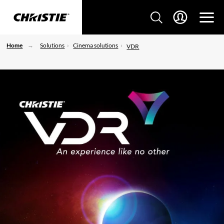
Home
Solutions
Cinema solutions
VDR