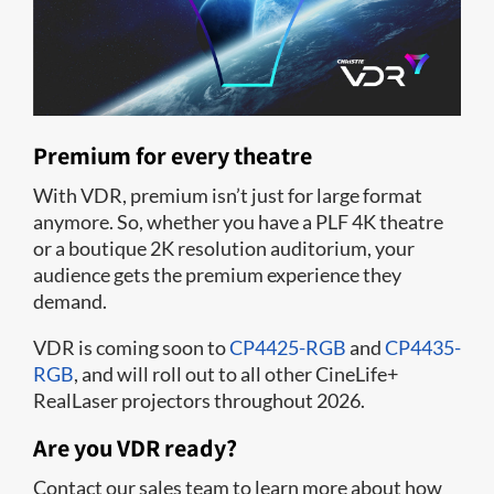
Premium for every theatre
With VDR, premium isn’t just for large format
anymore. So, whether you have a PLF 4K theatre
or a boutique 2K resolution auditorium, your
audience gets the premium experience they
demand.
VDR is coming soon to
CP4425-RGB
and
CP4435-
RGB
, and will roll out to all other CineLife+
RealLaser projectors throughout 2026.
Are you VDR ready?
Contact our sales team to learn more about how