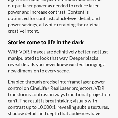
output laser power as needed to reduce laser
power and increase contrast. Content is
optimized for contrast, black-level detail, and
power savings, all while retaining the original
creative intent.
Stories come to life in the dark
With VDR, images are definitively better, not just
manipulated to look that way. Deeper blacks
reveal details you never knew existed, bringing a
new dimension to every scene.
Enabled through precise interframe laser power
control on CineLife+ RealLaser projectors, VDR
transforms contrast in ways traditional projection
can’t. The result is breathtaking visuals with
contrast up to 10,000:1, revealing subtle textures,
shadow detail, and depth that audiences have