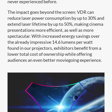
never experienced before.
The impact goes beyond the screen: VDR can
reduce laser power consumption by up to 30% and
extend laser lifetime by up to 50%, making cinema
presentations more efficient, as well as more
spectacular. With increased energy savings over
the already impressive 14.6 lumens per watt
found in our projectors, exhibitors benefit from a
lower total cost of ownership while offering
audiences an even better moviegoing experience.