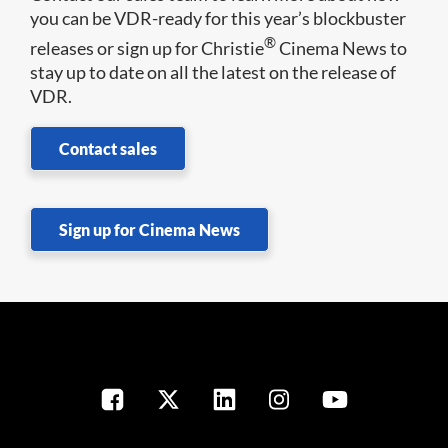
you can be VDR-ready for this year’s blockbuster
®
releases or sign up for Christie
Cinema News to
stay up to date on all the latest on the release of
VDR.
Contact sales
Sign up for Cinema News