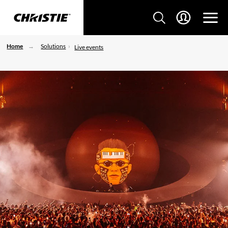
Home
Solutions
Live events