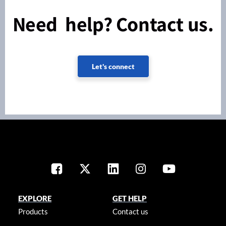
Need help? Contact us.
Let's connect
EXPLORE
GET HELP
Products
Contact us