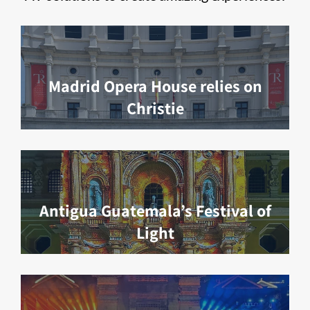
Madrid Opera House relies on
Christie
Antigua Guatemala’s Festival of
Light