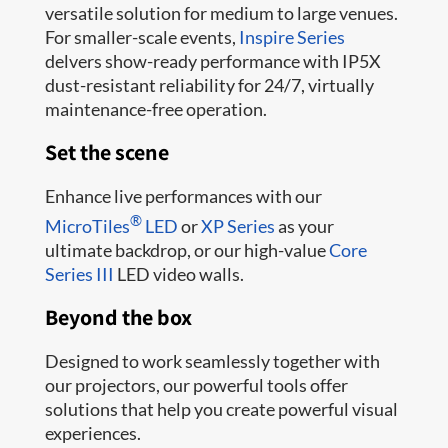
versatile solution for medium to large venues.
For smaller-scale events,
Inspire Series
delvers show-ready performance with IP5X
dust-resistant reliability for 24/7, virtually
maintenance-free operation.
Set the scene
Enhance live performances with our
®
MicroTiles
LED
or
XP Series
as your
ultimate backdrop, or our high-value
Core
Series III
LED video walls.
Beyond the box
Designed to work seamlessly together with
our projectors, our powerful tools offer
solutions that help you create powerful visual
experiences.