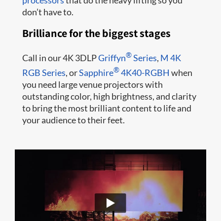
processors
that do the heavy lifting so you
don’t have to.
Brilliance for the biggest stages
®
Call in our 4K 3DLP
Griffyn
Series
,
M 4K
®
RGB Series
, or
Sapphire
4K40-RGBH
when
you need large venue projectors with
outstanding color, high brightness, and clarity
to bring the most brilliant content to life and
your audience to their feet.