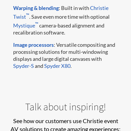
Warping & blending
: Built in with
Christie
™
Twist
. Save even more time with optional
™
Mystique
camera-based alignment and
recalibration software.
Image processors
: Versatile compositing and
processing solutions for multi-windowing
displays and large digital canvases with
Spyder-S
and
Spyder X80
.
Talk about inspiring!
See how our customers use Christie event
AV solutions to create amazing experiences: