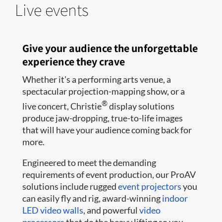
Live events
Give your audience the unforgettable
experience they crave
Whether it's a performing arts venue, a
spectacular projection-mapping show, or a
®
live concert, Christie
display solutions
produce jaw-dropping, true-to-life images
that will have your audience coming back for
more.
Engineered to meet the demanding
requirements of event production, our ProAV
solutions include rugged
event projectors
you
can easily fly and rig, award-winning
indoor
LED video walls
, and powerful
video