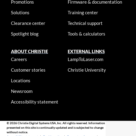
Promotions
Firmware & documentation
Solutions
Training center
Clearance center
Technical support
Spotlight blog
Tools & calculators
ABOUT CHRISTIE
EXTERNAL LINKS
Careers
LampToLaser.com
Customer stories
Christie University
Locations
Newsroom
Accessibility statement
© 2026 Christie Digital Systems USA, Inc. All rights reserved. Information
presented on this site is continually updated and is subjected to change
without notice.