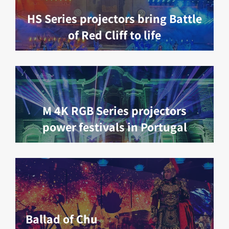
HS Series projectors bring Battle
of Red Cliff to life
M 4K RGB Series projectors
power festivals in Portugal
Ballad of Chu