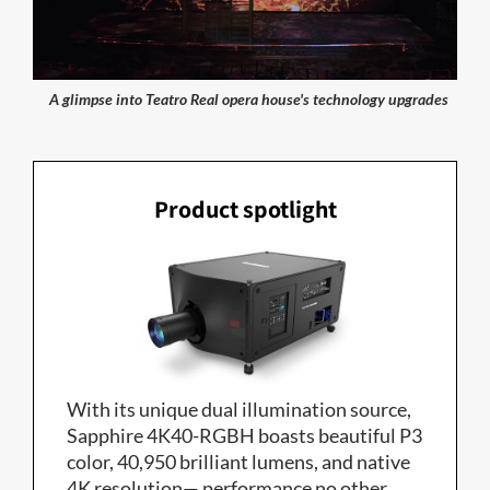
A glimpse into Teatro Real opera house's technology upgrades
Product spotlight
With its unique dual illumination source,
Sapphire 4K40-RGBH boasts beautiful P3
color, 40,950 brilliant lumens, and native
4K resolution— performance no other