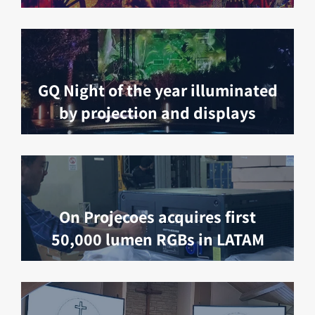
GQ Night of the year illuminated
by projection and displays
On Projecoes acquires first
50,000 lumen RGBs in LATAM