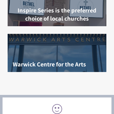
Inspire Series is the preferred
choice of local churches
Warwick Centre for the Arts