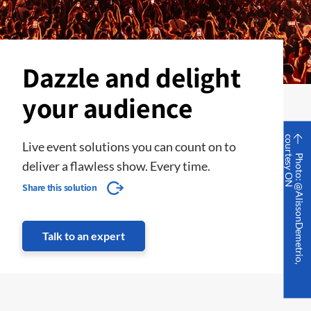
Dazzle and delight
your audience
c
N
Live event solutions you can count on to
P
h
o
t
o
:
@
A
l
i
s
s
o
n
D
e
m
e
t
r
i
o
,
o
u
r
t
e
s
y
O
deliver a flawless show. Every time.
Share this solution
Talk to an expert