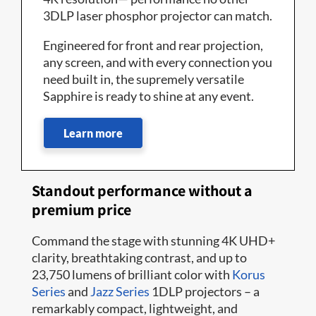
3DLP laser phosphor projector can match.
Engineered for front and rear projection,
any screen, and with every connection you
need built in, the supremely versatile
Sapphire is ready to shine at any event.
Learn more
Standout performance without a
premium price
Command the stage with stunning 4K UHD+
clarity, breathtaking contrast, and up to
23,750 lumens of brilliant color with
Korus
Series
and
Jazz Series
1DLP projectors – a
remarkably compact, lightweight, and