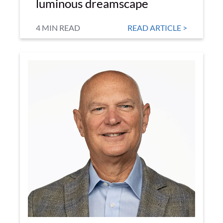
luminous dreamscape
4 MIN READ
READ ARTICLE >