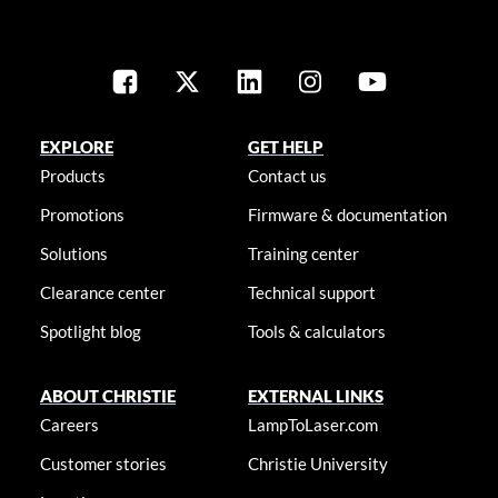
EXPLORE
GET HELP
Products
Contact us
Promotions
Firmware & documentation
Solutions
Training center
Clearance center
Technical support
Spotlight blog
Tools & calculators
ABOUT CHRISTIE
EXTERNAL LINKS
Careers
LampToLaser.com
Customer stories
Christie University