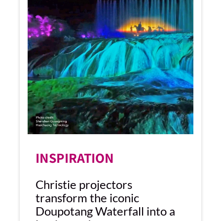
INSPIRATION
Christie projectors
transform the iconic
Doupotang Waterfall into a