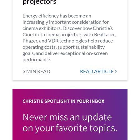
projectors
Energy efficiency has become an
increasingly important consideration for
cinema exhibitors. Discover how Christie’s
CineLife+ cinema projectors with RealLaser,
Phazer, and VDR technologies help reduce
operating costs, support sustainability
goals, and deliver exceptional on-screen
performance.
3 MIN READ
READ ARTICLE >
CHRISTIE SPOTLIGHT IN YOUR INBOX
Never miss an update
on your favorite topics.