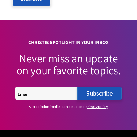
CHRISTIE SPOTLIGHT IN YOUR INBOX
Never miss an update
on your favorite topics.
Subscribe
Subscription implies consent to our
privacy policy
.