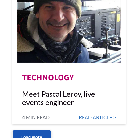
TECHNOLOGY
Meet Pascal Leroy, live
events engineer
4 MIN READ
READ ARTICLE >