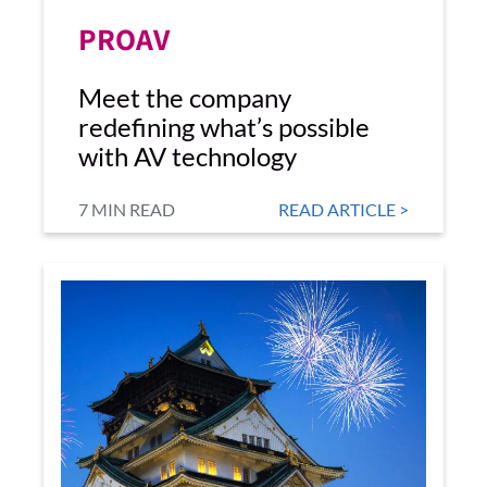
PROAV
Meet the company
redefining what’s possible
with AV technology
7 MIN READ
READ ARTICLE >