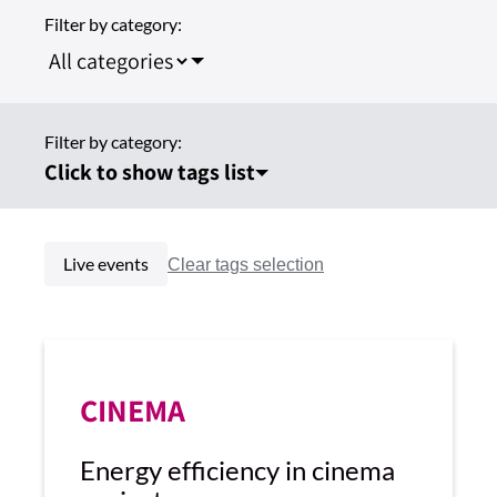
Filter by category:
Filter by category:
Click to show tags list
Live events
CINEMA
Energy efficiency in cinema