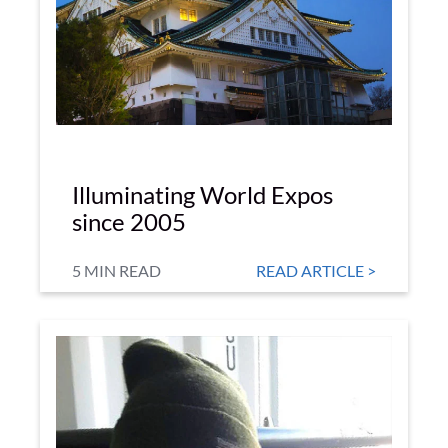
Illuminating World Expos
since 2005
5 MIN READ
READ ARTICLE >