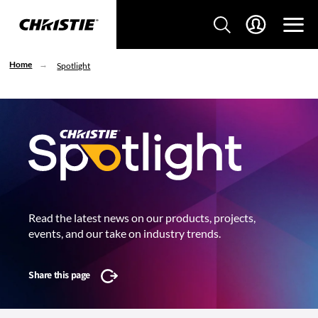
Home
Spotlight
Read the latest news on our products, projects,
events, and our take on industry trends.
Share this page