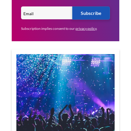
Subscribe
Subscription implies consent to our
privacy policy
.