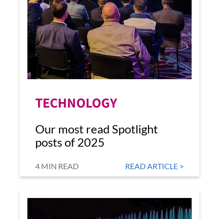
TECHNOLOGY
Our most read Spotlight
posts of 2025
4 MIN READ
READ ARTICLE >