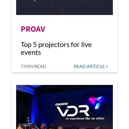
PROAV
Top 5 projectors for live
events
7 MIN READ
READ ARTICLE >