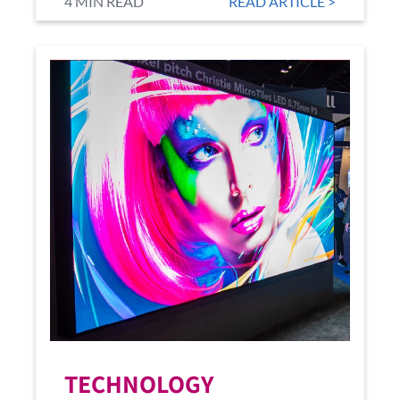
4 MIN READ
READ ARTICLE >
TECHNOLOGY