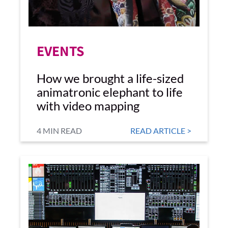
EVENTS
How we brought a life-sized
animatronic elephant to life
with video mapping
4 MIN READ
READ ARTICLE >