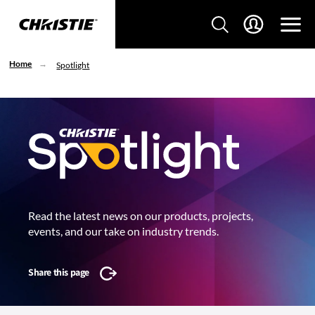
Home
Spotlight
Read the latest news on our products, projects,
events, and our take on industry trends.
Share this page