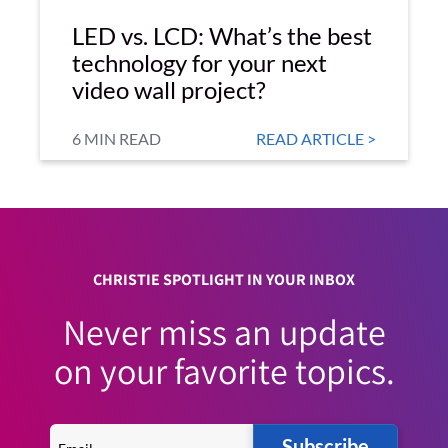
LED vs. LCD: What’s the best
technology for your next
video wall project?
6 MIN READ
READ ARTICLE >
CHRISTIE SPOTLIGHT IN YOUR INBOX
Never miss an update
on your favorite topics.
Subscribe