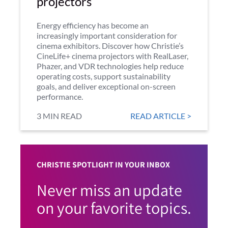
projectors
Energy efficiency has become an
increasingly important consideration for
cinema exhibitors. Discover how Christie’s
CineLife+ cinema projectors with RealLaser,
Phazer, and VDR technologies help reduce
operating costs, support sustainability
goals, and deliver exceptional on-screen
performance.
3 MIN READ
READ ARTICLE >
CHRISTIE SPOTLIGHT IN YOUR INBOX
Never miss an update
on your favorite topics.