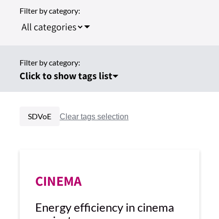
Filter by category:
Filter by category:
Click to show tags list
SDVoE
CINEMA
Energy efficiency in cinema