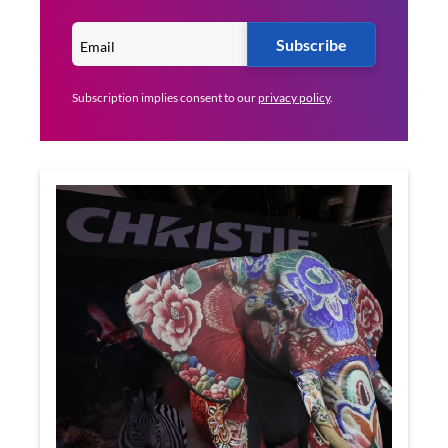
Subscribe
Subscription implies consent to our
privacy policy
.