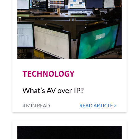
TECHNOLOGY
What’s AV over IP?
4 MIN READ
READ ARTICLE >