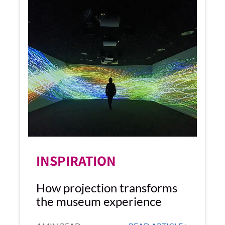
INSPIRATION
How projection transforms
the museum experience