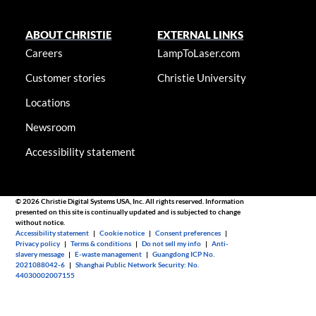
ABOUT CHRISTIE
EXTERNAL LINKS
Careers
LampToLaser.com
Customer stories
Christie University
Locations
Newsroom
Accessibility statement
© 2026 Christie Digital Systems USA, Inc. All rights reserved. Information
presented on this site is continually updated and is subjected to change
without notice.
Accessibility statement
|
Cookie notice
|
Consent preferences
|
Privacy policy
|
Terms & conditions
|
Do not sell my info
|
Anti-
slavery message
|
E-waste management
|
Guangdong ICP No.
2021088042-6
|
Shanghai Public Network Security: No.
44030002007155