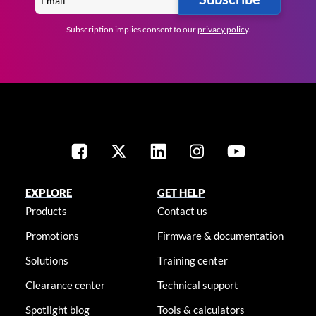
Subscription implies consent to our
privacy policy
.
EXPLORE
GET HELP
Products
Contact us
Promotions
Firmware & documentation
Solutions
Training center
Clearance center
Technical support
Spotlight blog
Tools & calculators