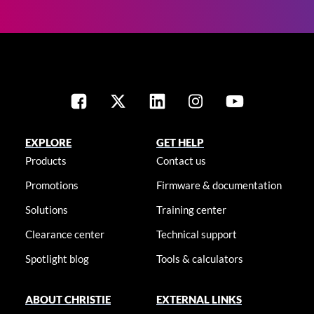
EXPLORE
GET HELP
Products
Contact us
Promotions
Firmware & documentation
Solutions
Training center
Clearance center
Technical support
Spotlight blog
Tools & calculators
ABOUT CHRISTIE
EXTERNAL LINKS