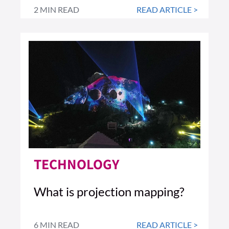
2 MIN READ
READ ARTICLE >
TECHNOLOGY
What is projection mapping?
6 MIN READ
READ ARTICLE >