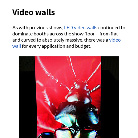
Video walls
As with previous shows,
LED video walls
continued to
dominate booths across the show floor – from flat
and curved to absolutely massive, there was a
video
wall
for every application and budget.