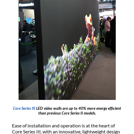
Core Series III
LED video walls are up to 40% more energy efficient
than previous Core Series II models.
Ease of installation and operation is at the heart of
Core Series III, with an innovative, lightweight design