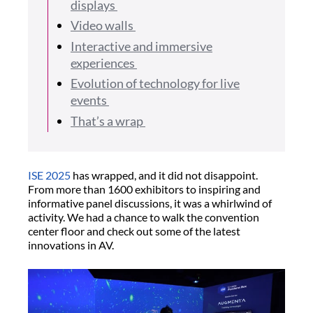
displays
Video walls
Interactive and immersive
experiences
Evolution of technology for live
events
That’s a wrap
ISE 2025
has wrapped, and it did not disappoint.
From more than 1600 exhibitors to inspiring and
informative panel discussions, it was a whirlwind of
activity. We had a chance to walk the convention
center floor and check out some of the latest
innovations in AV.