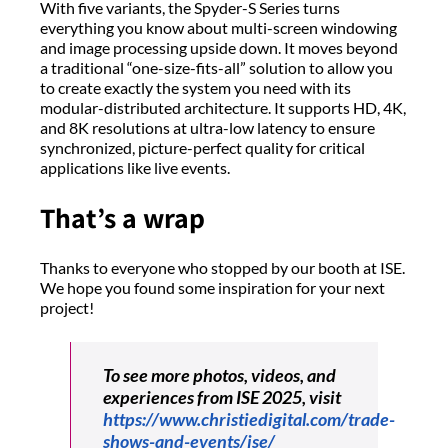
With five variants, the Spyder-S Series turns
everything you know about multi-screen windowing
and image processing upside down. It moves beyond
a traditional “one-size-fits-all” solution to allow you
to create exactly the system you need with its
modular-distributed architecture. It supports HD, 4K,
and 8K resolutions at ultra-low latency to ensure
synchronized, picture-perfect quality for critical
applications like live events.
That’s a wrap
Thanks to everyone who stopped by our booth at ISE.
We hope you found some inspiration for your next
project!
To see more photos, videos, and
experiences from ISE 2025, visit
https://www.christiedigital.com/trade-
shows-and-events/ise/