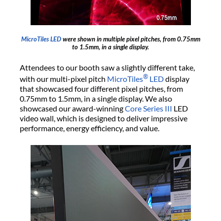
MicroTiles LED
were shown in multiple pixel pitches, from 0.75mm
to 1.5mm, in a single display.
Attendees to our booth saw a slightly different take,
®
with our multi-pixel pitch
MicroTiles
LED
display
that showcased four different pixel pitches, from
0.75mm to 1.5mm, in a single display. We also
showcased our award-winning
Core Series III
LED
video wall, which is designed to deliver impressive
performance, energy efficiency, and value.