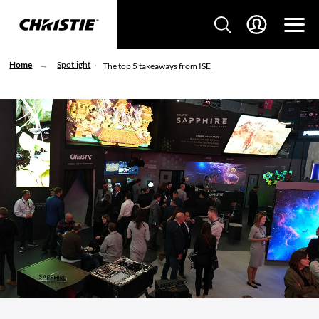
Home
Spotlight
The top 5 takeaways from ISE