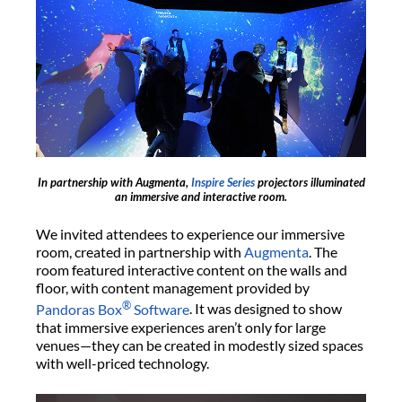
In partnership with Augmenta,
Inspire Series
projectors illuminated
an immersive and interactive room.
We invited attendees to experience our immersive
room, created in partnership with
Augmenta
. The
room featured interactive content on the walls and
floor, with content management provided by
®
Pandoras Box
Software
. It was designed to show
that immersive experiences aren’t only for large
venues—they can be created in modestly sized spaces
with well-priced technology.