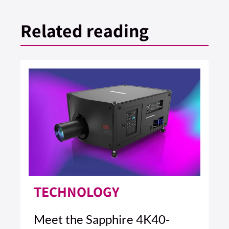
Related reading
TECHNOLOGY
Meet the Sapphire 4K40-