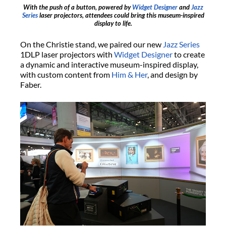
With the push of a button, powered by
Widget Designer
and
Jazz
Series
laser projectors, attendees could bring this museum-inspired
display to life.
On the Christie stand, we paired our new
Jazz Series
1DLP laser projectors with
Widget Designer
to create
a dynamic and interactive museum-inspired display,
with custom content from
Him & Her
, and design by
Faber.