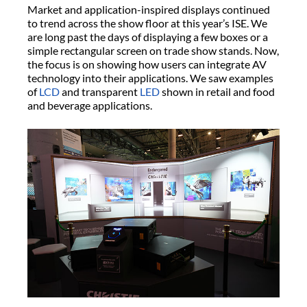
Market and application-inspired displays continued
to trend across the show floor at this year’s ISE. We
are long past the days of displaying a few boxes or a
simple rectangular screen on trade show stands. Now,
the focus is on showing how users can integrate AV
technology into their applications. We saw examples
of
LCD
and transparent
LED
shown in retail and food
and beverage applications.