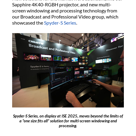
Sapphire 4K40-RGBH projector, and new multi-
screen windowing and processing technology from
our Broadcast and Professional Video group, which
showcased the
Spyder-S Series
.
Spyder-S Series, on display at ISE 2025, moves beyond the limits of
a “one size fits all” solution for multi-screen windowing and
processing.