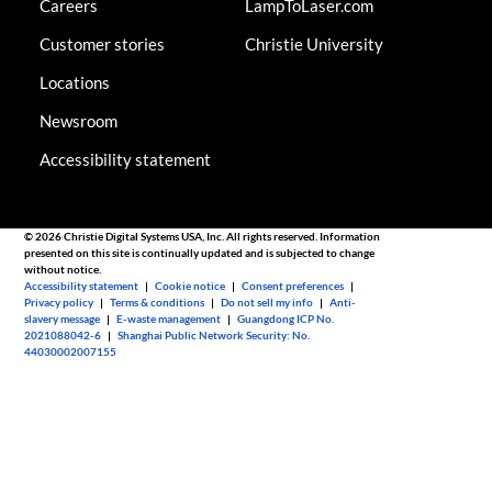
Careers
LampToLaser.com
Customer stories
Christie University
Locations
Newsroom
Accessibility statement
© 2026 Christie Digital Systems USA, Inc. All rights reserved. Information
presented on this site is continually updated and is subjected to change
without notice.
Accessibility statement
|
Cookie notice
|
Consent preferences
|
Privacy policy
|
Terms & conditions
|
Do not sell my info
|
Anti-
slavery message
|
E-waste management
|
Guangdong ICP No.
2021088042-6
|
Shanghai Public Network Security: No.
44030002007155