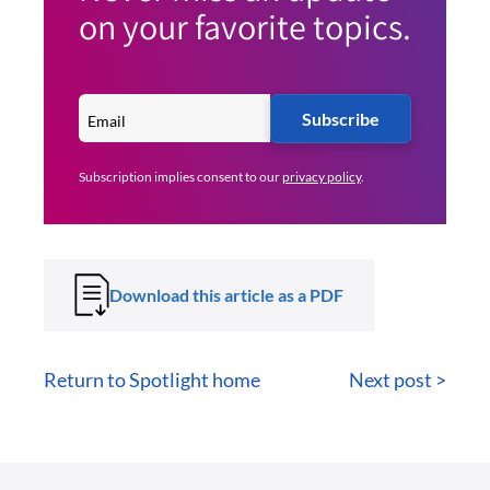
on your favorite topics.
Subscribe
Subscription implies consent to our
privacy policy
.
Download this article as a PDF
Return to Spotlight home
Next post >