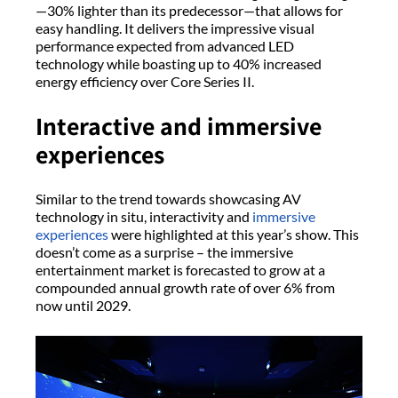
—30% lighter than its predecessor—that allows for
easy handling. It delivers the impressive visual
performance expected from advanced LED
technology while boasting up to 40% increased
energy efficiency over Core Series II.
Interactive and immersive
experiences
Similar to the trend towards showcasing AV
technology in situ, interactivity and
immersive
experiences
were highlighted at this year’s show. This
doesn’t come as a surprise – the immersive
entertainment market is forecasted to grow at a
compounded annual growth rate of over 6% from
now until 2029.