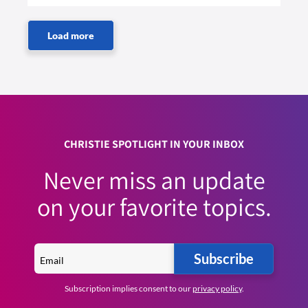
CHRISTIE SPOTLIGHT IN YOUR INBOX
Never miss an update
on your favorite topics.
Subscribe
Subscription implies consent to our
privacy policy
.