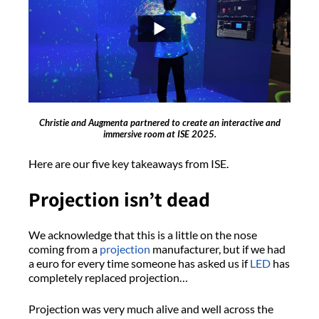
Christie and Augmenta partnered to create an interactive and
immersive room at ISE 2025.
Here are our five key takeaways from ISE.
Projection isn’t dead
We acknowledge that this is a little on the nose
coming from a
projection
manufacturer, but if we had
a euro for every time someone has asked us if
LED
has
completely replaced projection…
Projection was very much alive and well across the