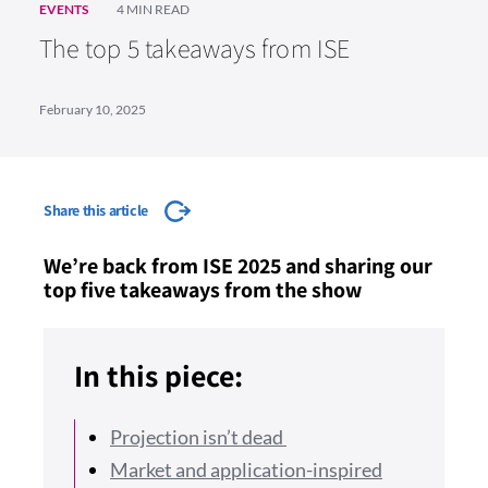
EVENTS
4 MIN READ
The top 5 takeaways from ISE
February 10, 2025
Share this article
We’re back from ISE 2025 and sharing our
top five takeaways from the show
In this piece:
Projection isn’t dead
Market and application-inspired