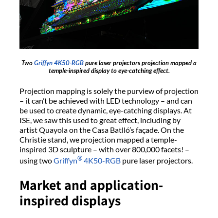
Two
Griffyn 4K50-RGB
pure laser projectors projection mapped a
temple-inspired display to eye-catching effect.
Projection mapping is solely the purview of projection
– it can’t be achieved with LED technology – and can
be used to create dynamic, eye-catching displays. At
ISE, we saw this used to great effect, including by
artist Quayola on the Casa Batlló’s façade. On the
Christie stand, we projection mapped a temple-
inspired 3D sculpture – with over 800,000 facets! –
®
using two
Griffyn
4K50-RGB
pure laser projectors.
Market and application-
inspired displays