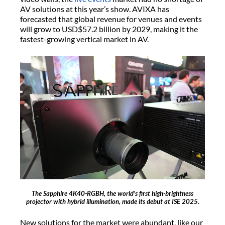
AV solutions at this year’s show. AVIXA has
forecasted that global revenue for venues and events
will grow to USD$57.2 billion by 2029, making it the
fastest-growing vertical market in AV.
The Sapphire 4K40-RGBH, the world’s first high-brightness
projector with hybrid illumination, made its debut at ISE 2025.
New solutions for the market were abundant, like our