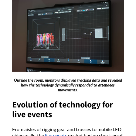
Outside the room, monitors displayed tracking data and revealed
how the technology dynamically responded to attendees’
movements.
Evolution of technology for
live events
From aisles of rigging gear and trusses to mobile LED
video walls, the
live events
market had no shortage of