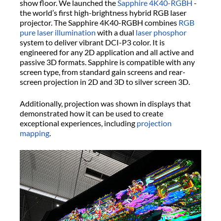
show floor. We launched the
Sapphire 4K40-RGBH
-
the world’s first high-brightness hybrid RGB laser
projector. The Sapphire 4K40-RGBH combines
RGB
pure laser illumination
with a dual
laser phosphor
system to deliver vibrant DCI-P3 color. It is
engineered for any 2D application and all active and
passive 3D formats. Sapphire is compatible with any
screen type, from standard gain screens and rear-
screen projection in 2D and 3D to silver screen 3D.
Additionally, projection was shown in displays that
demonstrated how it can be used to create
exceptional experiences, including
projection
mapping
.