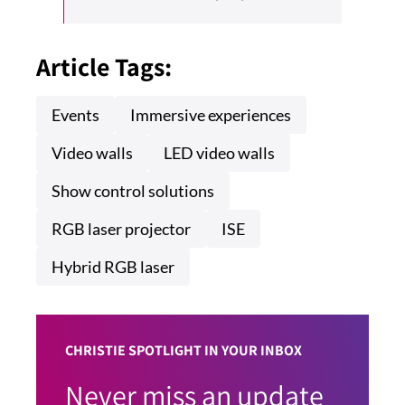
Article Tags:
Events
Immersive experiences
Video walls
LED video walls
Show control solutions
RGB laser projector
ISE
Hybrid RGB laser
CHRISTIE SPOTLIGHT IN YOUR INBOX
Never miss an update