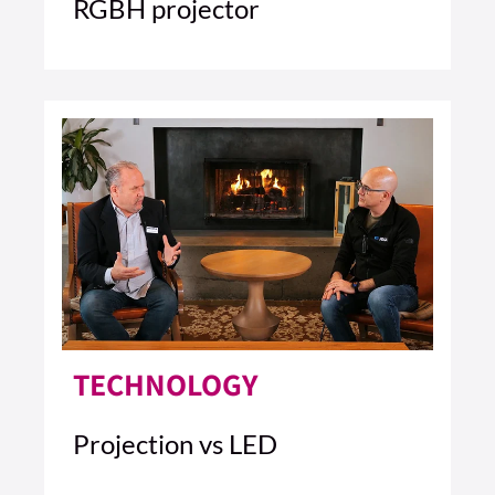
RGBH projector
4 MIN READ
READ ARTICLE >
TECHNOLOGY
Projection vs LED