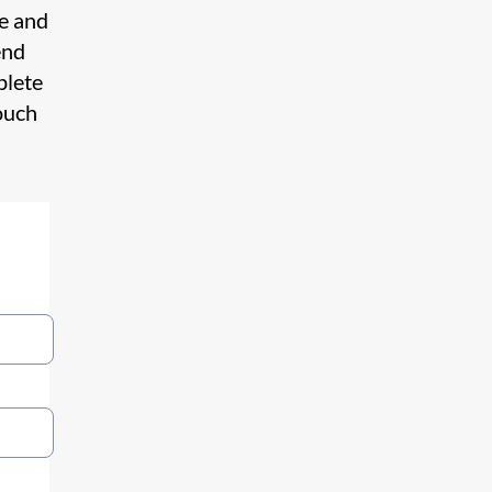
te and
end
plete
ouch