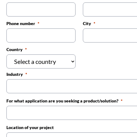
Phone number
City
Country
Industry
For what application are you seeking a product/solution?
Location of your project