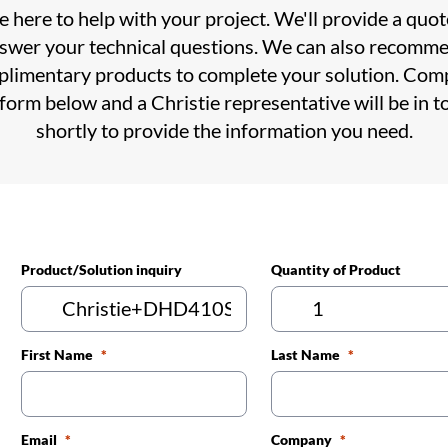
 here to help with your project. We'll provide a quo
swer your technical questions. We can also recomm
limentary products to complete your solution. Com
 form below and a Christie representative will be in t
shortly to provide the information you need.
Product/Solution inquiry
Quantity of Product
First Name
Last Name
Email
Company