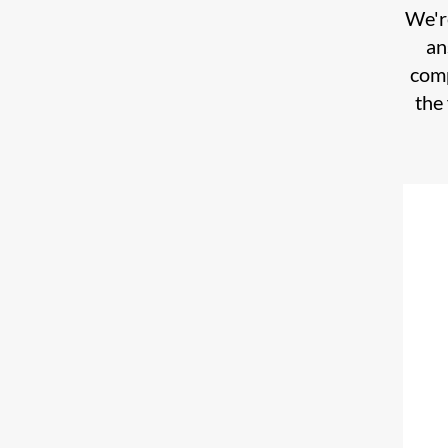
We're
an
comp
the