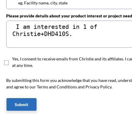
Please provide details about your product interest or project nee
Yes, I consent to receive emails from Christie and its affiliates. I c
at any time.
By submitting this form you acknowledge that you have read, unders
and agree to our Terms and Conditions and Privacy Policy.
Submit