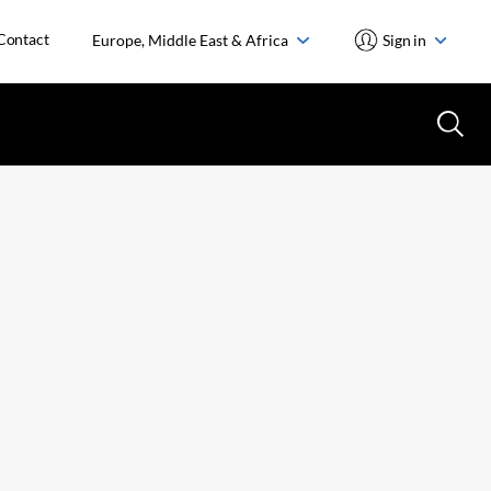
Contact
Europe, Middle East & Africa
Sign in