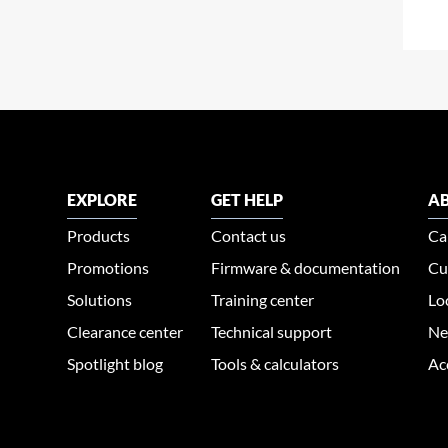
EXPLORE
GET HELP
AB
Products
Contact us
Ca
Promotions
Firmware & documentation
Cu
Solutions
Training center
Lo
Clearance center
Technical support
Ne
Spotlight blog
Tools & calculators
Ac