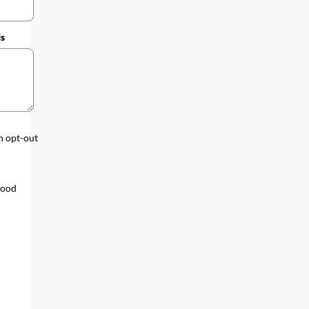
ds
an opt-out
tood