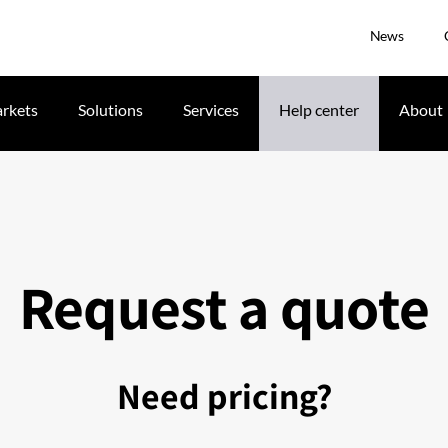
News
rkets
Solutions
Services
Help center
About
Request a quote
Need pricing?