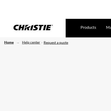
Products
Ma
Home
Help center
Request a quote