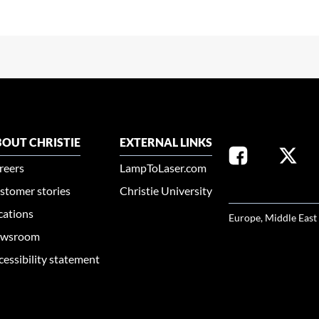
OUT CHRISTIE
EXTERNAL LINKS
reers
LampToLaser.com
stomer stories
Christie University
SELECT YOUR REG
cations
Europe, Middle East
wsroom
cessibility statement