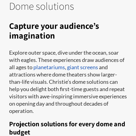
Dome solutions
Capture your audience’s
imagination
Explore outer space, dive under the ocean, soar
with eagles. These experiences draw audiences of
all ages to
planetariums
,
giant screens
and
attractions where dome theaters show larger-
than-life visuals. Christie’s dome solutions can
help you delight both first-time guests and repeat
visitors with awe-inspiring immersive experiences
on opening day and throughout decades of
operation.
Projection solutions for every dome and
budget