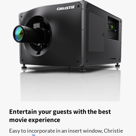
Entertain your guests with the best
movie experience
Easy to incorporate in an insert window, Christie
™