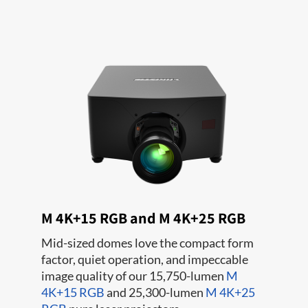
M 4K+15 RGB and M 4K+25 RGB
Mid-sized domes love the compact form
factor, quiet operation, and impeccable
image quality of our 15,750-lumen
M
4K+15 RGB
and 25,300-lumen
M 4K+25