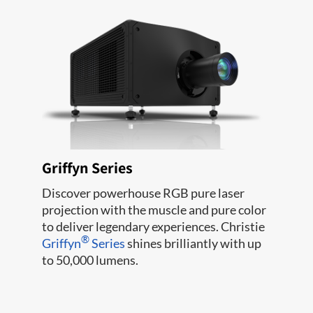
Griffyn Series
Discover powerhouse RGB pure laser
projection with the muscle and pure color
to deliver legendary experiences. Christie
®
Griffyn
Series
shines brilliantly with up
to 50,000 lumens.