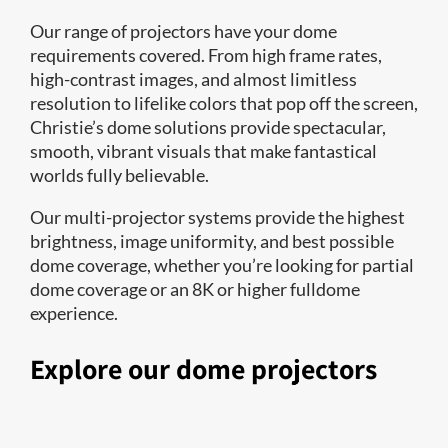
Our range of projectors have your dome
requirements covered. From high frame rates,
high-contrast images, and almost limitless
resolution to lifelike colors that pop off the screen,
Christie’s dome solutions provide spectacular,
smooth, vibrant visuals that make fantastical
worlds fully believable.
Our multi-projector systems provide the highest
brightness, image uniformity, and best possible
dome coverage, whether you’re looking for partial
dome coverage or an 8K or higher fulldome
experience.
Explore our dome projectors