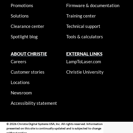
Promotions
Firmware & documentation
Solutions
Training center
Clearance center
Technical support
Spotlight blog
Tools & calculators
ABOUT CHRISTIE
EXTERNAL LINKS
Careers
LampToLaser.com
Customer stories
Christie University
Locations
Newsroom
Accessibility statement
© 2026 Christie Digital Systems USA, Inc. All rights reserved. Information
presented on this site is continually updated and is subjected to change
without notice.