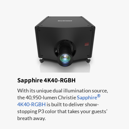
Sapphire 4K40-RGBH
With its unique dual illumination source,
®
the 40,950-lumen Christie
Sapphire
4K40-RGBH
is built to deliver show-
stopping P3 color that takes your guests’
breath away.