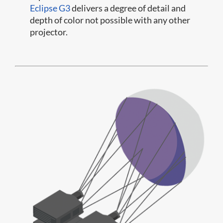
Eclipse G3
delivers a degree of detail and
depth of color not possible with any other
projector.