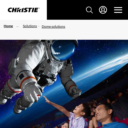
Home
Solutions
Dome solutions