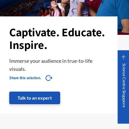
Captivate. Educate.
Inspire.
Immerse your audience in true-to-life
Science Centre Singapore
visuals.
Share this solution.
Talk to an expert