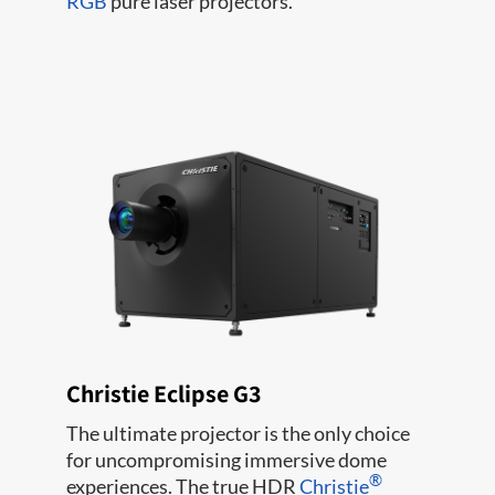
RGB
pure laser projectors.
Christie Eclipse G3
The ultimate projector is the only choice
for uncompromising immersive dome
®
experiences. The true HDR
Christie