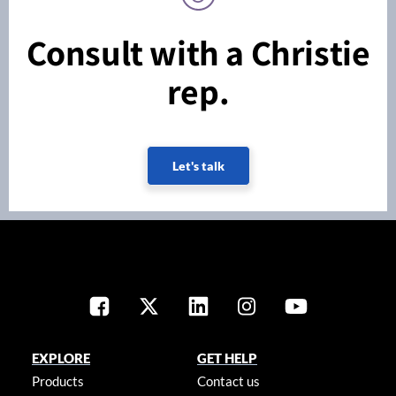
Consult with a Christie
rep.
Let's talk
EXPLORE
GET HELP
Products
Contact us