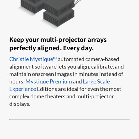
Keep your multi-projector arrays
perfectly aligned. Every day.
Christie Mystique™
automated camera-based
alignment software lets you align, calibrate, and
maintain onscreen images in minutes instead of
hours.
Mystique Premium
and
Large Scale
Experience
Editions are ideal for even the most
complex dome theaters and multi-projector
displays.