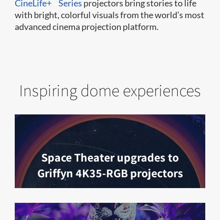
CineLife+
Series
projectors bring stories to life
with bright, colorful visuals from the world’s most
advanced cinema projection platform.
Inspiring dome experiences
Space Theater upgrades to
Griffyn 4K35-RGB projectors