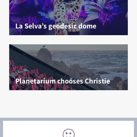
La Selva’s geodesic dome
Planetarium chooses Christie