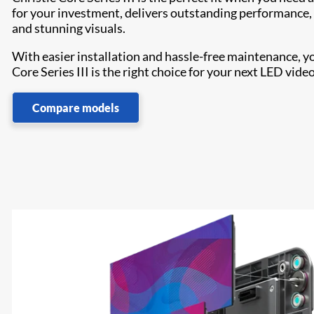
for your investment, delivers outstanding performance, 24
and stunning visuals.
With easier installation and hassle-free maintenance, y
Core Series III is the right choice for your next LED video
Compare models