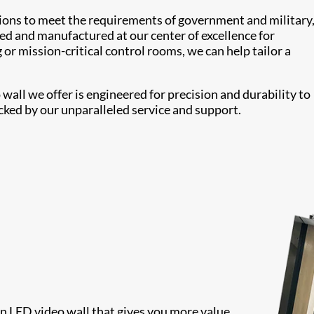
tions to meet the requirements of government and military
ed and manufactured at our center of excellence for
or mission-critical control rooms, we can help tailor a
all we offer is engineered for precision and durability to
cked by our unparalleled service and support.
 an LED video wall that gives you more value