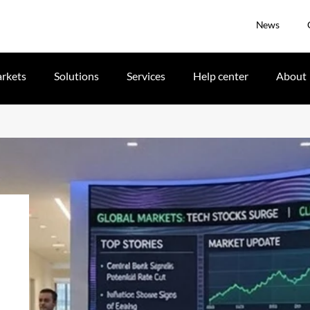
News
rkets
Solutions
Services
Help center
About