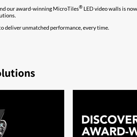
®
ind our award-winning MicroTiles
LED video walls is no
utions.
 to deliver unmatched performance, every time.
olutions