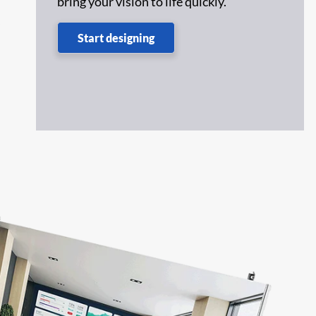
bring your vision to life quickly.
,
Start designing