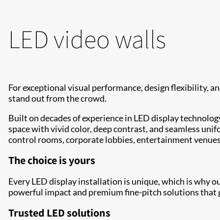
LED video walls
For exceptional visual performance, design flexibility, and
stand out from the crowd.
Built on decades of experience in LED display technology
space with vivid color, deep contrast, and seamless unifo
control rooms, corporate lobbies, entertainment venue
The choice is yours
Every LED display installation is unique, which is why o
powerful impact and premium fine-pitch solutions that g
Trusted LED solutions