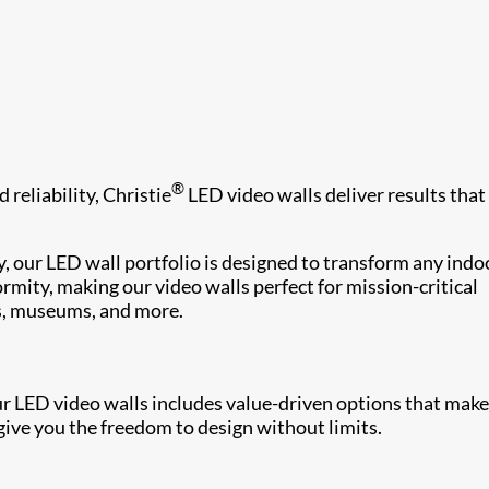
®
 reliability, Christie
LED video walls deliver results that
, our LED wall portfolio is designed to transform any indo
rmity, making our video walls perfect for mission-critical
s, museums, and more.
ur LED video walls includes value-driven options that make
ive you the freedom to design without limits.