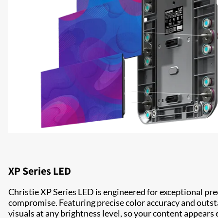
XP Series LED
Christie XP Series LED is engineered for exceptional p
compromise. Featuring precise color accuracy and outst
visuals at any brightness level, so your content appears 