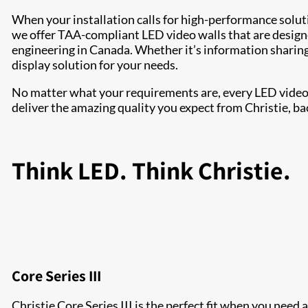
When your installation calls for high-performance solu
we offer TAA-compliant LED video walls that are design
engineering in Canada. Whether it’s information sharing 
display solution for your needs.
No matter what your requirements are, every LED video w
deliver the amazing quality you expect from Christie, ba
Think LED. Think Christie.
Core Series III
Christie Core Series III is the perfect fit when you need