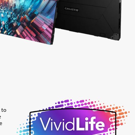
 to
e
e