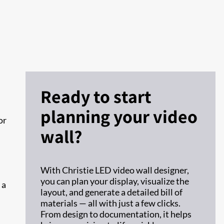
Ready to start
planning your video
or
wall?
With Christie LED video wall designer,
you can plan your display, visualize the
 a
layout, and generate a detailed bill of
materials — all with just a few clicks.
From design to documentation, it helps