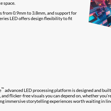
te space.
ches from 0.9mm to 3.8mm, and support for
es LED offers design flexibility to fit
™
e
advanced LED processing platform is designed and built
y, and flicker-free visuals you can depend on, whether you’r
ing immersive storytelling experiences worth waiting in lin