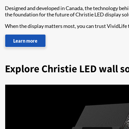
Designed and developed in Canada, the technology beh
the foundation for the future of Christie LED display sol
When the display matters most, you can trust VividLife
Learn more
Explore Christie LED wall s