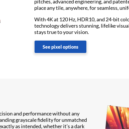
pitches, advanced engineering, and patent
place any tile, anywhere, for seamless, uni
With 4K at 120 Hz, HDR10, and 24-bit col
technology delivers stunning, lifelike visua
stays true to your vision.
See pixel options
recision and performance without any
anding grayscale fidelity for unmatched
exactly as intended, whether it’s a dark