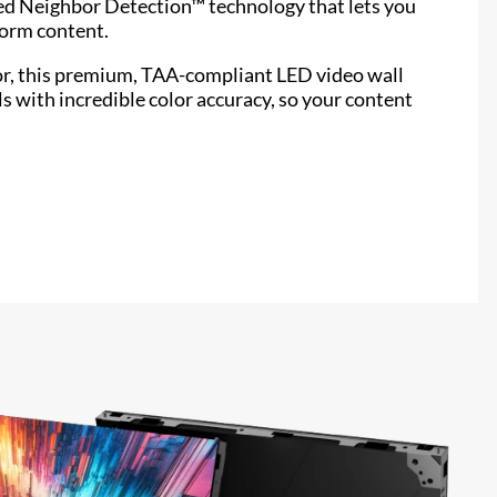
ed Neighbor Detection™ technology that lets you
form content.
or, this premium, TAA-compliant LED video wall
ls with incredible color accuracy, so your content