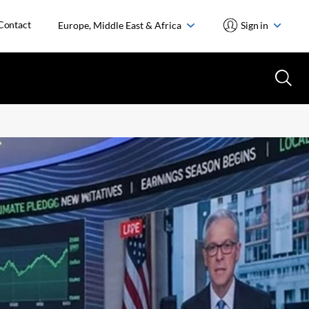
Contact
Europe, Middle East & Africa
Sign in