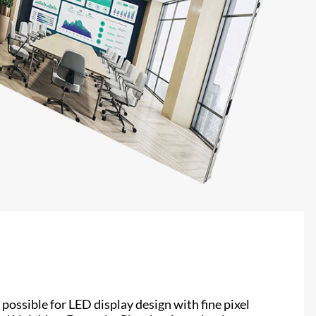
possible for LED display design with fine pixel