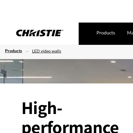
Products
Ma
Products
LED video walls
High-
performance