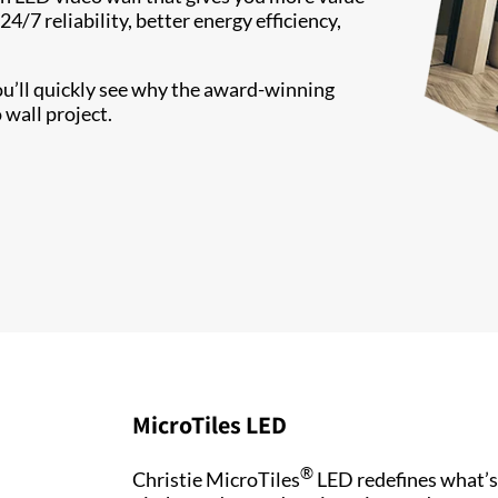
/7 reliability, better energy efficiency,
ou’ll quickly see why the award-winning
 wall project.
MicroTiles LED
®
Christie MicroTiles
LED redefines what’s 