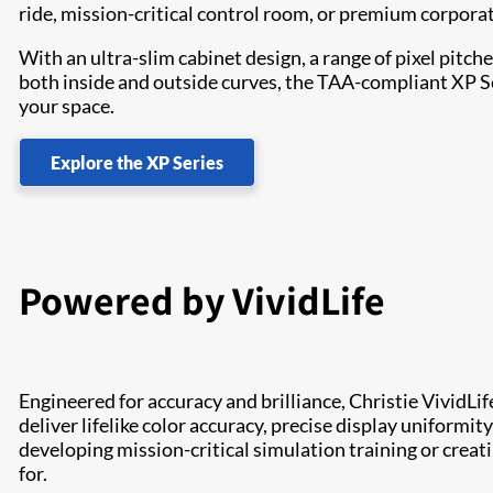
ride, mission-critical control room, or premium corpora
With an ultra-slim cabinet design, a range of pixel pit
both inside and outside curves, the TAA-compliant XP Seri
your space.
Explore the XP Series
Powered by VividLife
Engineered for accuracy and brilliance, Christie VividLif
deliver lifelike color accuracy, precise display uniformit
developing mission-critical simulation training or creat
for.