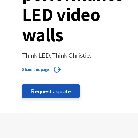
LED video
walls
Think LED. Think Christie.
Share this page
Request a quote