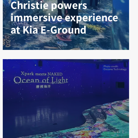
Christie powers
immersive experience
at Kia E-Ground