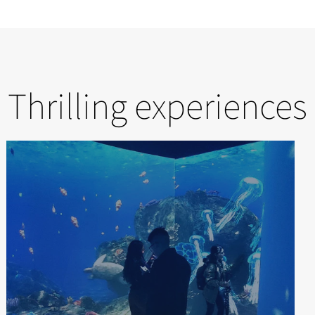
Thrilling experiences