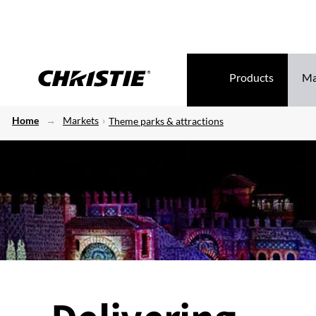
Products
Ma
Home
Markets
Theme parks & attractions