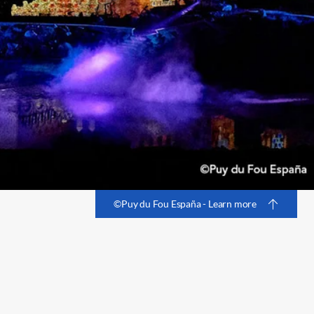
©Puy du Fou España - Learn more