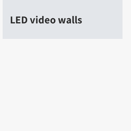
LED video walls