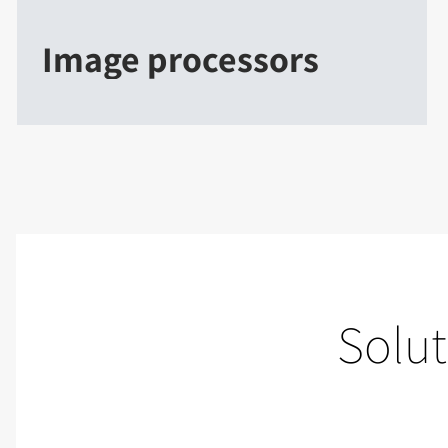
Image processors
Solut
Live events