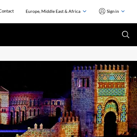
Contact
Europe, Middle East & Africa
Sign in