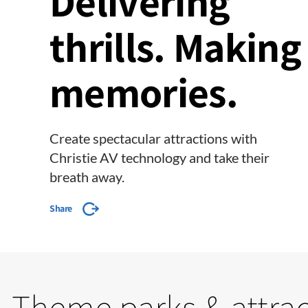
Delivering
thrills. Making
memories.
Create spectacular attractions with
Christie AV technology and take their
breath away.
Share
Theme parks & attra