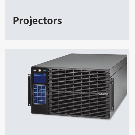
Projectors