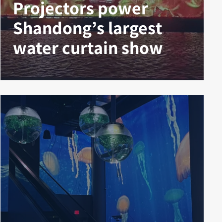
Projectors power
Shandong’s largest
water curtain show