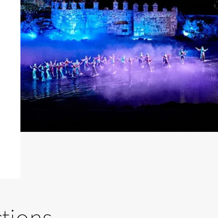
ctions