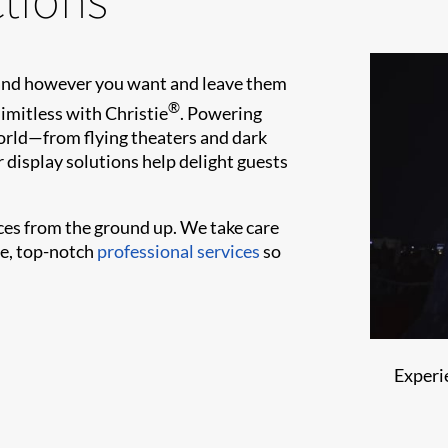
 and however you want and leave them
®
limitless with Christie
. Powering
orld—from flying theaters and dark
 display solutions help delight guests
es from the ground up. We take care
le, top-notch
professional services
so
Experi