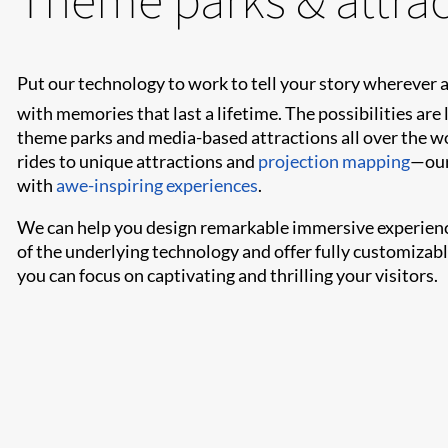
Put our technology to work to tell your story wherever
with memories that last a lifetime. The possibilities are 
theme parks and media-based attractions all over the w
rides to unique attractions and
projection mapping
—our
with
awe-inspiring experiences
.
We can help you design remarkable immersive experienc
of the underlying technology and offer fully customizab
you can focus on captivating and thrilling your visitors.