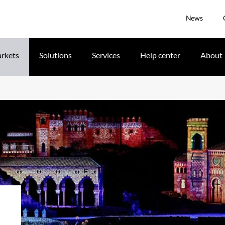
News
rkets
Solutions
Services
Help center
About