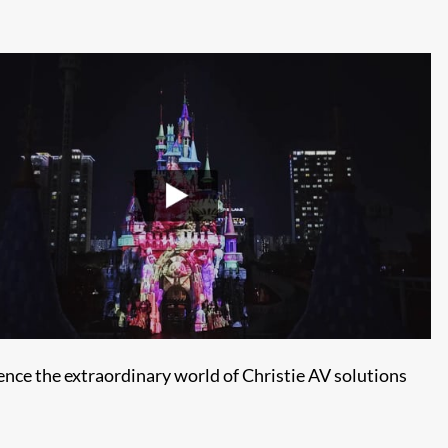
ence the extraordinary world of Christie AV solutions