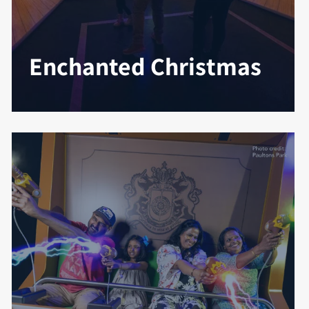
Enchanted Christmas