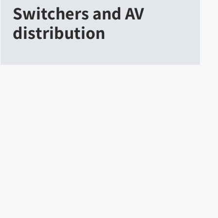
Switchers and AV
distribution