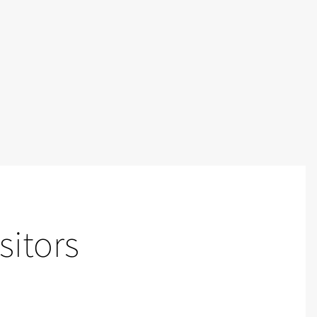
sitors
Video walls