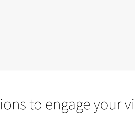
ions to engage your vi
Projection mapping