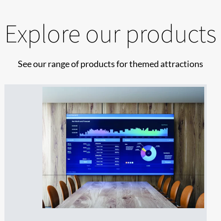
Explore our products
See our range of products for themed attractions