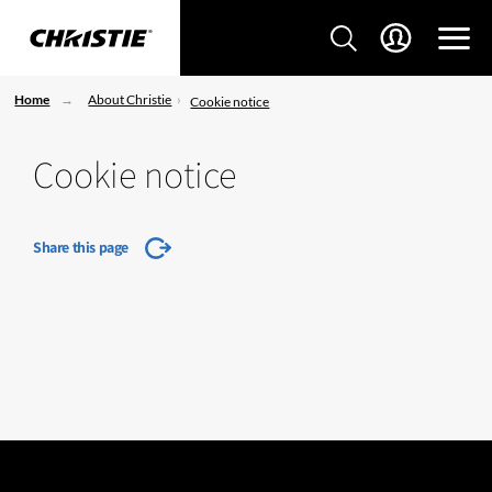
Home
About Christie
Cookie notice
Cookie notice
Share this page