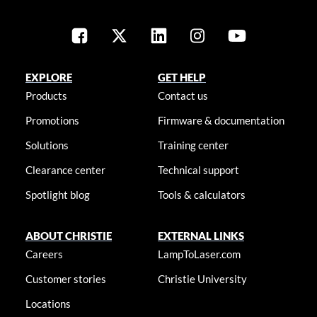
EXPLORE
GET HELP
Products
Contact us
Promotions
Firmware & documentation
Solutions
Training center
Clearance center
Technical support
Spotlight blog
Tools & calculators
ABOUT CHRISTIE
EXTERNAL LINKS
Careers
LampToLaser.com
Customer stories
Christie University
Locations