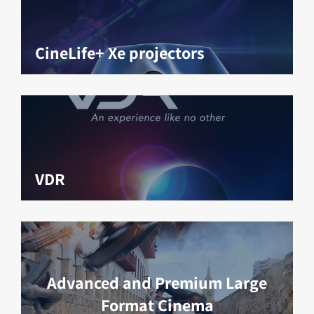
CineLife+ Xe projectors
VDR
Advanced and Premium Large
Format Cinema