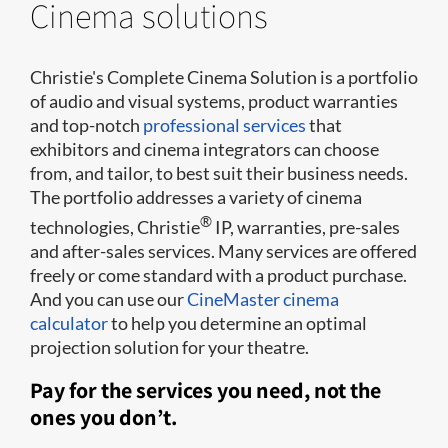
Cinema solutions
Christie's Complete Cinema Solution is a portfolio
of audio and visual systems, product warranties
and top-notch
professional services
that
exhibitors and cinema integrators can choose
from, and tailor, to best suit their business needs.
The portfolio addresses a variety of cinema
®
technologies, Christie
IP, warranties, pre-sales
and after-sales services. Many services are offered
freely or come standard with a product purchase.
And you can use our
CineMaster cinema
calculator
to help you determine an optimal
projection solution for your theatre.
Pay for the services you need, not the
ones you don’t.