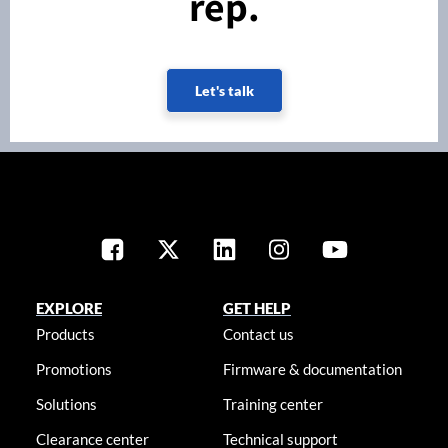
rep.
Let's talk
EXPLORE
GET HELP
Products
Contact us
Promotions
Firmware & documentation
Solutions
Training center
Clearance center
Technical support