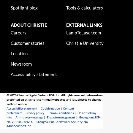
Spotlight blog
Tools & calculators
ABOUT CHRISTIE
EXTERNAL LINKS
Careers
LampToLaser.com
Customer stories
Christie University
Locations
Newsroom
Accessibility statement
© 2026 Christie Digital Systems USA, Inc. All rights reserved. Information
presented on this site is continually updated and is subjected to change
without notice.
Accessibility statement
|
Cookie notice
|
Consent
preferences
|
Privacy policy
|
Terms & conditions
|
Do not sell my
info
|
Anti-slavery message
|
E-waste management
|
Guangdong ICP
No. 2021088042-6
|
Shanghai Public Network Security: No.
44030002007155