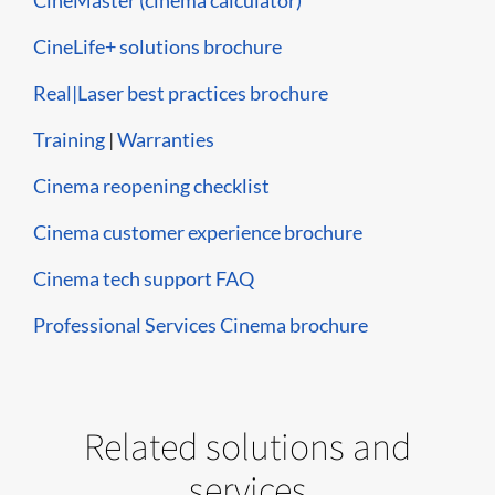
CineMaster (cinema calculator)
CineLife+ solutions brochure
Real|Laser best practices brochure
Training
|
Warranties
Cinema reopening checklist
Cinema customer experience brochure
Cinema tech support FAQ
Professional Services Cinema brochure
Related solutions and
services