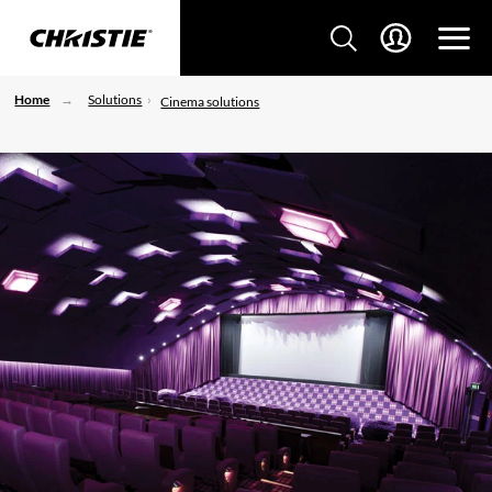
Home
Solutions
Cinema solutions