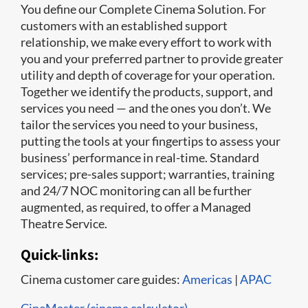
You define our Complete Cinema Solution. For
customers with an established support
relationship, we make every effort to work with
you and your preferred partner to provide greater
utility and depth of coverage for your operation.
Together we identify the products, support, and
services you need — and the ones you don’t. We
tailor the services you need to your business,
putting the tools at your fingertips to assess your
business’ performance in real-time. Standard
services; pre-sales support; warranties, training
and 24/7 NOC monitoring can all be further
augmented, as required, to offer a Managed
Theatre Service.
Quick-links:
Cinema customer care guides:
Americas
|
APAC