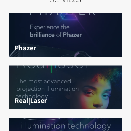
Phazer
Real|Laser