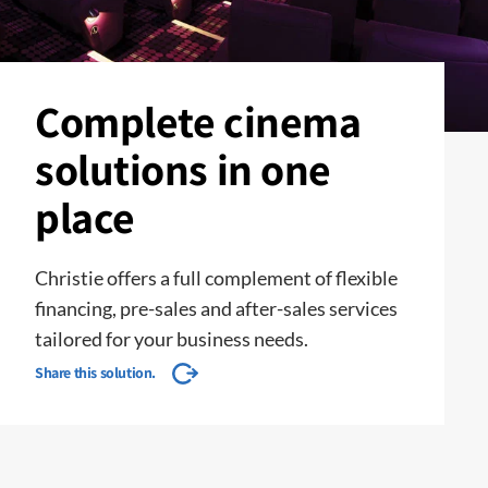
Complete cinema
solutions in one
place
Christie offers a full complement of flexible
financing, pre-sales and after-sales services
tailored for your business needs.
Share this solution.