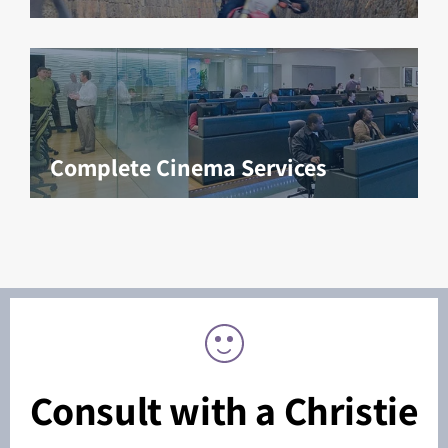
Complete Cinema Services
Consult with a Christie