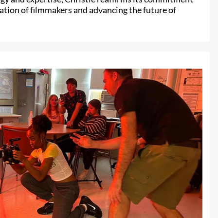
ation of filmmakers and advancing the future of