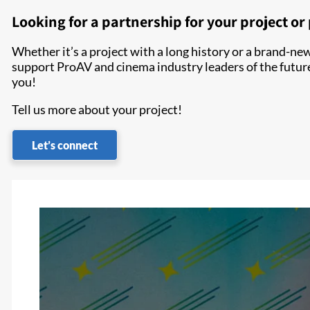
Looking for a partnership for your project o
Whether it’s a project with a long history or a brand-new 
support ProAV and cinema industry leaders of the futur
you!
Tell us more about your project!
Let’s connect