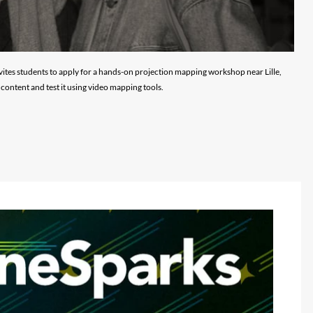
vites students to apply for a hands-on projection mapping workshop near Lille,
content and test it using video mapping tools.