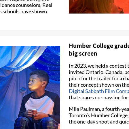
uidance counselors, Reel
s schools have shown
Humber College gradua
big screen
In 2023, we held a contest t
invited Ontario, Canada, p
pitch for the trailer for a 
their concept shown on the 
Digital Sabbath Film Com
that shares our passion fo
Mila Paulman, a fourth-yea
Toronto’s Humber College, 
the one-day shoot and quick