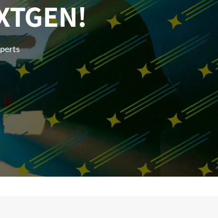
XTGEN!
xperts