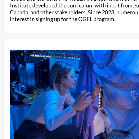
Institute developed the curriculum with input from g
Canada, and other stakeholders. Since 2023, numerou
interest in signing up for the OGFL program.