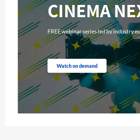
CINEMA NE
FREE webinar series led by industry e
Watch on demand