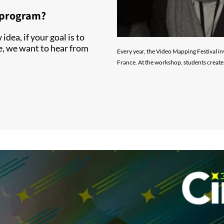
r program?
idea, if your goal is to
e, we want to hear from
Every year, the Video Mapping Festival in
France. At the workshop, students create 