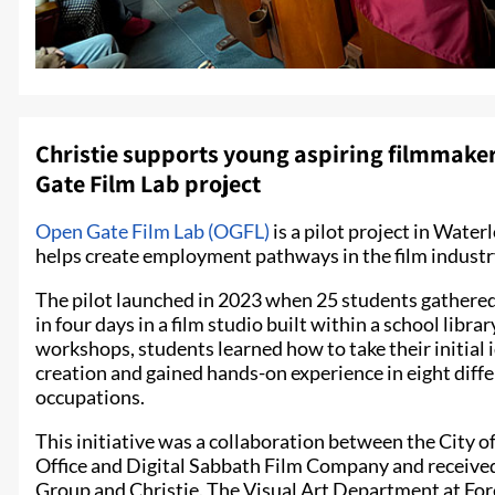
Christie supports young aspiring filmmakers
Gate Film Lab project
Open Gate Film Lab (OGFL)
is a pilot project in Wate
helps create employment pathways in the film industry
The pilot launched in 2023 when 25 students gathered 
in four days in a film studio built within a school libr
workshops, students learned how to take their initial i
creation and gained hands-on experience in eight diff
occupations.
This initiative was a collaboration between the City 
Office and Digital Sabbath Film Company and receive
Group and Christie. The Visual Art Department at For