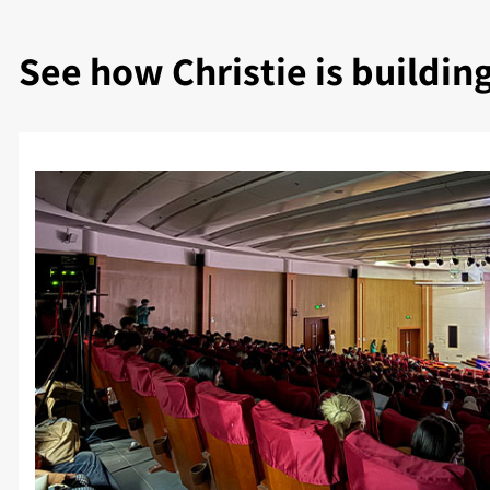
See how Christie is buildin