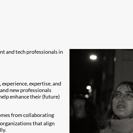
ent and tech professionals in
 experience, expertise, and
s and new professionals
 help enhance their (future)
comes from collaborating
organizations that align
ly.