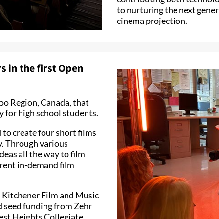
to nurturing the next gener
cinema projection.
 in the first Open
rloo Region, Canada, that
 for high school students.
to create four short films
ary. Through various
deas all the way to film
erent in-demand film
of Kitchener Film and Music
d seed funding from Zehr
est Heights Collegiate