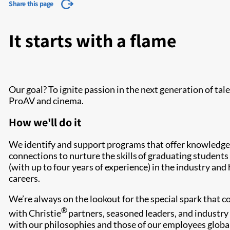
Share this page
It starts with a flame
Our goal? To ignite passion in the next generation of tal
ProAV and cinema.
How we'll do it
We identify and support programs that offer knowledge,
connections to nurture the skills of graduating student
(with up to four years of experience) in the industry and
careers.
We’re always on the lookout for the special spark that 
®
with Christie
partners, seasoned leaders, and industry 
with our philosophies and those of our employees global