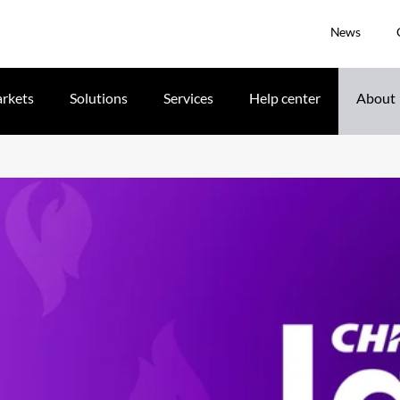
News
rkets
Solutions
Services
Help center
About