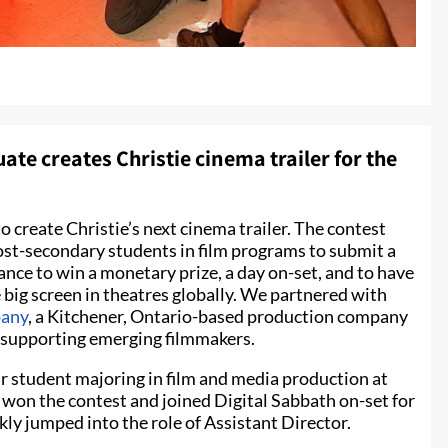
te creates Christie cinema trailer for the
o create Christie’s next cinema trailer. The contest
ost-secondary students in film programs to submit a
chance to win a monetary prize, a day on-set, and to have
big screen in theatres globally. We partnered with
pany
, a Kitchener, Ontario-based production company
r supporting emerging filmmakers.
r student majoring in film and media production at
won the contest and joined Digital Sabbath on-set for
ly jumped into the role of Assistant Director.