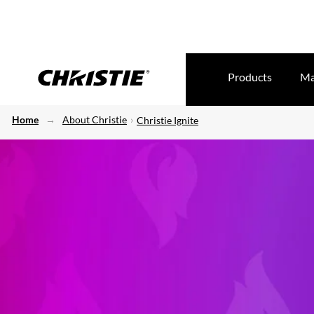
Products
Ma
Home
About Christie
Christie Ignite