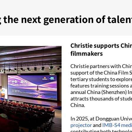
g the next generation of tale
Christie supports Chi
filmmakers
Christie partners with Chin
support of the China Film 
tertiary students to explo
features training sessions 
annual China (Shenzhen) Int
attracts thousands of stud
China.
In 2025, at Dongguan Unive
projector
and
IMB-S4 medi
contributing both technolo