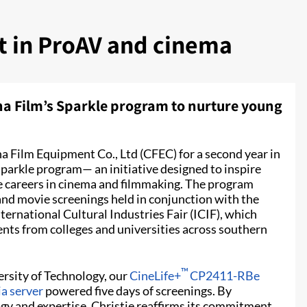
nt in ProAV and cinema
na Film’s Sparkle program to nurture young
a Film Equipment Co., Ltd (CFEC) for a second year in
Sparkle program— an initiative designed to inspire
re careers in cinema and filmmaking. The program
and movie screenings held in conjunction with the
ernational Cultural Industries Fair (ICIF), which
ents from colleges and universities across southern
™
rsity of Technology, our
CineLife+
CP2411-RBe
a server
powered five days of screenings. By
gy and expertise, Christie reaffirms its commitment