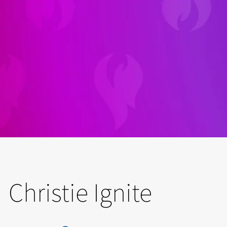
Christie Ignite