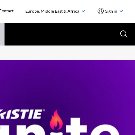
Contact
Europe, Middle East & Africa
Sign in