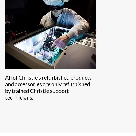
All of Christie's refurbished products
and accessories are only refurbished
by trained Christie support
technicians.