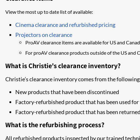
View the most up to date list of available:
Cinema clearance and refurbished pricing
Projectors on clearance
​ProAV clearance items are available for US and Canad
For proAV clearance products outside of the US and 
What is Christie's clearance inventory?
Christie’s clearance inventory comes from the following
New products that have been discontinued
Factory-refurbished product that has been used f
Factory-refurbished product that has been returne
What is the refurbishing process?
All refurbished products inspected by our trained techni