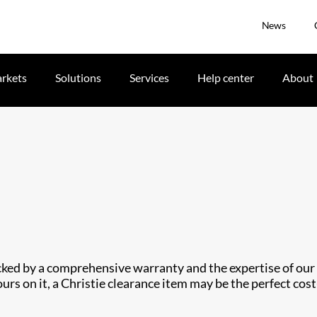
News
rkets
Solutions
Services
Help center
About
cked by a comprehensive warranty and the expertise of our t
urs on it, a Christie clearance item may be the perfect cost