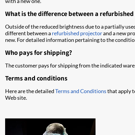
with a new one.
What is the difference between a refurbishe
Outside of the reduced brightness due to a partially us
different between a
refurbished projector
and a new proj
new. For detailed information pertaining to the conditio
Who pays for shipping?
The customer pays for shipping from the indicated ware
Terms and conditions
Here are the detailed
Terms and Conditions
that apply t
Web site.