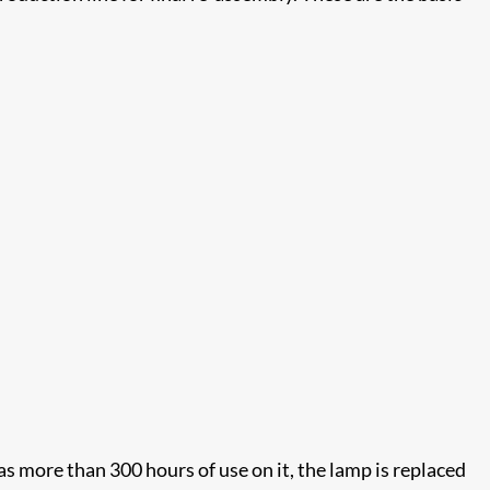
has more than 300 hours of use on it, the lamp is replaced