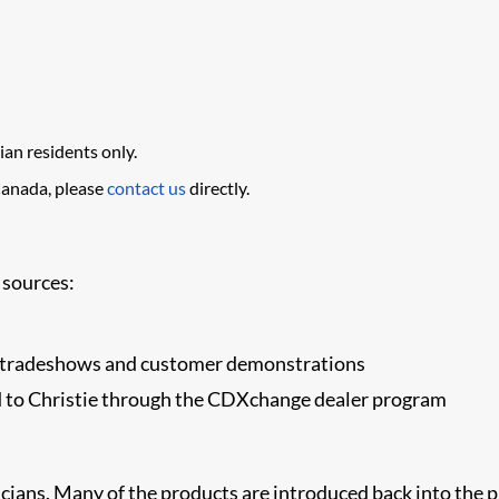
ian residents only.
Canada, please
contact us
directly.
 sources:
or tradeshows and customer demonstrations
d to Christie through the CDXchange dealer program
cians. Many of the products are introduced back into the pr