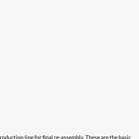
oduction line for final re-assembly. These are the basic