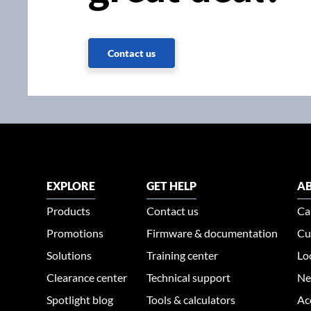
Contact us
EXPLORE
GET HELP
AB
Products
Contact us
Ca
Promotions
Firmware & documentation
Cu
Solutions
Training center
Lo
Clearance center
Technical support
Ne
Spotlight blog
Tools & calculators
Ac