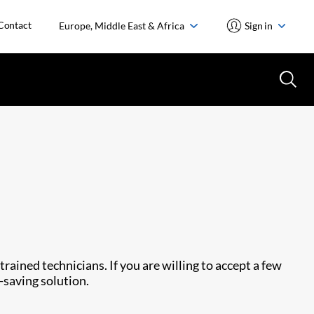
Contact
Europe, Middle East & Africa
Sign in
rained technicians. If you are willing to accept a few
-saving solution.