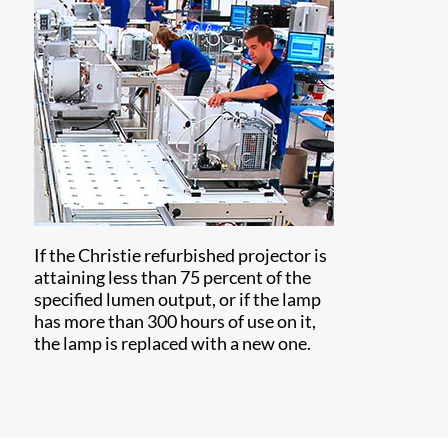
If the Christie refurbished projector is
attaining less than 75 percent of the
specified lumen output, or if the lamp
has more than 300 hours of use on it,
the lamp is replaced with a new one.