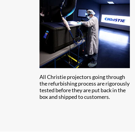
All Christie projectors going through
the refurbishing process are rigorously
tested before they are put back in the
box and shipped to customers.