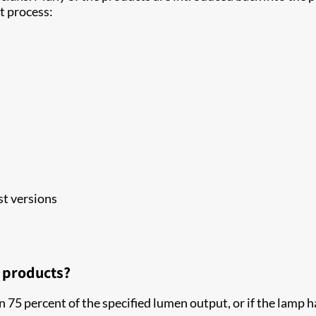
t process:
t versions
d products?
an 75 percent of the specified lumen output, or if the lamp 