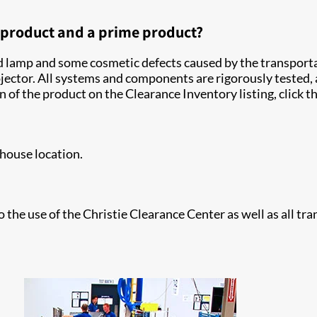
d product and a prime product?
ed lamp and some cosmetic defects caused by the transportat
ector. All systems and components are rigorously tested, 
n of the product on the Clearance Inventory listing, click 
house location.
o the use of the Christie Clearance Center as well as all tr