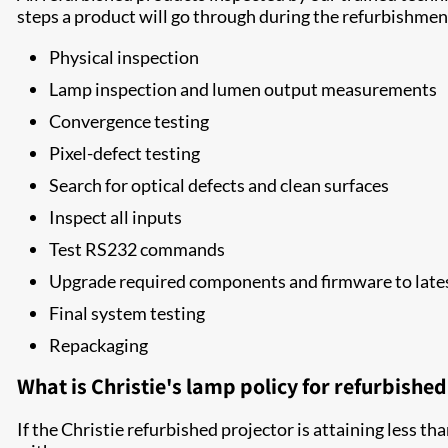
steps a product will go through during the refurbishmen
Physical inspection
Lamp inspection and lumen output measurements
Convergence testing
Pixel-defect testing
Search for optical defects and clean surfaces
Inspect all inputs
Test RS232 commands
Upgrade required components and firmware to lates
Final system testing
Repackaging
What is Christie's lamp policy for refurbishe
If the Christie refurbished projector is attaining less th