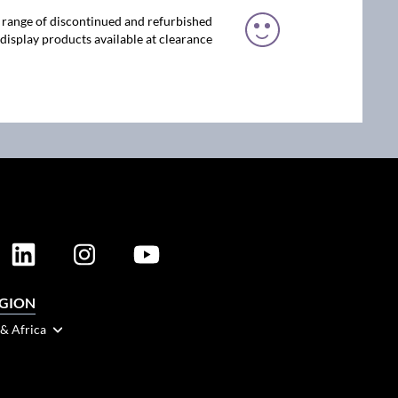
 range of discontinued and refurbished
display products available at clearance
EGION
 & Africa