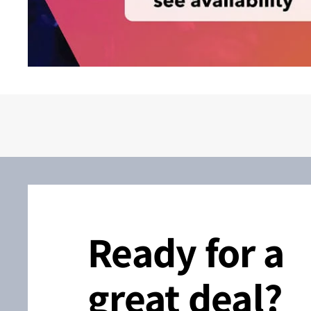
Ready for a
great deal?