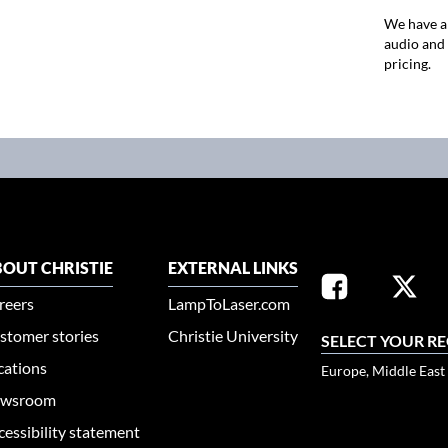
We have a
audio and 
pricing.
OUT CHRISTIE
EXTERNAL LINKS
reers
LampToLaser.com
stomer stories
Christie University
SELECT YOUR R
cations
Europe, Middle East
wsroom
cessibility statement