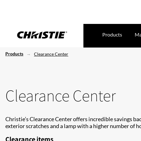
Products
Ma
Products
Clearance Center
Clearance Center
Christie’s Clearance Center offers incredible savings ba
exterior scratches and a lamp with a higher number of ho
Clearance items