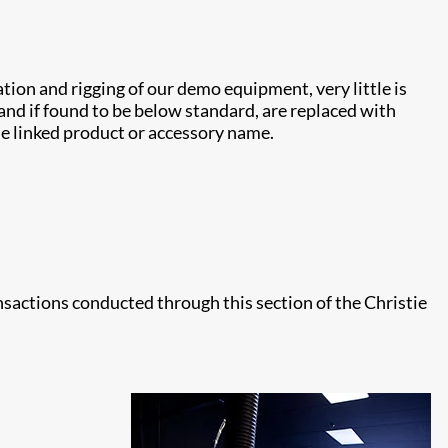
ion and rigging of our demo equipment, very little is
and if found to be below standard, are replaced with
the linked product or accessory name.
ansactions conducted through this section of the Christie