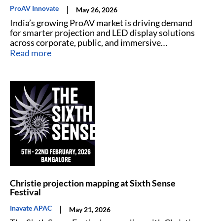
|
ProAV Innovate
May 26, 2026
India’s growing ProAV market is driving demand
for smarter projection and LED display solutions
across corporate, public, and immersive
environments.
Read more
Christie projection mapping at Sixth Sense
Festival
|
Inavate APAC
May 21, 2026