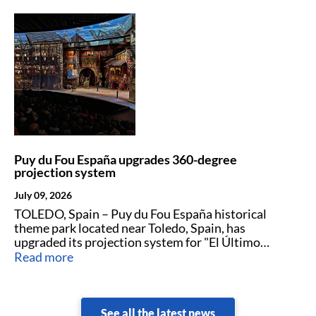
Puy du Fou España upgrades 360-degree
projection system
July 09, 2026
TOLEDO, Spain – Puy du Fou España historical
theme park located near Toledo, Spain, has
upgraded its projection system for "El Último
Cantar."
Read more
See all the latest news