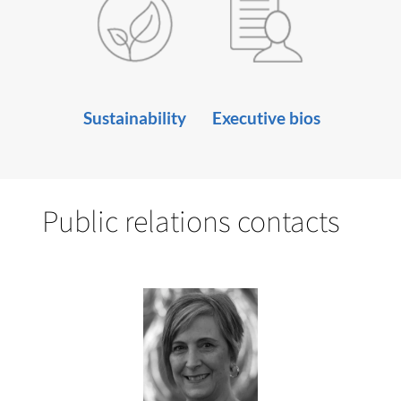
Sustainability
Executive bios
Public relations contacts