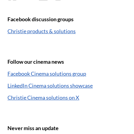
Facebook discussion groups
Christie products & solutions
Follow our cinema news
Facebook Cinema solutions group
LinkedIn Cinema solutions showcase
Christie Cinema solutions on X
Never miss an update