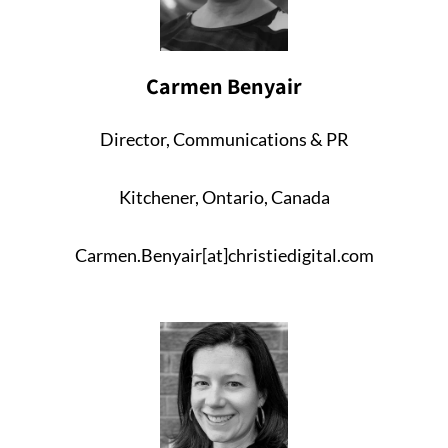
Carmen Benyair
Director, Communications & PR
Kitchener, Ontario, Canada
Carmen.Benyair[at]christiedigital.com