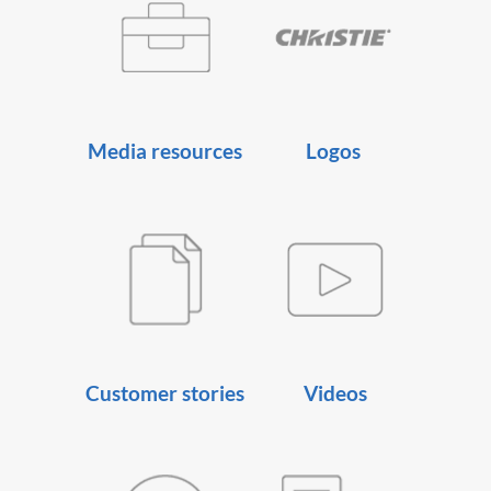
Media resources
Logos
Customer stories
Videos