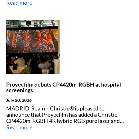
laser projectors to strengthen its rental fleet.
Read more
Proyecfilm debuts CP4420m-RGBH at hospital
screenings
July 20, 2026
MADRID, Spain – Christie® is pleased to
announce that Proyecfilm has added a Christie
CP4420m-RGBH 4K hybrid RGB pure laser and
phosphor cinema projector to its projector fleet.
Read more