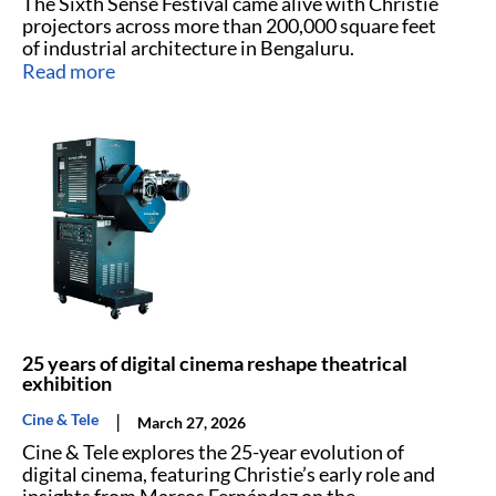
The Sixth Sense Festival came alive with Christie
projectors across more than 200,000 square feet
of industrial architecture in Bengaluru.
Read more
25 years of digital cinema reshape theatrical
exhibition
|
Cine & Tele
March 27, 2026
Cine & Tele explores the 25-year evolution of
digital cinema, featuring Christie’s early role and
insights from Marcos Fernández on the