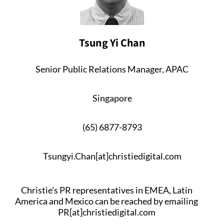
Tsung Yi Chan
Senior Public Relations Manager, APAC
Singapore
(65) 6877-8793
Tsungyi.Chan[at]christiedigital.com
Christie’s PR representatives in EMEA, Latin
America and Mexico can be reached by emailing
PR[at]christiedigital.com