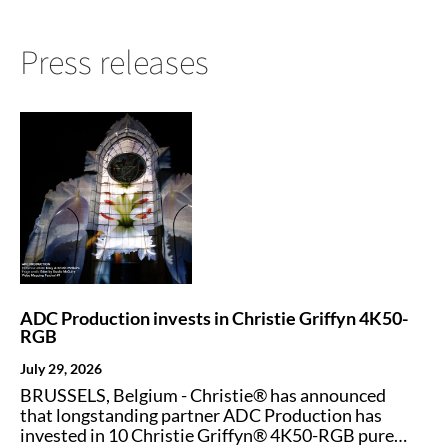
Press releases
ADC Production invests in Christie Griffyn 4K50-
RGB
July 29, 2026
BRUSSELS, Belgium - Christie® has announced
that longstanding partner ADC Production has
invested in 10 Christie Griffyn® 4K50-RGB pure