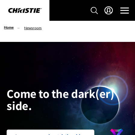
Home
Newsroom
Come to the dark(er)
side.