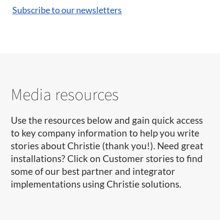
Subscribe to our newsletters
Media resources
Use the resources below and gain quick access
to key company information to help you write
stories about Christie (thank you!). Need great
installations? Click on Customer stories to find
some of our best partner and integrator
implementations using Christie solutions.