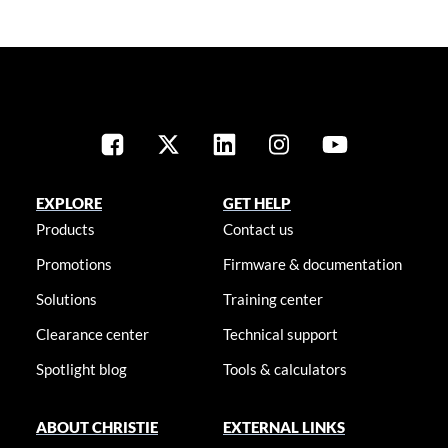
EXPLORE
GET HELP
Products
Contact us
Promotions
Firmware & documentation
Solutions
Training center
Clearance center
Technical support
Spotlight blog
Tools & calculators
ABOUT CHRISTIE
EXTERNAL LINKS