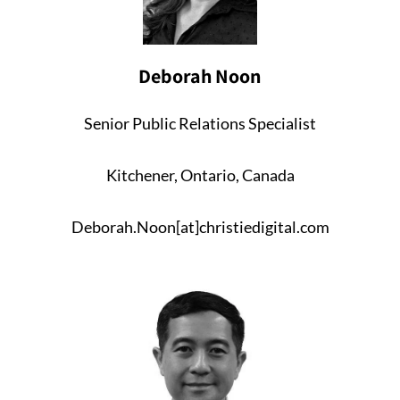
Deborah Noon
Senior Public Relations Specialist
Kitchener, Ontario, Canada
Deborah.Noon[at]christiedigital.com