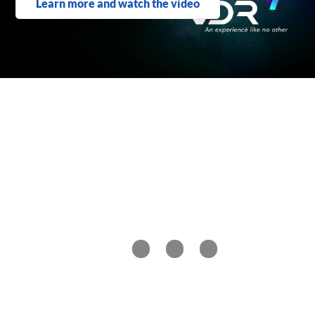
Learn more and watch the video