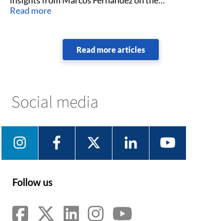
technology’s industry impact.
Read more
Read more articles
Social media
Follow us