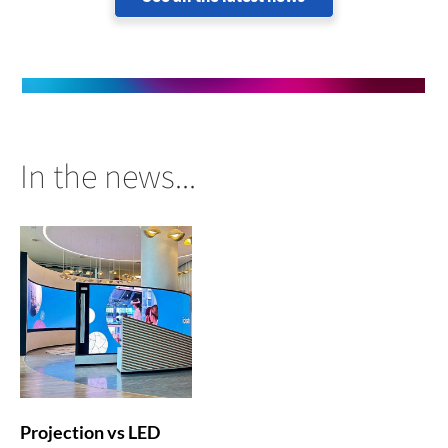
In the news...
Projection vs LED