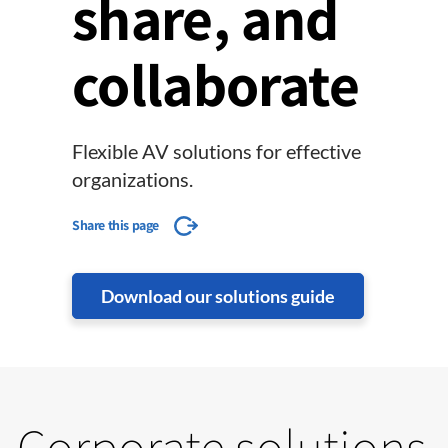
share, and
collaborate
Flexible AV solutions for effective
organizations.
Share this page
Download our solutions guide
Corporate solutions