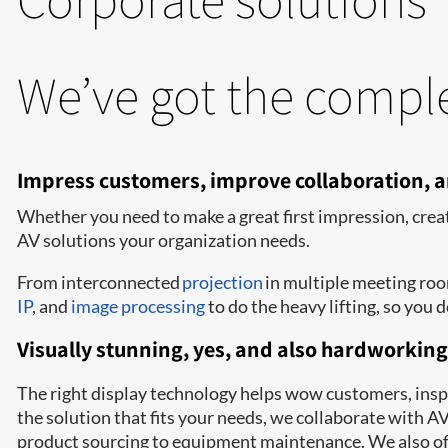
We’ve got the comple
Impress customers, improve collaboration,
Whether you need to make a great first impression, crea
AV solutions your organization needs.
From interconnected
projection
in multiple meeting ro
IP
, and
image processing
to do the heavy lifting, so you d
Visually stunning, yes, and also hardworking
The right display technology helps wow customers, inspir
the solution that fits your needs, we collaborate with 
product sourcing to equipment maintenance. We also off