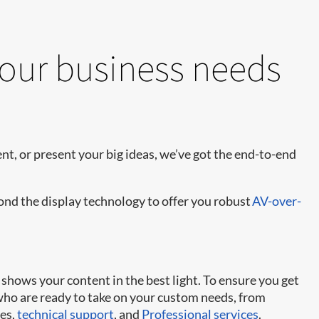
your business needs
t, or present your big ideas, we’ve got the end-to-end
yond the display technology to offer you robust
AV-over-
shows your content in the best light. To ensure you get
 who are ready to take on your custom needs, from
ies,
technical support
, and
Professional services
.