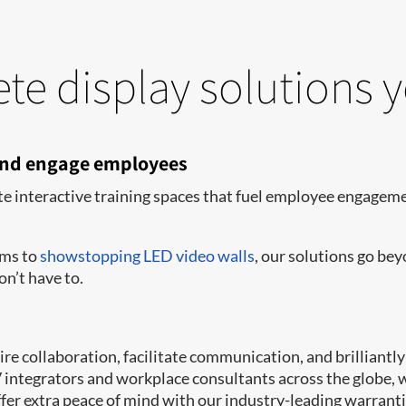
te display solutions 
 and engage employees
te interactive training spaces that fuel employee engagemen
oms to
showstopping LED video walls
, our solutions go be
on’t have to.
e collaboration, facilitate communication, and brilliantly 
AV integrators and workplace consultants across the globe,
er extra peace of mind with our industry-leading warrant