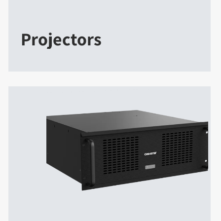
Projectors