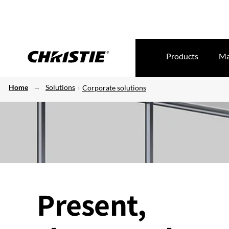
Products
Ma
Home
Solutions
Corporate solutions
Present,