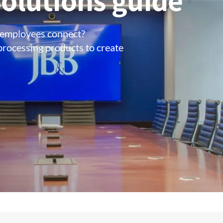
olutions guide
 employees connect?
processing products to create