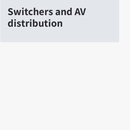
Switchers and AV
distribution