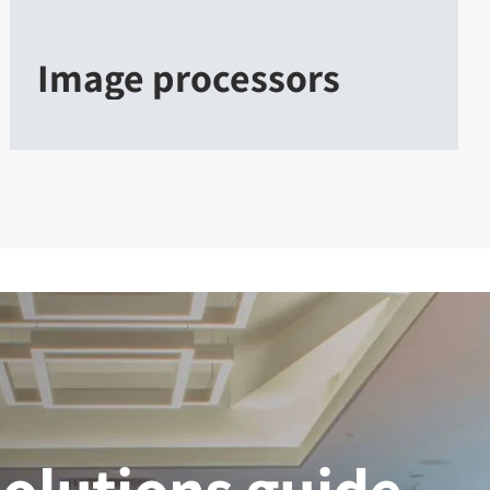
Image processors