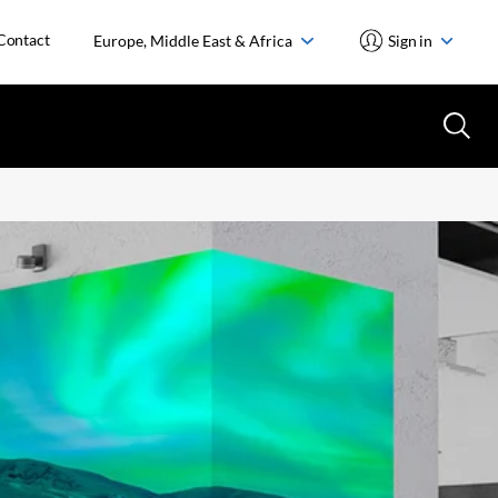
Contact
Europe, Middle East & Africa
Sign in