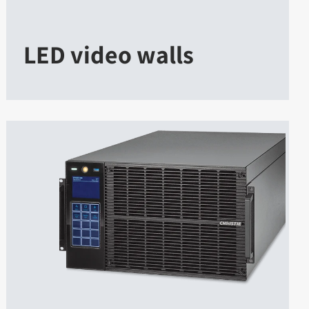
LED video walls