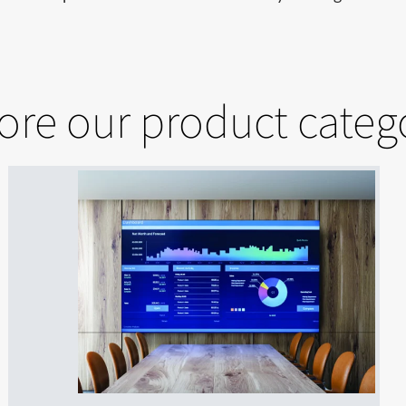
ore our product categ