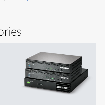
ories