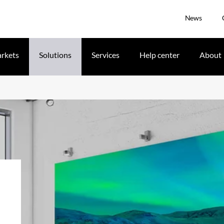
News
rkets
Solutions
Services
Help center
About