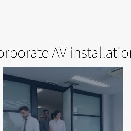
rporate AV installati