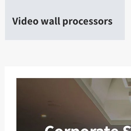
Video wall processors