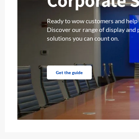
Corporate S
Ready to wow customers and help
Discover our range of display and 
solutions you can count on.
Get the guide