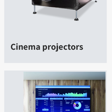
Cinema projectors