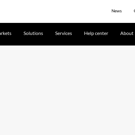
News
rkets
Solutions
Services
Help center
About