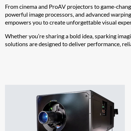
From cinema and ProAV projectors to game-changi
powerful image processors, and advanced warping 
empowers you to create unforgettable visual exper
Whether you’re sharing a bold idea, sparking imagi
solutions are designed to deliver performance, relia