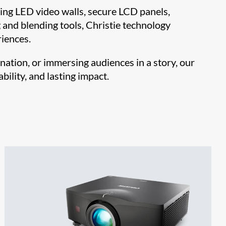
ng LED video walls, secure LCD panels,
and blending tools, Christie technology
iences.
nation, or immersing audiences in a story, our
bility, and lasting impact.