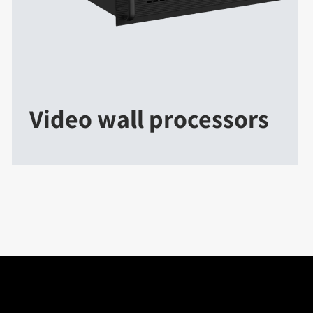
Video wall processors