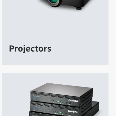
Projectors