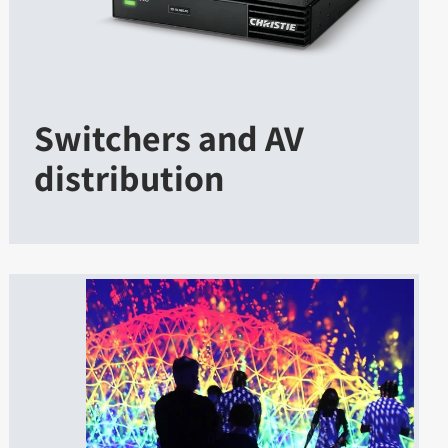
Switchers and AV
distribution