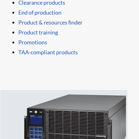
Clearance products
End of production
Product & resources finder
Product training
Promotions
TAA-compliant products