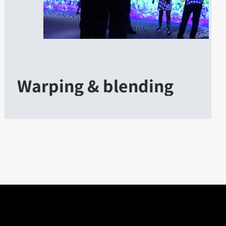
Warping & blending