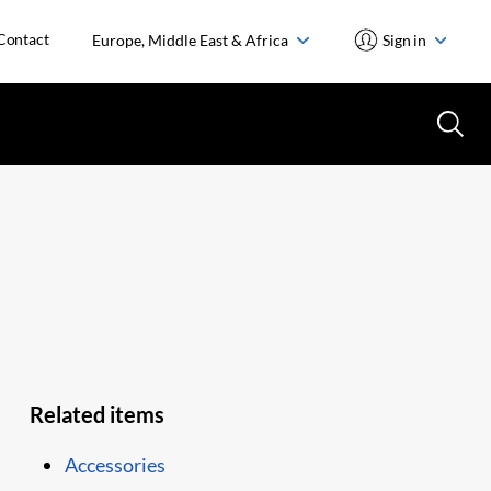
Contact
Europe, Middle East & Africa
Sign in
Related items
Accessories