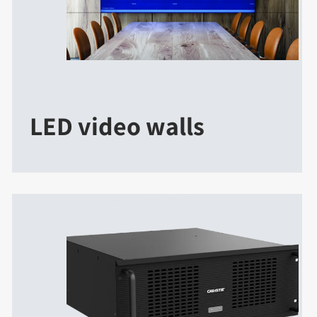
LED video walls