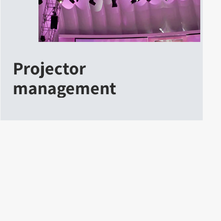
Projector
management