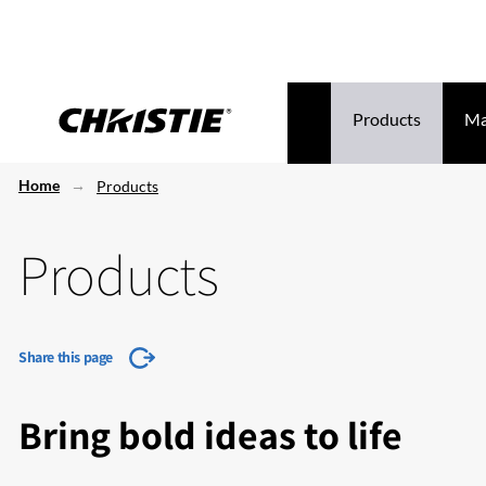
Products
Ma
Home
Products
Products
Share this page
Bring bold ideas to life