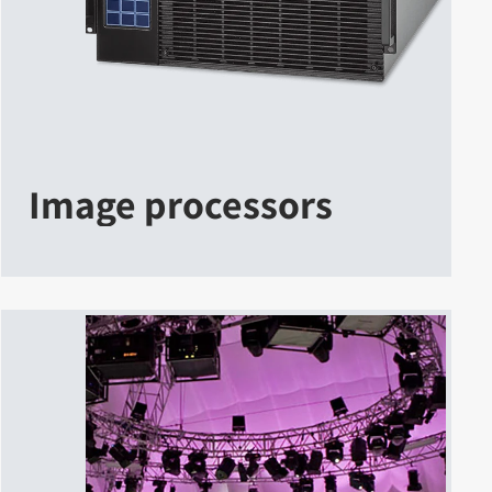
Image processors