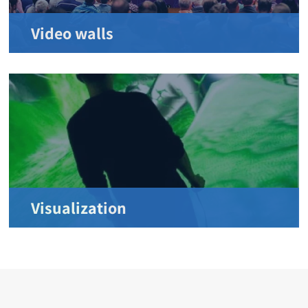
Video walls
Visualization