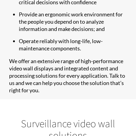
critical decisions with confidence
Provide an ergonomic work environment for
the people you depend on to analyze
information and make decisions; and
Operate reliably with long-life, low-
maintenance components.
We offer an extensive range of high-performance
video wall displays and integrated content and
processing solutions for every application. Talk to
us and we can help you choose the solution that’s
right for you.
Surveillance video wall
solutions