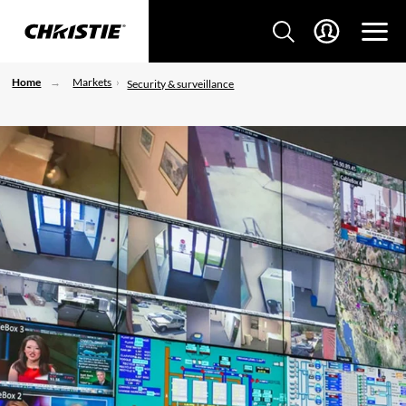
Home
Markets
Security & surveillance