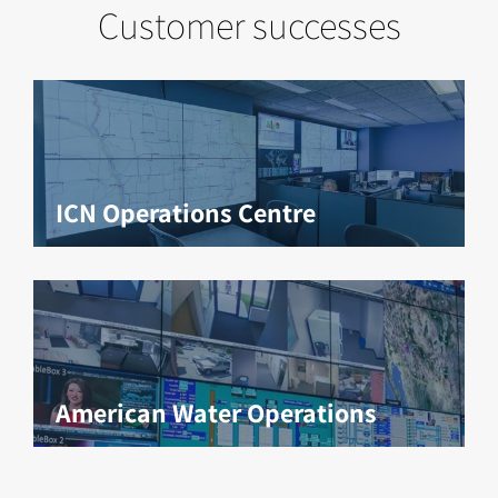
Customer successes
ICN Operations Centre
American Water Operations