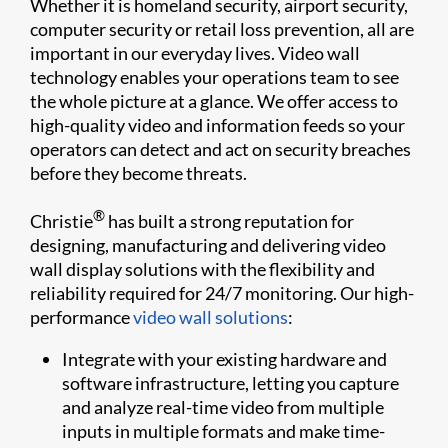
Whether it is homeland security, airport security,
computer security or retail loss prevention, all are
important in our everyday lives. Video wall
technology enables your operations team to see
the whole picture at a glance. We offer access to
high-quality video and information feeds so your
operators can detect and act on security breaches
before they become threats.
®
Christie
has built a strong reputation for
designing, manufacturing and delivering video
wall display solutions with the flexibility and
reliability required for 24/7 monitoring. Our high-
performance
video wall solutions
:
Integrate with your existing hardware and
software infrastructure, letting you capture
and analyze real-time video from multiple
inputs in multiple formats and make time-