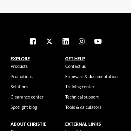
EXPLORE
GET HELP
Products
Contact us
Promotions
Firmware & documentation
Solutions
Training center
Clearance center
Technical support
Spotlight blog
Tools & calculators
ABOUT CHRISTIE
EXTERNAL LINKS