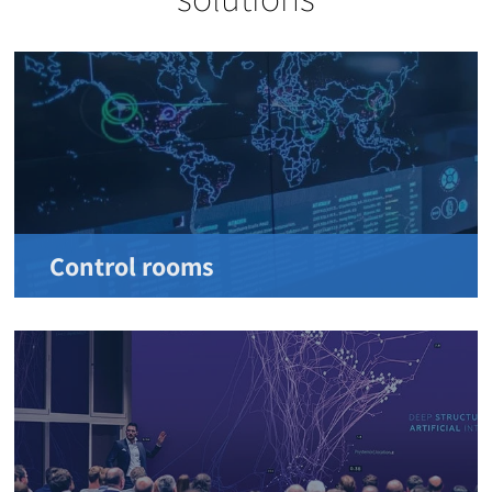
Control rooms