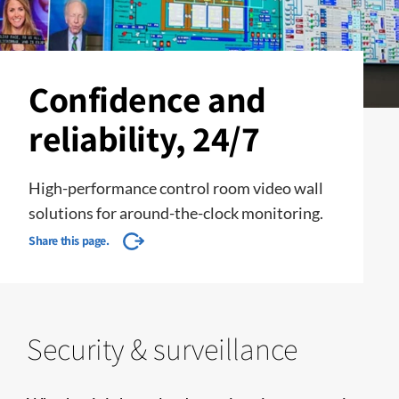
Confidence and
reliability, 24/7
High-performance control room video wall
solutions for around-the-clock monitoring.
Share this page.
Security & surveillance