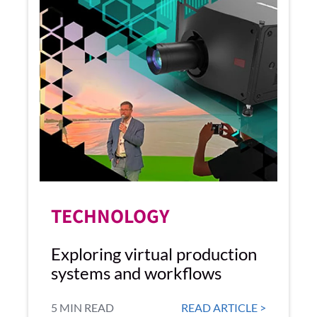
TECHNOLOGY
Exploring virtual production
systems and workflows
5 MIN READ
READ ARTICLE >