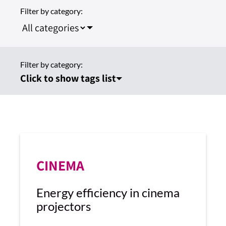
Filter by category:
Filter by category:
Click to show tags list
CINEMA
Energy efficiency in cinema
projectors