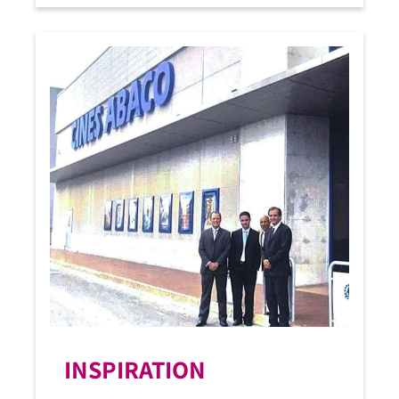
INSPIRATION