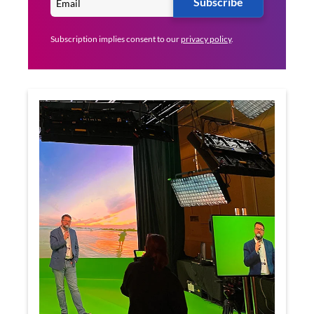
Subscribe
Subscription implies consent to our
privacy policy
.