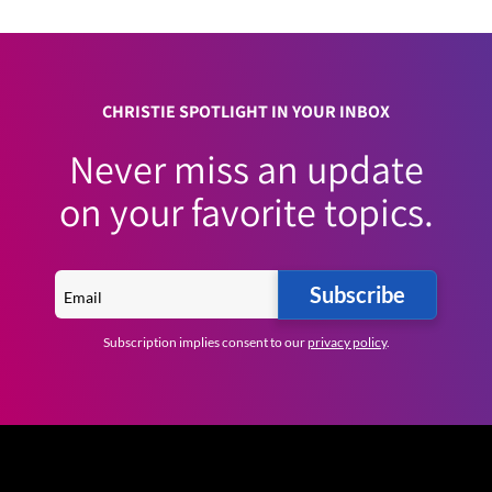
CHRISTIE SPOTLIGHT IN YOUR INBOX
Never miss an update
on your favorite topics.
Subscribe
Subscription implies consent to our
privacy policy
.