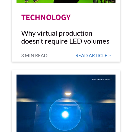
TECHNOLOGY
Why virtual production
doesn’t require LED volumes
3 MIN READ
READ ARTICLE >