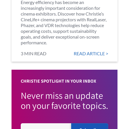
Energy efficiency has become an
increasingly important consideration for
cinema exhibitors. Discover how Christie’s
CineLife+ cinema projectors with RealLaser,
Phazer, and VDR technologies help reduce
operating costs, support sustainability
goals, and deliver exceptional on-screen
performance.
3 MIN READ
READ ARTICLE >
CHRISTIE SPOTLIGHT IN YOUR INBOX
Never miss an update
on your favorite topics.