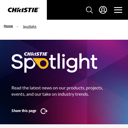
Home
Spotlight
Read the latest news on our products, projects,
events, and our take on industry trends.
Share this page