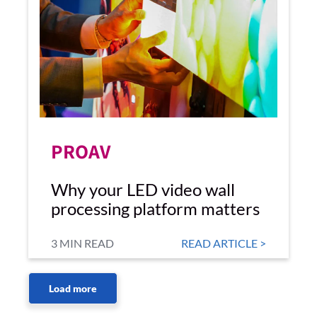
PROAV
Why your LED video wall
processing platform matters
3 MIN READ
READ ARTICLE >