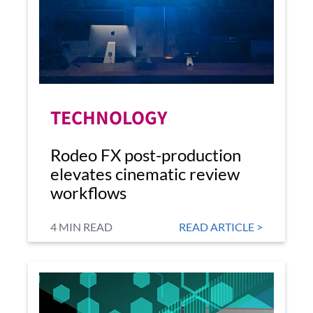
TECHNOLOGY
Rodeo FX post-production
elevates cinematic review
workflows
4 MIN READ
READ ARTICLE >