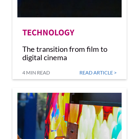
TECHNOLOGY
The transition from film to
digital cinema
4 MIN READ
READ ARTICLE >