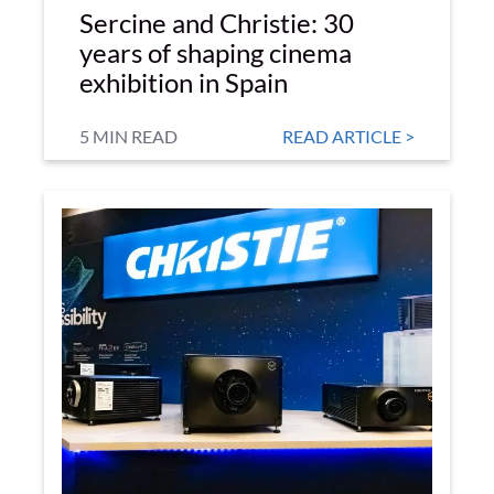
Sercine and Christie: 30
years of shaping cinema
exhibition in Spain
5 MIN READ
READ ARTICLE >