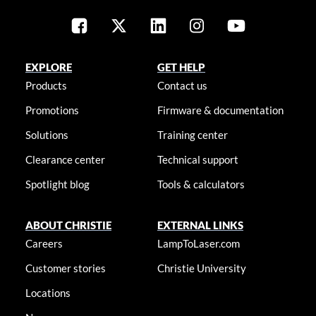
EXPLORE
GET HELP
Products
Contact us
Promotions
Firmware & documentation
Solutions
Training center
Clearance center
Technical support
Spotlight blog
Tools & calculators
ABOUT CHRISTIE
EXTERNAL LINKS
Careers
LampToLaser.com
Customer stories
Christie University
Locations