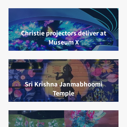
Christie projectors deliver at
Museum X
Sri Krishna Janmabhoomi
Temple