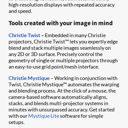
high-resolution displays with repeated accuracy
and speed.
Tools created with your image in mind
Christie Twist
–
Embedded in many Christie
projectors, Christie Twist
™
lets you expertly edge
blend and stack multiple images seamlessly on
any 2D or 3D surface. Precisely control the
geometry of single or multiple projectors through
an easy-to-use grid point/mesh interface.
Christie Mystique
– Working in conjunction with
Twist, Christie Mystique
™
automates the warping
and blending process. At the click of a mouse, the
camera-based software automatically aligns,
stacks, and blends multi-projector systems in
minutes with unsurpassed accuracy. Get started
with our
Mystique Lite
software for simple
setups.