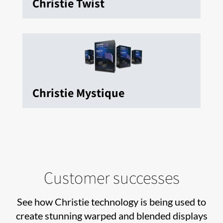
Christie Twist
Christie Mystique
Customer successes
See how Christie technology is being used to
create stunning warped and blended displays