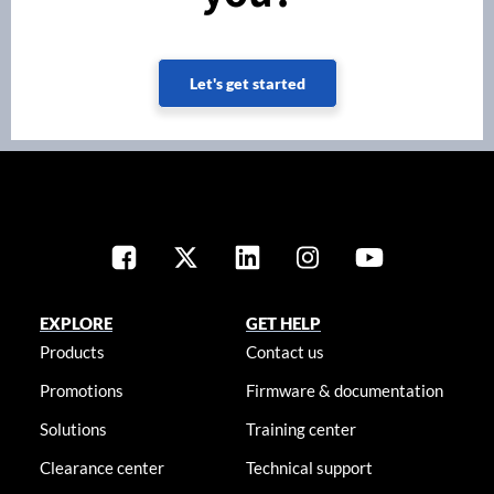
Let's get started
EXPLORE
GET HELP
Products
Contact us
Promotions
Firmware & documentation
Solutions
Training center
Clearance center
Technical support