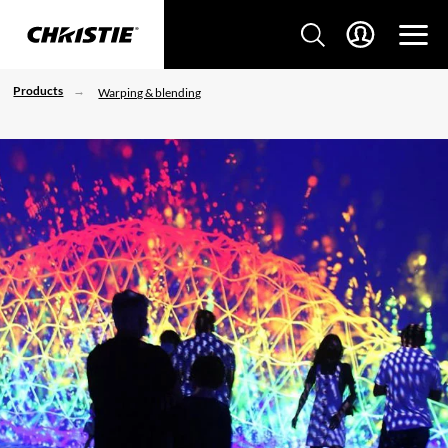
Products
Warping & blending