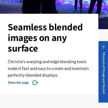
Seamless blended
images on any
surface
Museum of Image and Sound
Christie’s warping and edge blending tools
make it fast and easy to create and maintain
perfectly-blended displays.
Share this page