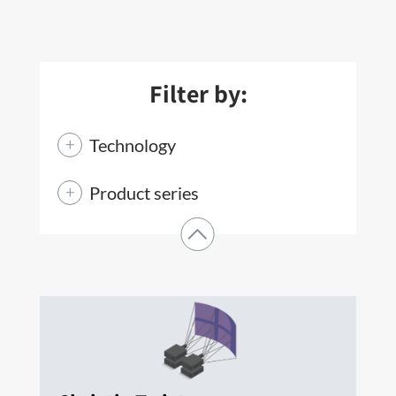
Filter by:
Technology
Product series