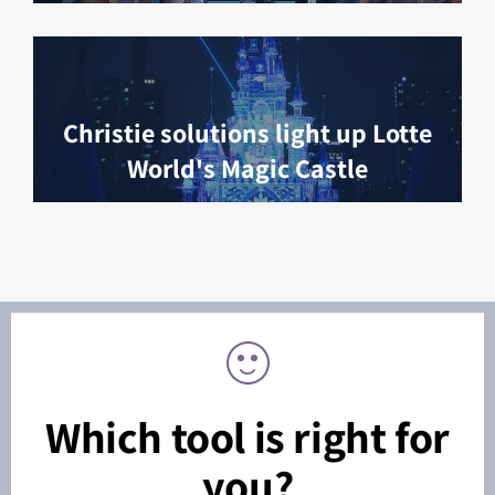
Christie solutions light up Lotte
World's Magic Castle
Which tool is right for
you?