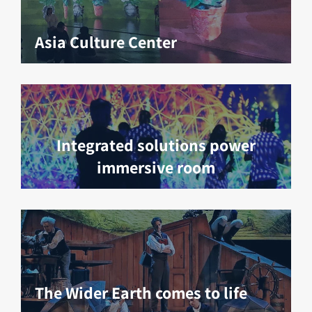
Asia Culture Center
Integrated solutions power
immersive room
The Wider Earth comes to life