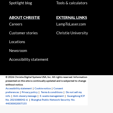
Spotlight blog
Tools & calculators
ABOUT CHRISTIE
EXTERNAL LINKS
Careers
LampToLaser.com
Customer stories
Christie University
Locations
Newsroom
Accessibility statement
© 2026 Christie Digital Systems USA, Inc. All rights reserved. Information
presented on this site is continually updated and is subjected to change
without notice.
Accessibility statement
|
Cookie notice
|
Consent
preferences
|
Privacy policy
|
Terms & conditions
|
Do not sell my
info
|
Anti-slavery message
|
E-waste management
|
Guangdong ICP
No. 2021088042-6
|
Shanghai Public Network Security: No.
44030002007155