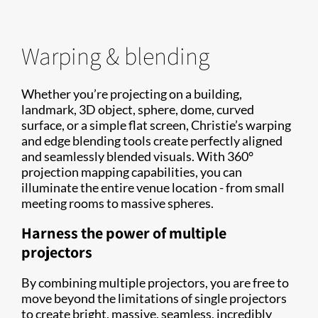
Warping & blending
Whether you’re projecting on a building,
landmark, 3D object, sphere, dome, curved
surface, or a simple flat screen, Christie’s warping
and edge blending tools create perfectly aligned
and seamlessly blended visuals. With 360°
projection mapping capabilities, you can
illuminate the entire venue location - from small
meeting rooms to massive spheres.
Harness the power of multiple
projectors
By combining multiple projectors, you are free to
move beyond the limitations of single projectors
to create bright, massive, seamless, incredibly