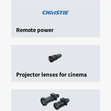
Remote power
Projector lenses for cinema