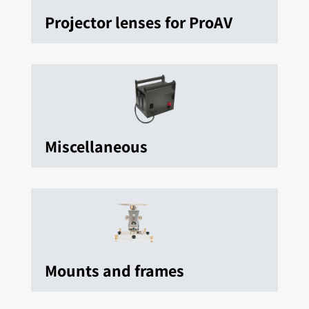
Projector lenses for ProAV
Miscellaneous
Mounts and frames