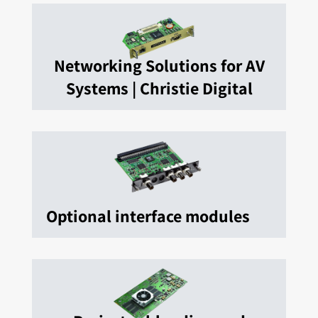
Networking Solutions for AV
Systems | Christie Digital
Optional interface modules