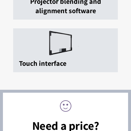
Projector blending and
alignment software
Touch interface
Need a price?