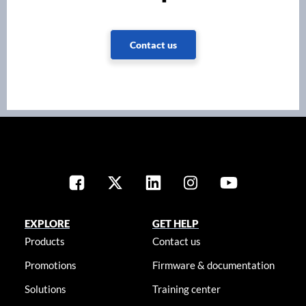
Contact us
EXPLORE
GET HELP
Products
Contact us
Promotions
Firmware & documentation
Solutions
Training center