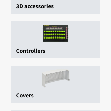
3D accessories
Controllers
Covers