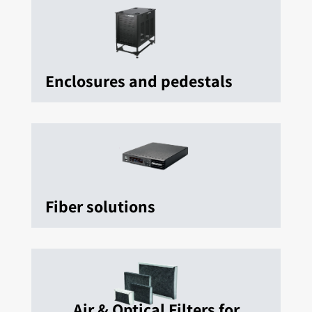
Enclosures and pedestals
Fiber solutions
Air & Optical Filters for