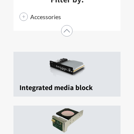
Accessories
Integrated media block