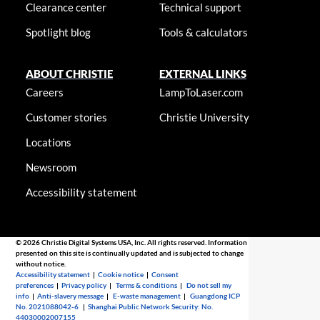
Clearance center
Technical support
Spotlight blog
Tools & calculators
ABOUT CHRISTIE
EXTERNAL LINKS
Careers
LampToLaser.com
Customer stories
Christie University
Locations
Newsroom
Accessibility statement
© 2026 Christie Digital Systems USA, Inc. All rights reserved. Information
presented on this site is continually updated and is subjected to change
without notice.
Accessibility statement
|
Cookie notice
|
Consent
preferences
|
Privacy policy
|
Terms & conditions
|
Do not sell my
info
|
Anti-slavery message
|
E-waste management
|
Guangdong ICP
No. 2021088042-6
|
Shanghai Public Network Security: No.
44030002007155