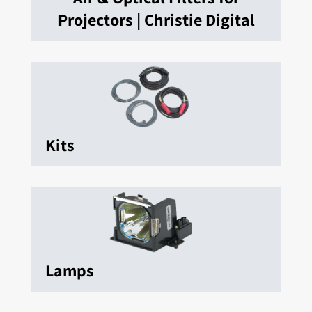
Projectors | Christie Digital
Kits
Lamps