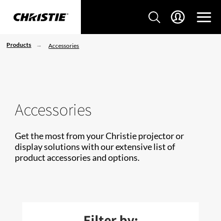
Products
Accessories
Accessories
Get the most from your Christie projector or
display solutions with our extensive list of
product accessories and options.
Filter by: