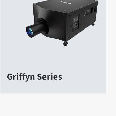
Griffyn Series