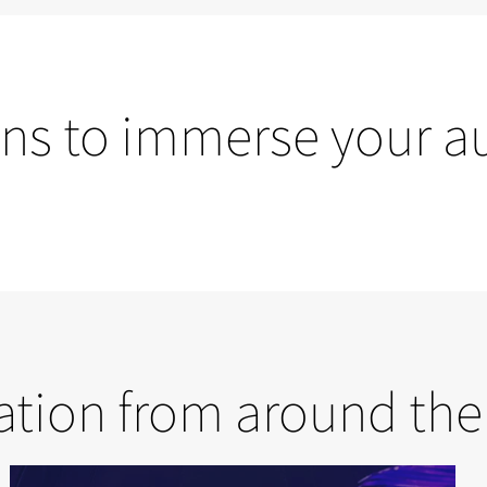
ons to immerse your a
Dome solutions
ration from around the