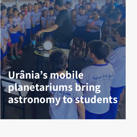
Urânia’s mobile
planetariums bring
astronomy to students