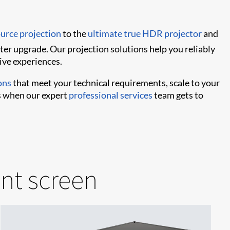
ource projection
to the
ultimate true HDR projector
and
ater upgrade. Our projection solutions help you reliably
ive experiences.
ons
that meet your technical requirements, scale to your
’s when our expert
professional services
team gets to
ant screen