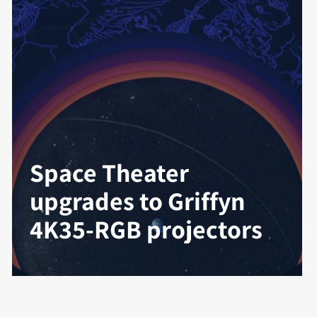
Space Theater
upgrades to Griffyn
4K35-RGB projectors