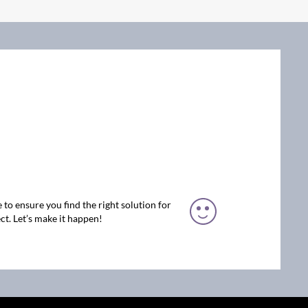
 to ensure you find the right solution for
ct. Let’s make it happen!