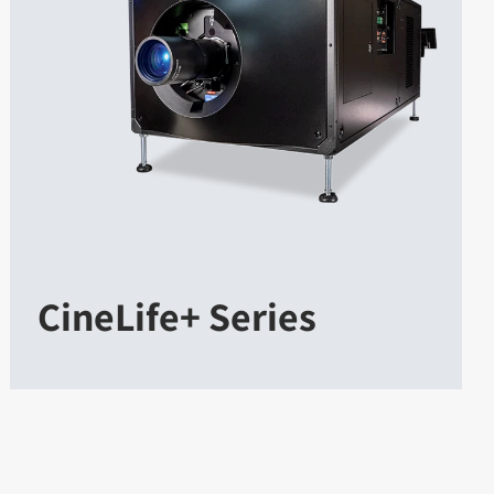
CineLife+ Series