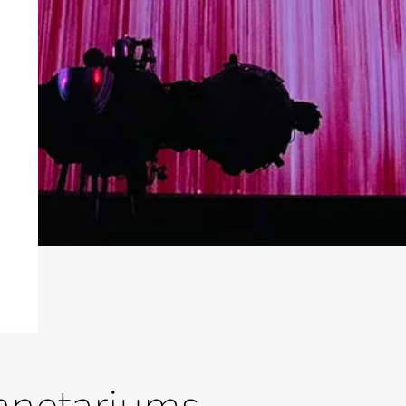
lanetariums