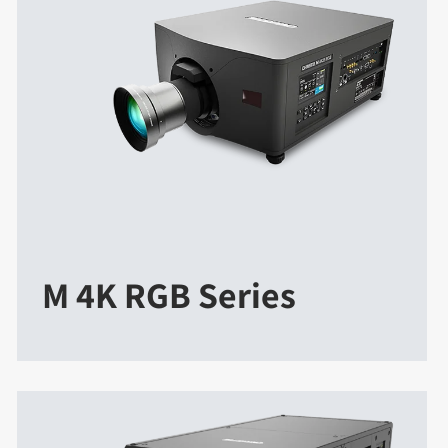
M 4K RGB Series