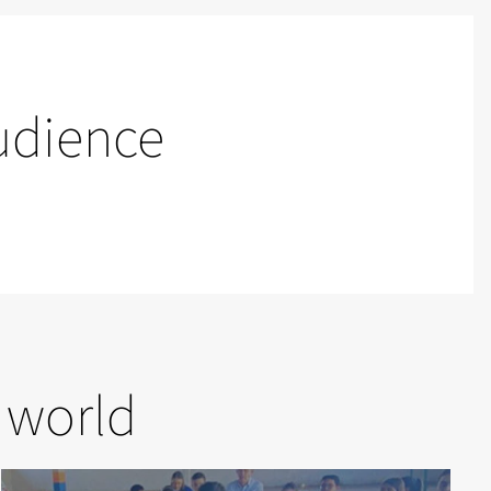
udience
 world