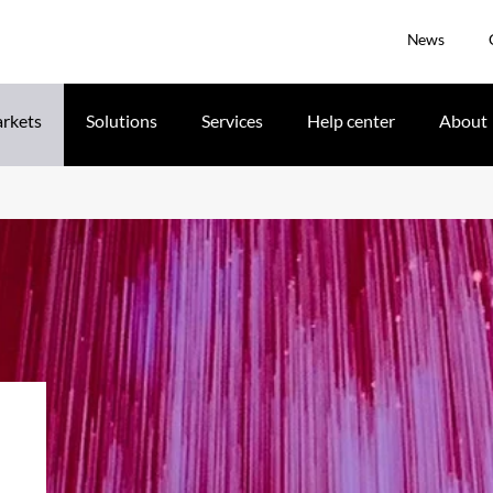
News
rkets
Solutions
Services
Help center
About