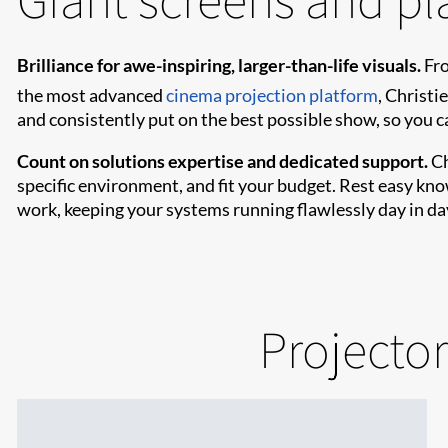
Brilliance for awe-inspiring, larger-than-life visuals.
Fro
the most advanced
cinema projection platform
, Christie
and consistently put on the best possible show, so you 
Count on solutions expertise and dedicated support.
Ch
specific environment, and fit your budget. Rest easy kn
work, keeping your systems running flawlessly day in da
Projector