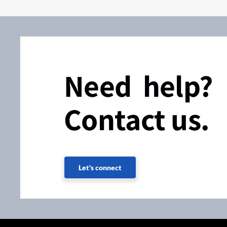
Need help?
Contact us.
Let's connect