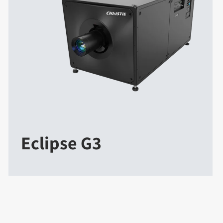
Eclipse G3