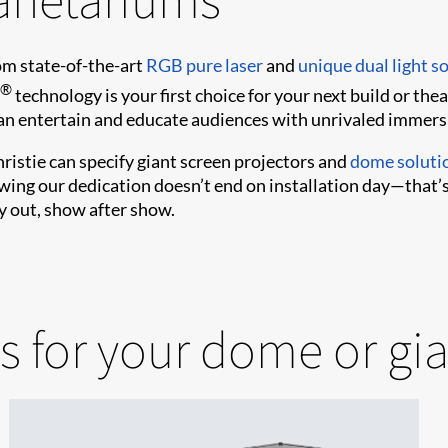
m state-of-the-art
RGB pure laser
and
unique dual light s
®
technology is your first choice for your next build or the
can entertain and educate audiences with unrivaled immers
ristie can specify giant screen projectors and
dome soluti
owing our dedication doesn’t end on installation day—that
y out, show after show.
s for your dome or gi