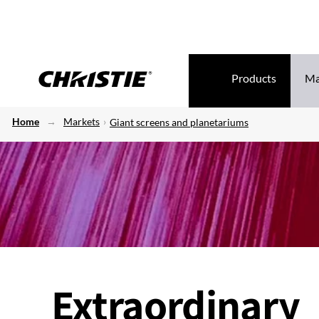
Products
Ma
Home
Markets
Giant screens and planetariums
Extraordinary