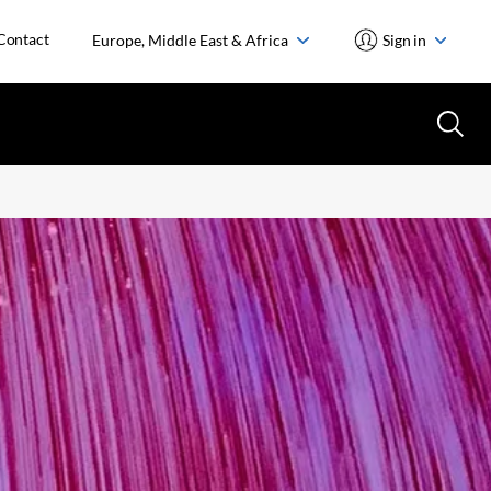
Contact
Europe, Middle East & Africa
Sign in