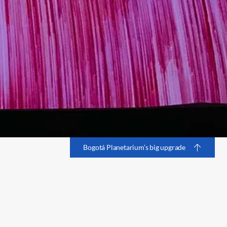
Bogotá Planetarium’s big upgrade