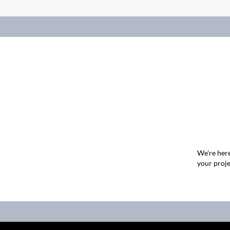
We're here
your proje