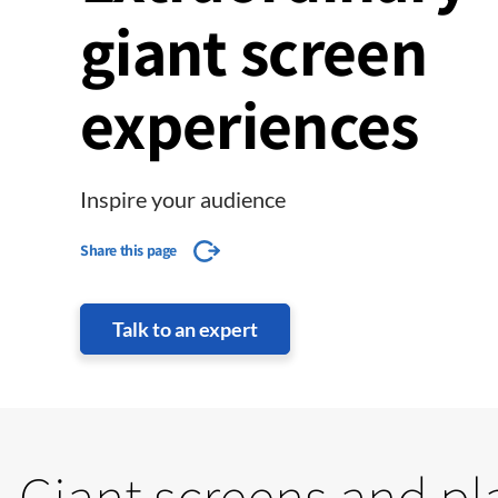
giant screen
experiences
Inspire your audience
Share this page
Talk to an expert
Giant screens and p