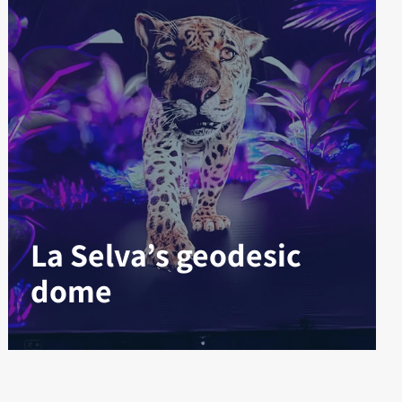
La Selva’s geodesic
dome