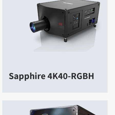
Sapphire 4K40-RGBH