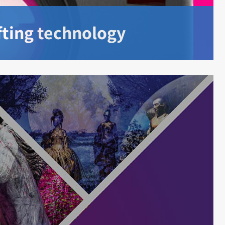
ifting technology