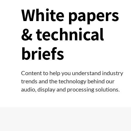
White papers
& technical
briefs
Content to help you understand industry
trends and the technology behind our
audio, display and processing solutions.