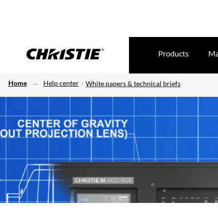
Products
Ma
Home
Help center
White papers & technical briefs