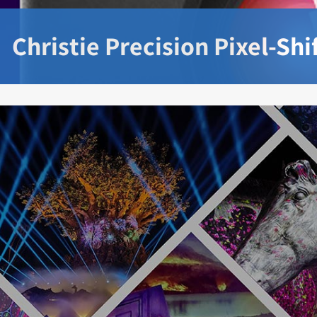
Christie Precision Pixel-Sh