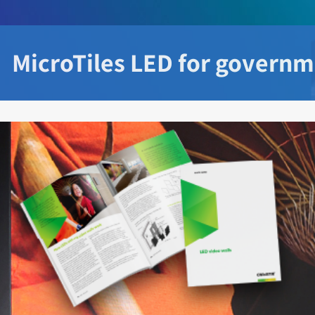
MicroTiles LED for govern