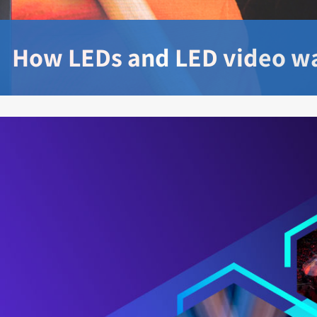
How LEDs and LED video wa