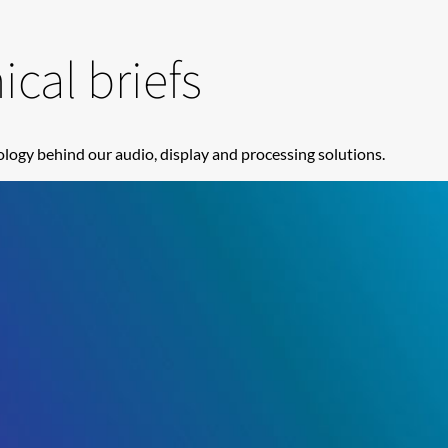
cal briefs
logy behind our audio, display and processing solutions.