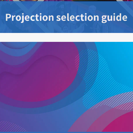
Projection selection guide