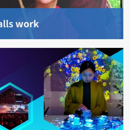
lls work