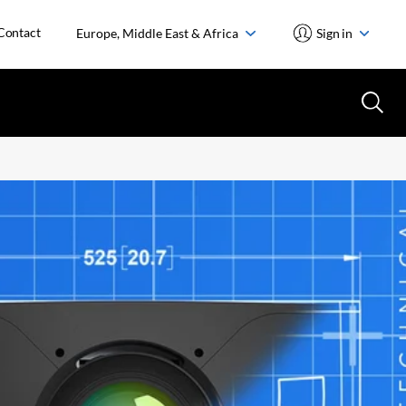
Contact
Europe, Middle East & Africa
Sign in