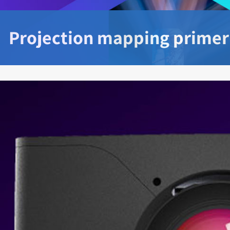
Projection mapping primer