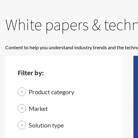
White papers & techni
Content to help you understand industry trends and the techno
Filter by:
Product category
Market
Solution type