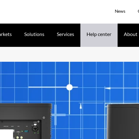
News
rkets
Solutions
Services
Help center
About