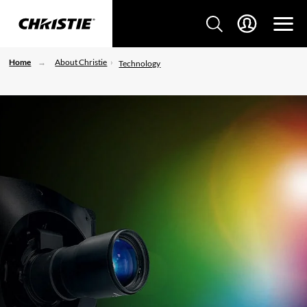
Home
About Christie
Technology