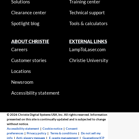
Solutions
Training center
Clearance center
Technical support
Spotlight blog
Tools & calculators
ABOUT CHRISTIE
EXTERNAL LINKS
Careers
LampToLaser.com
Customer stories
Christie University
Locations
Newsroom
Accessibility statement
© 2026 Christie Digital Systems USA, Inc. All rights reserved. Information
presented on this site is continually updated and is subjected to change
without notice.
Accessibility statement
|
Cookie notice
|
Consent
preferences
|
Privacy policy
|
Terms & conditions
|
Do not sell my
info
|
Anti-slavery message
|
E-waste management
|
Guangdong ICP