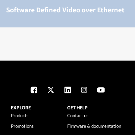
Software Defined Video over Ethernet
EXPLORE
GET HELP
Products
Contact us
Promotions
Firmware & documentation