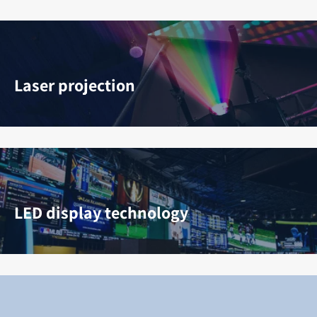
Laser projection
LED display technology