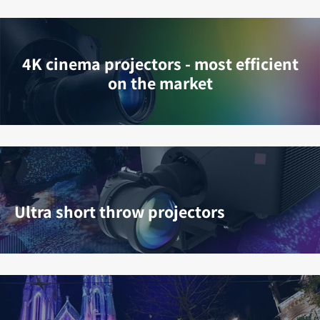
4K cinema projectors - most efficient
on the market
Ultra short throw projectors