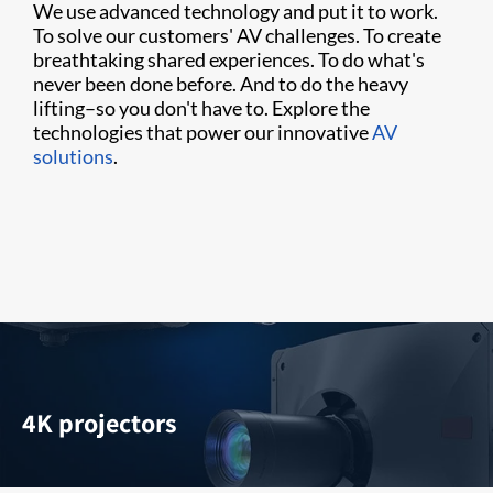
We use advanced technology and put it to work.
To solve our customers' AV challenges. To create
breathtaking shared experiences. To do what's
never been done before. And to do the heavy
lifting–so you don't have to. Explore the
technologies that power our innovative
AV
solutions
.
4K projectors