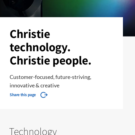
Christie
technology.
Christie people.
Customer-focused, future-striving,
innovative & creative
Share this page
Technology