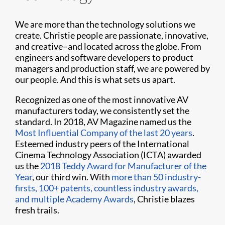
We are more than the technology solutions we
create. Christie people are passionate, innovative,
and creative–and located across the globe. From
engineers and software developers to product
managers and production staff, we are powered by
our people. And this is what sets us apart.
Recognized as one of the most innovative AV
manufacturers today, we consistently set the
standard. In 2018, AV Magazine named us the
Most Influential Company of the last 20 years
.
Esteemed industry peers of the International
Cinema Technology Association (ICTA) awarded
us the
2018 Teddy Award for Manufacturer of the
Year
, our third win. With
more than 50 industry-
firsts, 100+ patents, countless industry awards,
and multiple Academy Awards
, Christie blazes
fresh trails.