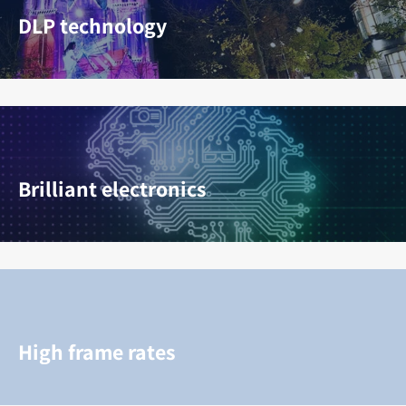
DLP technology
Brilliant electronics
High frame rates