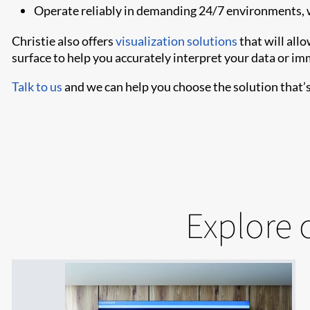
Operate reliably in demanding 24/7 environments, 
Christie also offers
visualization solutions
that will all
surface to help you accurately interpret your data or im
Talk to us
and we can help you choose the solution that’s 
Explore 