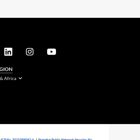
EGION
 & Africa
 ICP No. 2021088042-6
|
Shanghai Public Network Security: No.