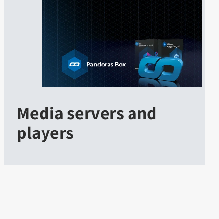
Media servers and
players