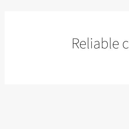
Reliable 
Control rooms