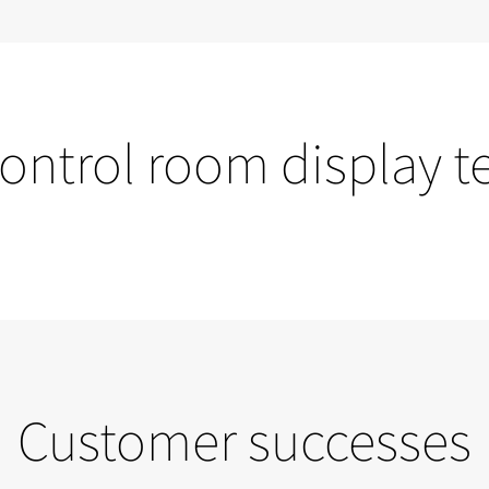
control room display 
Video walls
Customer successes