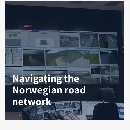
Navigating the
Norwegian road
network