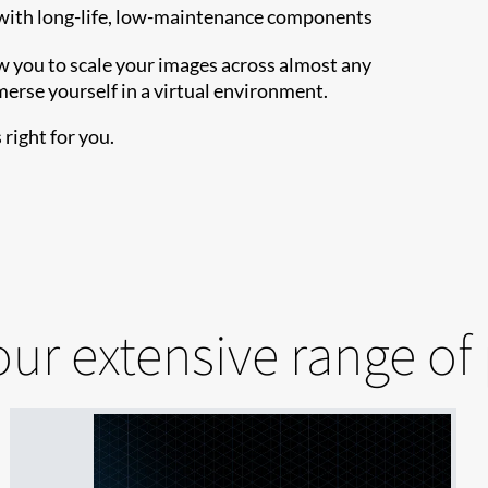
with long-life, low-maintenance components
ow you to scale your images across almost any
merse yourself in a virtual environment.
right for you.
our extensive range of