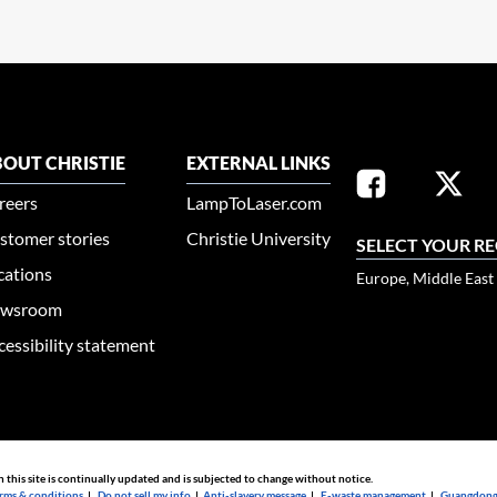
OUT CHRISTIE
EXTERNAL LINKS
reers
LampToLaser.com
stomer stories
Christie University
SELECT YOUR R
cations
Europe, Middle East
wsroom
cessibility statement
n this site is continually updated and is subjected to change without notice.
rms & conditions
|
Do not sell my info
|
Anti-slavery message
|
E-waste management
|
Guangdong