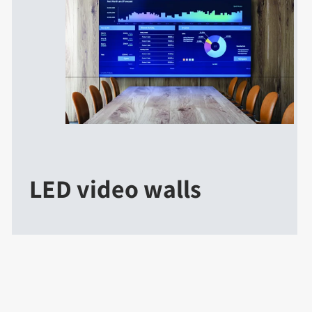
LED video walls