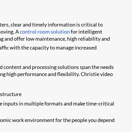
rs, clear and timely information is critical to
moving. A
control room solution
for intelligent
g and offer low maintenance, high reliability and
affic with the capacity to manage increased
d content and processing solutions span the needs
g high performance and flexibility. Christie video
astructure
 inputs in multiple formats and make time-critical
onomic work environment for the people you depend