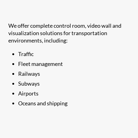
We offer complete control room, video wall and
visualization solutions for transportation
environments, including:
Traffic
Fleet management
Railways
Subways
Airports
Oceans and shipping