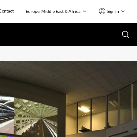
Contact
Europe, Middle East & Africa
Sign in