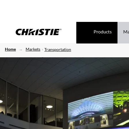
Products
Ma
Home
Markets
Transportation