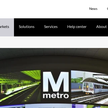
News
rkets
Solutions
Services
Help center
About