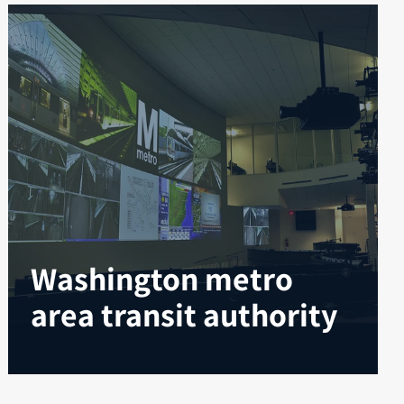
Washington metro
area transit authority