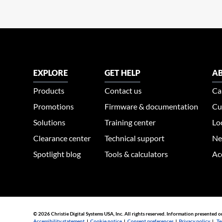
EXPLORE
GET HELP
AB
Products
Contact us
Ca
Promotions
Firmware & documentation
Cu
Solutions
Training center
Lo
Clearance center
Technical support
Ne
Spotlight blog
Tools & calculators
Ac
© 2026 Christie Digital Systems USA, Inc. All rights reserved. Information presented o
Accessibility statement
|
Cookie notice
|
Consent preferences
|
Privacy policy
|
Te