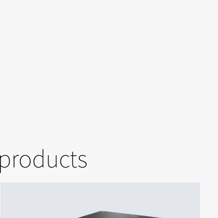
 products