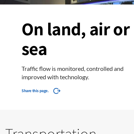
On land, air or
sea
Traffic flow is monitored, controlled and
improved with technology.
Share this page.
Transportation