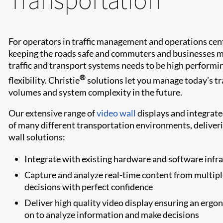
For operators in traffic management and operations cente
keeping the roads safe and commuters and businesses 
traffic and transport systems needs to be high performin
®
flexibility. Christie
solutions let you manage today’s tr
volumes and system complexity in the future.
Our extensive range of
video wall
displays and integrate
of many different transportation environments, deliverin
wall solutions:
Integrate with existing hardware and software infr
Capture and analyze real-time content from multiple
decisions with perfect confidence
Deliver high quality video display ensuring an erg
on to analyze information and make decisions