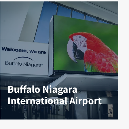
Buffalo Niagara
International Airport