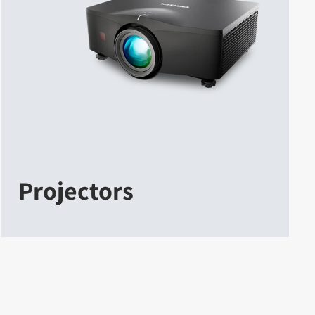
Projectors