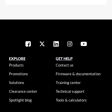
EXPLORE
GET HELP
Products
Contact us
Promotions
Firmware & documentation
Solutions
Training center
Clearance center
Technical support
Spotlight blog
Tools & calculators