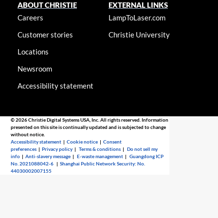
ABOUT CHRISTIE
EXTERNAL LINKS
Careers
LampToLaser.com
Customer stories
Christie University
Locations
Newsroom
Accessibility statement
© 2026 Christie Digital Systems USA, Inc. All rights reserved. Information
presented on this site is continually updated and is subjected to change
without notice.
Accessibility statement
|
Cookie notice
|
Consent
preferences
|
Privacy policy
|
Terms & conditions
|
Do not sell my
info
|
Anti-slavery message
|
E-waste management
|
Guangdong ICP
No. 2021088042-6
|
Shanghai Public Network Security: No.
44030002007155