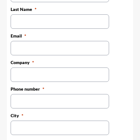
Last Name
Email
Company
Phone number
City