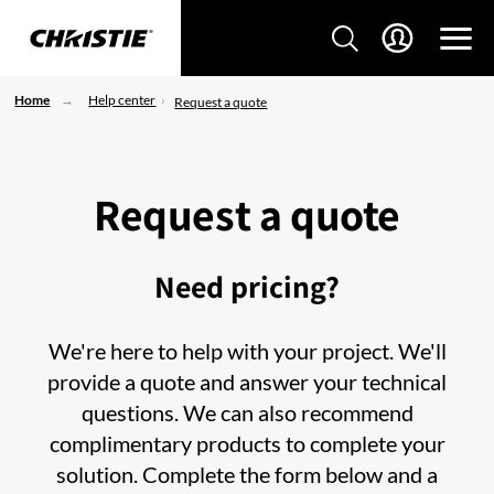
Home
Help center
Request a quote
Request a quote
Need pricing?
We're here to help with your project. We'll
provide a quote and answer your technical
questions. We can also recommend
complimentary products to complete your
solution. Complete the form below and a