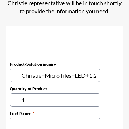
Christie representative will be in touch shortly
to provide the information you need.
Product/Solution inquiry
Quantity of Product
First Name