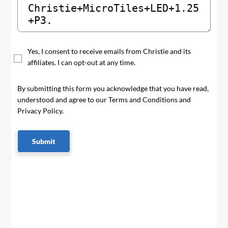
Yes, I consent to receive emails from Christie and its
affiliates. I can opt-out at any time.
By submitting this form you acknowledge that you have read,
understood and agree to our Terms and Conditions and
Privacy Policy.
Submit