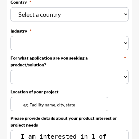
Country
Industry
For what application are you seeking a
product/solution?
Location of your project
Please provide details about your product interest or
project needs